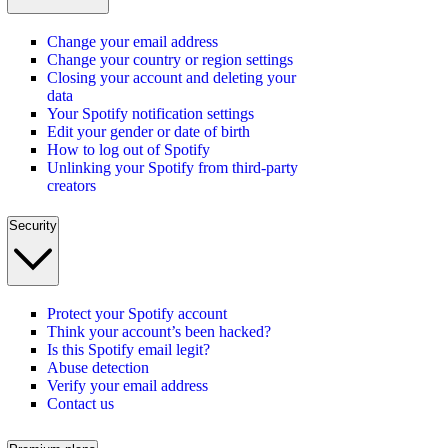
Change your email address
Change your country or region settings
Closing your account and deleting your
data
Your Spotify notification settings
Edit your gender or date of birth
How to log out of Spotify
Unlinking your Spotify from third-party
creators
Security
Protect your Spotify account
Think your account’s been hacked?
Is this Spotify email legit?
Abuse detection
Verify your email address
Contact us