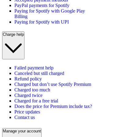
PayPal payments for Spotify
Paying for Spotify with Google Play
Billing
Paying for Spotify with UPI
Charge help
Failed payment help
Canceled but still charged
Refund policy
Charged but don’t use Spotify Premium
Charged too much
Charged twice
Charged for a free trial
Does the price for Premium include tax?
Price updates
Contact us
Manage your account