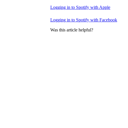
Logging in to Spotify with Apple
Logging in to Spotify with Facebook
Was this article helpful?