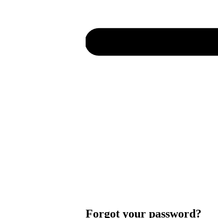
Forgot your password?