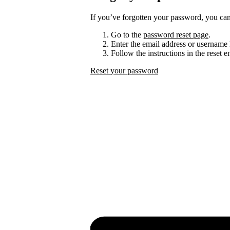
If you’ve forgotten your password, you can 
Go to the
password reset page
.
Enter the email address or username 
Follow the instructions in the reset 
Reset your password