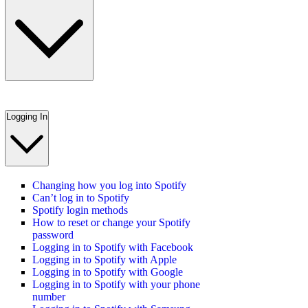
Logging In
Changing how you log into Spotify
Can’t log in to Spotify
Spotify login methods
How to reset or change your Spotify
password
Logging in to Spotify with Facebook
Logging in to Spotify with Apple
Logging in to Spotify with Google
Logging in to Spotify with your phone
number