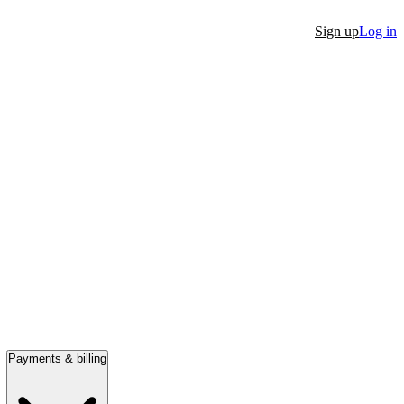
Sign up
Log in
Payments & billing