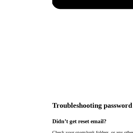
Troubleshooting password 
Didn’t get reset email?
Check your spam/junk folders, or any other 