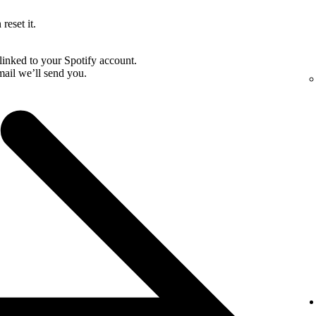
reset it.
linked to your Spotify account.
email we’ll send you.