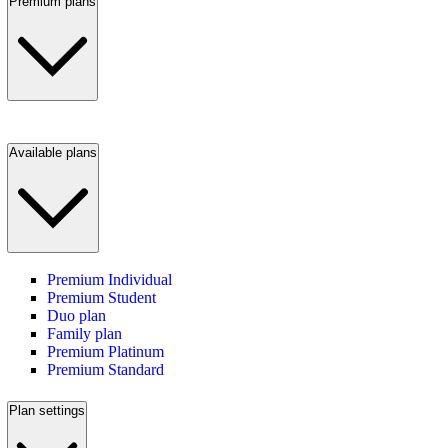
Premium plans
Available plans
Premium Individual
Premium Student
Duo plan
Family plan
Premium Platinum
Premium Standard
Plan settings