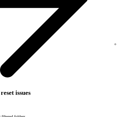
reset issues
filtered folders.