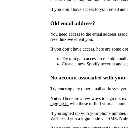
If you don’t have access to your email add
Old email address?
You need access to the email address assoc
reset link we email you.
If you don’t have access, here are some opt
Try to regain access to the old email 
Create a new Spotify account
and sta
No account associated with your 
Try entering any other email addresses you
Note:
There are a few ways to sign up, ex
logging in
with these to find your account.
If you signed up with your phone number, 
We'll send you a login code via SMS.
Not