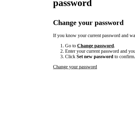
password
Change your password
If you know your current password and want
Go to
Change password
.
Enter your current password and yo
Click
Set new password
to confirm
Change your password