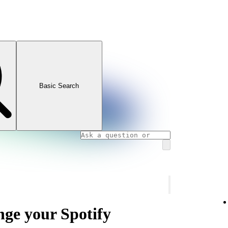
Basic Search
nge your Spotify