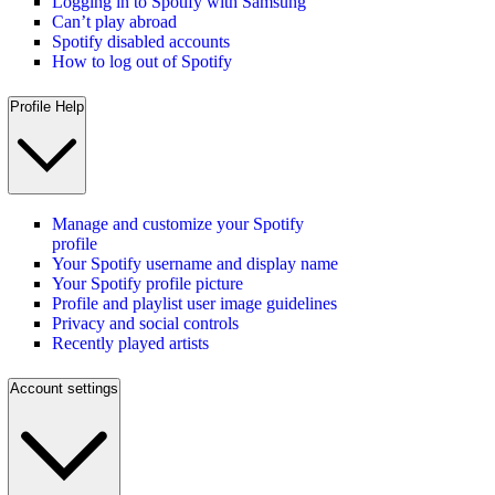
Logging in to Spotify with Samsung
Can’t play abroad
Spotify disabled accounts
How to log out of Spotify
Profile Help
Manage and customize your Spotify
profile
Your Spotify username and display name
Your Spotify profile picture
Profile and playlist user image guidelines
Privacy and social controls
Recently played artists
Account settings