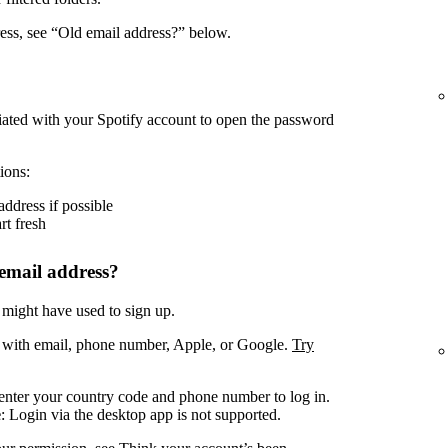
ress, see “Old email address?” below.
iated with your Spotify account to open the password
ions:
address if possible
rt fresh
email address?
 might have used to sign up.
. with email, phone number, Apple, or Google.
Try
enter your country code and phone number to log in.
e
: Login via the desktop app is not supported.