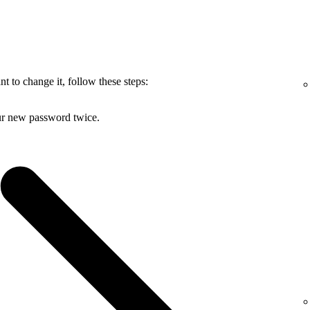
 to change it, follow these steps:
ur new password twice.
.