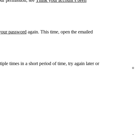
our permission, see
Think your account’s been
 your password
again. This time, open the emailed
ple times in a short period of time, try again later or