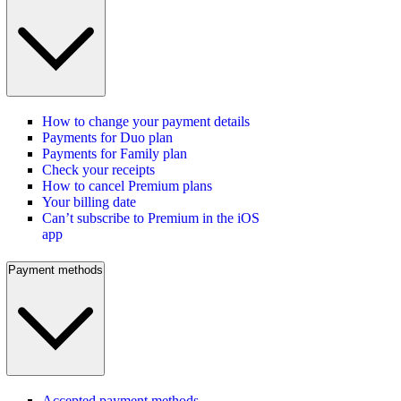
How to change your payment details
Payments for Duo plan
Payments for Family plan
Check your receipts
How to cancel Premium plans
Your billing date
Can’t subscribe to Premium in the iOS
app
Payment methods
Accepted payment methods