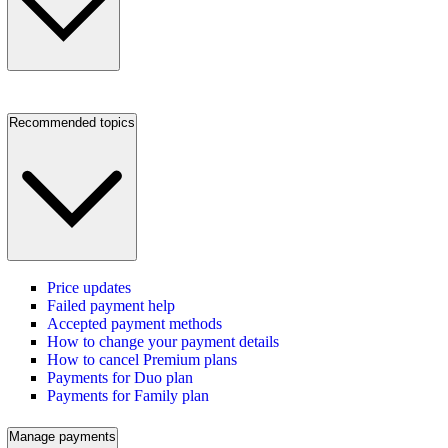
Recommended topics
Price updates
Failed payment help
Accepted payment methods
How to change your payment details
How to cancel Premium plans
Payments for Duo plan
Payments for Family plan
Manage payments