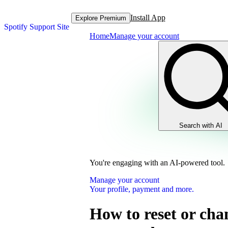
Install App
Explore Premium
Spotify Support Site
Home
Manage your account
Search with AI
You're engaging with an AI-powered tool.
Manage your account
Your profile, payment and more.
How to reset or cha