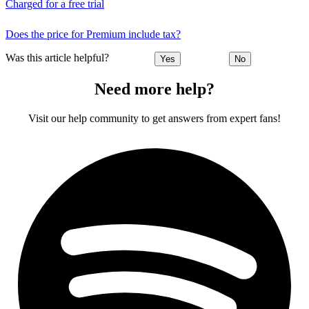
Charged for a free trial
Does the price for Premium include tax?
Was this article helpful?
Yes
No
Need more help?
Visit our help community to get answers from expert fans!