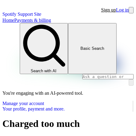
Sign up
Log in
Spotify Support Site
Home
Payments & billing
Basic Search
Search with AI
You're engaging with an AI-powered tool.
Manage your account
Your profile, payment and more.
Charged too much