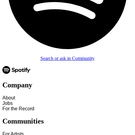
Search or ask in Community
Company
About
Jobs
For the Record
Communities
For Artists