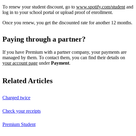
To renew your student discount, go to
www.spotify.com/student
and
log in to your school portal or upload proof of enrollment.
Once you renew, you get the discounted rate for another 12 months.
Paying through a partner?
If you have Premium with a partner company, your payments are
managed by them. To contact them, you can find their details on
your account page
under
Payment
.
Related Articles
Charged twice
Check your receipts
Premium Student