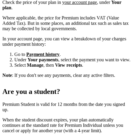
Check the price of your plan in
your account page
, under
Your
plan
.
Where applicable, the price for Premium includes VAT (Value
Added Tax). But in some places, an additional tax such as sales tax
may be collected by local governments.
In your account page, you can view a breakdown of your charges
under payment history:
Go to
Payment history
.
Under
Your payments
, select the payment you want to view.
Select
Manage
, then
View receipts
.
Note
: If you don't see any payments, clear any active filters.
Are you a student?
Premium Student is valid for 12 months from the date you signed
up.
When the student discount expires, your plan automatically
continues at the standard rate for Premium Individual unless you
cancel or apply for another year (with a 4-year limit).