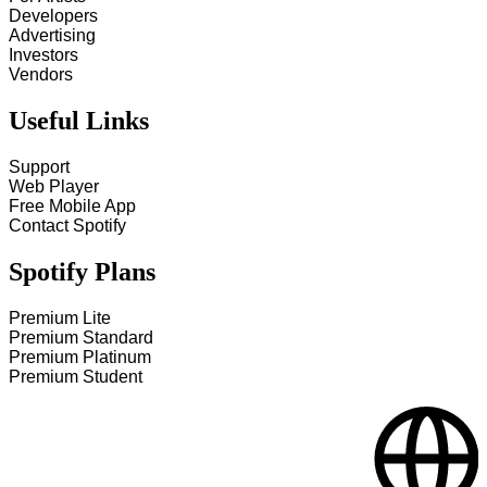
Developers
Advertising
Investors
Vendors
Useful Links
Support
Web Player
Free Mobile App
Contact Spotify
Spotify Plans
Premium Lite
Premium Standard
Premium Platinum
Premium Student