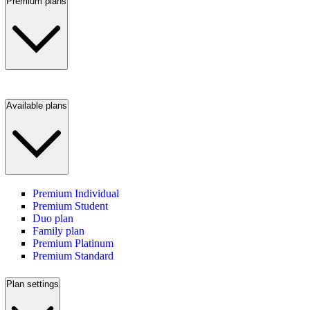
Premium plans
Available plans
Premium Individual
Premium Student
Duo plan
Family plan
Premium Platinum
Premium Standard
Plan settings