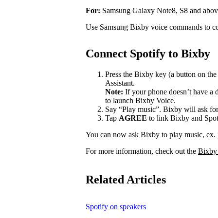
For:
Samsung Galaxy Note8, S8 and abov
Use Samsung Bixby voice commands to con
Connect Spotify to Bixby
Press the Bixby key (a button on th
Assistant.
Note:
If your phone doesn’t have a d
to launch Bixby Voice.
Say “Play music”. Bixby will ask for
Tap
AGREE
to link Bixby and Spot
You can now ask Bixby to play music, ex.
For more information, check out the
Bixby
Related Articles
Spotify on speakers