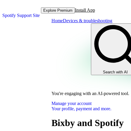
Install App
Explore Premium
Spotify Support Site
Home
Devices & troubleshooting
Search with AI
You're engaging with an AI-powered tool.
Manage your account
Your profile, payment and more.
Bixby and Spotify