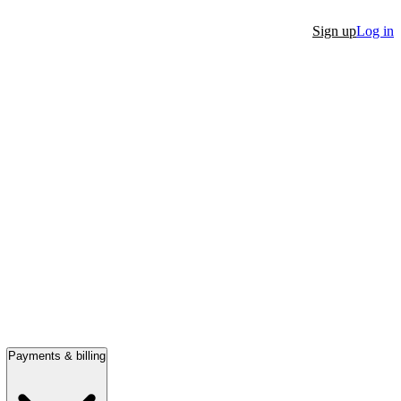
Sign up
Log in
Payments & billing