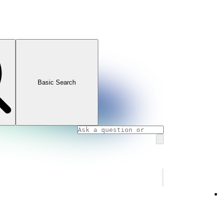
Basic Search