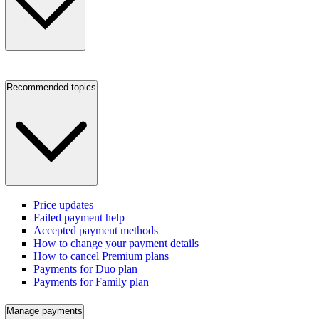
Recommended topics
Price updates
Failed payment help
Accepted payment methods
How to change your payment details
How to cancel Premium plans
Payments for Duo plan
Payments for Family plan
Manage payments