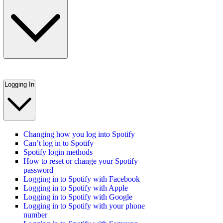
Logging In
Changing how you log into Spotify
Can’t log in to Spotify
Spotify login methods
How to reset or change your Spotify
password
Logging in to Spotify with Facebook
Logging in to Spotify with Apple
Logging in to Spotify with Google
Logging in to Spotify with your phone
number