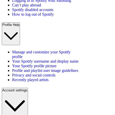
Logging in to Spotify with Samsung
Can’t play abroad
Spotify disabled accounts
How to log out of Spotify
Profile Help
Manage and customize your Spotify
profile
Your Spotify username and display name
Your Spotify profile picture
Profile and playlist user image guidelines
Privacy and social controls
Recently played artists
Account settings