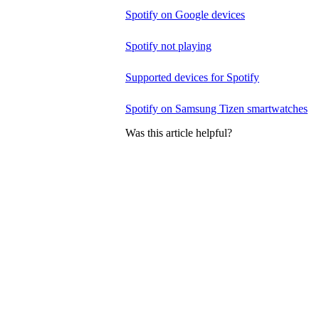
Spotify on Google devices
Spotify not playing
Supported devices for Spotify
Spotify on Samsung Tizen smartwatches
Was this article helpful?