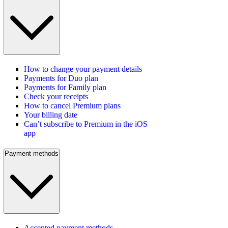
How to change your payment details
Payments for Duo plan
Payments for Family plan
Check your receipts
How to cancel Premium plans
Your billing date
Can’t subscribe to Premium in the iOS
app
Payment methods
Accepted payment methods