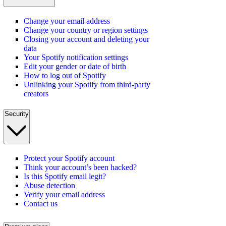
Change your email address
Change your country or region settings
Closing your account and deleting your
data
Your Spotify notification settings
Edit your gender or date of birth
How to log out of Spotify
Unlinking your Spotify from third-party
creators
Security
Protect your Spotify account
Think your account’s been hacked?
Is this Spotify email legit?
Abuse detection
Verify your email address
Contact us