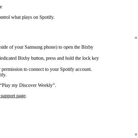
e
trol what plays on Spotify.
e side of your Samsung phone) to open the Bixby
edicated Bixby button, press and hold the lock key
 permission to connect to your Spotify account.
ify.
 “Play my Discover Weekly”.
 support page
.