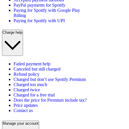
PayPal payments for Spotify
Paying for Spotify with Google Play
Billing
Paying for Spotify with UPI
Charge help
Failed payment help
Canceled but still charged
Refund policy
Charged but don’t use Spotify Premium
Charged too much
Charged twice
Charged for a free trial
Does the price for Premium include tax?
Price updates
Contact us
Manage your account