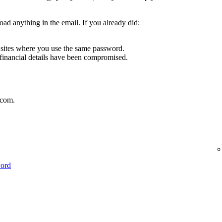
oad anything in the email. If you already did:
sites where you use the same password.
 financial details have been compromised.
.com.
word