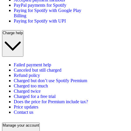
PayPal payments for Spotify
Paying for Spotify with Google Play
Billing
Paying for Spotify with UPI
Charge help
Failed payment help
Canceled but still charged
Refund policy
Charged but don’t use Spotify Premium
Charged too much
Charged twice
Charged for a free trial
Does the price for Premium include tax?
Price updates
Contact us
Manage your account