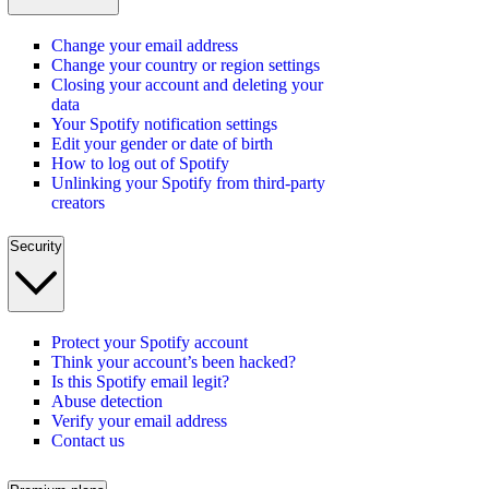
Change your email address
Change your country or region settings
Closing your account and deleting your
data
Your Spotify notification settings
Edit your gender or date of birth
How to log out of Spotify
Unlinking your Spotify from third-party
creators
Security
Protect your Spotify account
Think your account’s been hacked?
Is this Spotify email legit?
Abuse detection
Verify your email address
Contact us