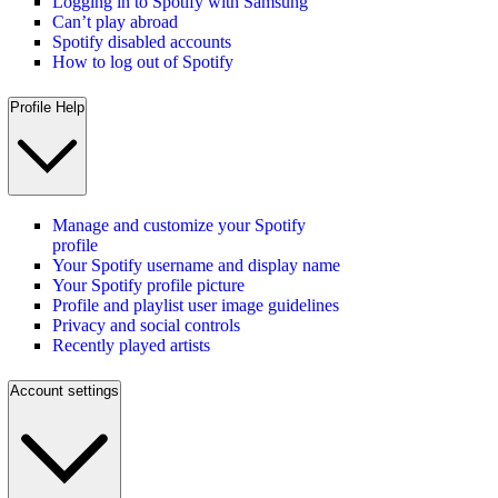
Logging in to Spotify with Samsung
Can’t play abroad
Spotify disabled accounts
How to log out of Spotify
Profile Help
Manage and customize your Spotify
profile
Your Spotify username and display name
Your Spotify profile picture
Profile and playlist user image guidelines
Privacy and social controls
Recently played artists
Account settings