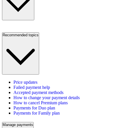
Recommended topics
Price updates
Failed payment help
Accepted payment methods
How to change your payment details
How to cancel Premium plans
Payments for Duo plan
Payments for Family plan
Manage payments