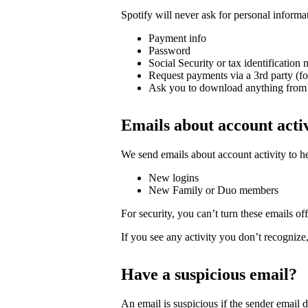
Spotify will never ask for personal informa
Payment info
Password
Social Security or tax identification
Request payments via a 3rd party (f
Ask you to download anything from 
Emails about account acti
We send emails about account activity to h
New logins
New Family or Duo members
For security, you can’t turn these emails off
If you see any activity you don’t recognize
Have a suspicious email?
An email is suspicious if the sender email 