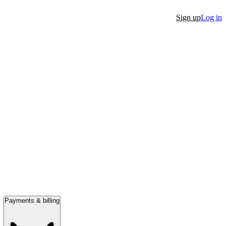
Sign up
Log in
Payments & billing