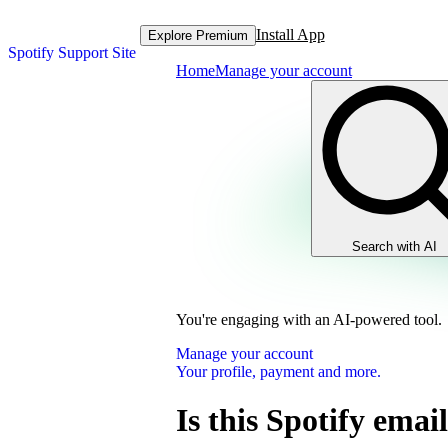
Install App
Explore Premium
Spotify Support Site
Home
Manage your account
Search with AI
You're engaging with an AI-powered tool.
Manage your account
Your profile, payment and more.
Is this Spotify email