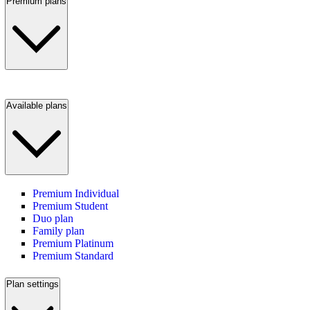
Premium plans
Available plans
Premium Individual
Premium Student
Duo plan
Family plan
Premium Platinum
Premium Standard
Plan settings