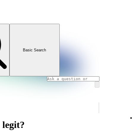
Basic Search
 legit?