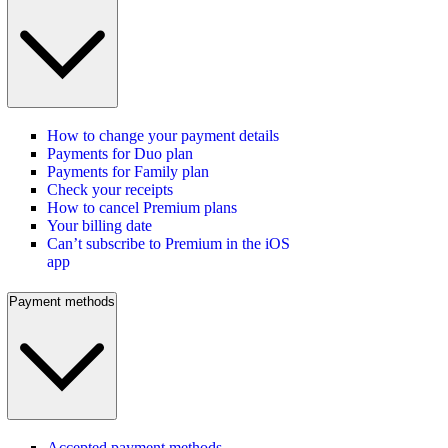
How to change your payment details
Payments for Duo plan
Payments for Family plan
Check your receipts
How to cancel Premium plans
Your billing date
Can’t subscribe to Premium in the iOS
app
Payment methods
Accepted payment methods