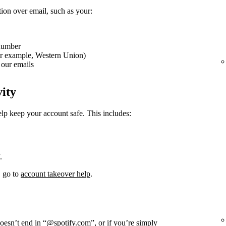
tion over email, such as your:
 number
or example, Western Union)
our emails
vity
elp keep your account safe. This includes:
.
, go to
account takeover help
.
doesn’t end in “@spotify.com”, or if you’re simply