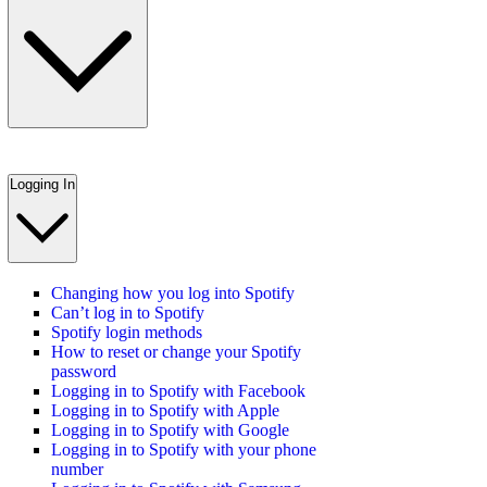
Logging In
Changing how you log into Spotify
Can’t log in to Spotify
Spotify login methods
How to reset or change your Spotify
password
Logging in to Spotify with Facebook
Logging in to Spotify with Apple
Logging in to Spotify with Google
Logging in to Spotify with your phone
number