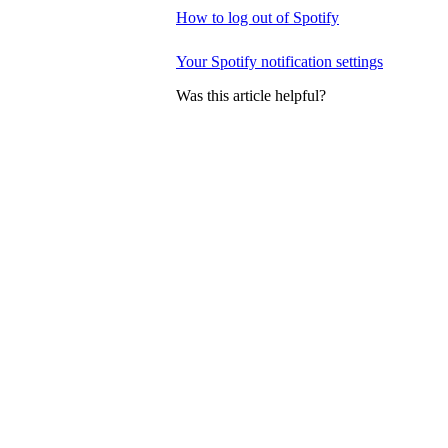
How to log out of Spotify
Your Spotify notification settings
Was this article helpful?