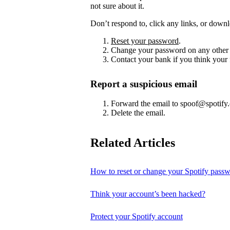
not sure about it.
Don’t respond to, click any links, or downl
Reset your password
.
Change your password on any other 
Contact your bank if you think your
Report a suspicious email
Forward the email to spoof@spotify
Delete the email.
Related Articles
How to reset or change your Spotify pass
Think your account’s been hacked?
Protect your Spotify account