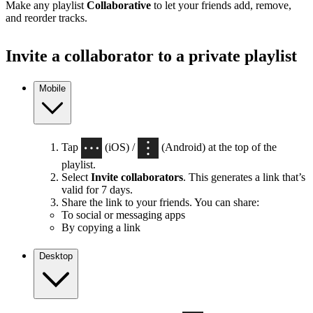
Make any playlist
Collaborative
to let your friends add, remove,
and reorder tracks.
Invite a collaborator to a private playlist
Mobile
Tap
(iOS) /
(Android) at the top of the
playlist.
Select
Invite collaborators
. This generates a link that’s
valid for 7 days.
Share the link to your friends. You can share:
To social or messaging apps
By copying a link
Desktop