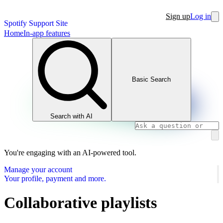
Sign up
Log in
Spotify Support Site
Home
In-app features
Basic Search
Search with AI
You're engaging with an AI-powered tool.
Manage your account
Your profile, payment and more.
Collaborative playlists