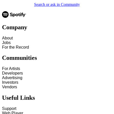
Search or ask in Community
Company
About
Jobs
For the Record
Communities
For Artists
Developers
Advertising
Investors
Vendors
Useful Links
Support
Web Player