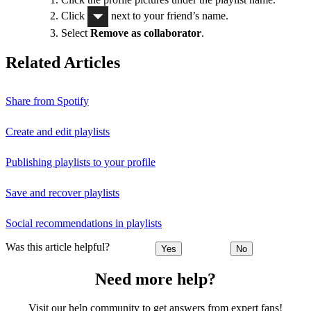
Click
next to your friend’s name.
Select
Remove as collaborator
.
Related Articles
Share from Spotify
Create and edit playlists
Publishing playlists to your profile
Save and recover playlists
Social recommendations in playlists
Was this article helpful?
Yes
No
Need more help?
Visit our help community to get answers from expert fans!