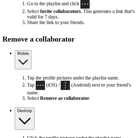
Go to the playlist and click
.
Select
Invite collaborators
. This generates a link that’s
valid for 7 days.
Share the link to your friends.
Remove a collaborator
Mobile
Tap the profile pictures under the playlist name.
Tap
(iOS) /
(Android) next to your friend’s
name.
Select
Remove as collaborator
.
Desktop
Click the profile pictures under the playlist name.