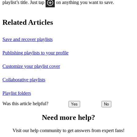
playlist’s title. Just tap
on anything you want to save.
Related Articles
Save and recover playlists
Publishing playlists to your profile
Customize your playlist cover
Collaborative playlists
Playlist folders
Was this article helpful?
Yes
No
Need more help?
Visit our help community to get answers from expert fans!