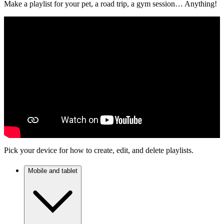
Make a playlist for your pet, a road trip, a gym session… Anything!
Pick your device for how to create, edit, and delete playlists.
Mobile and tablet