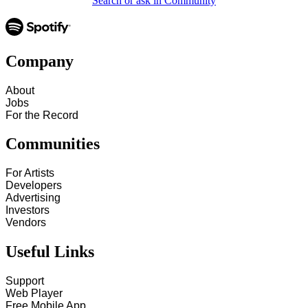
Search or ask in Community
Company
About
Jobs
For the Record
Communities
For Artists
Developers
Advertising
Investors
Vendors
Useful Links
Support
Web Player
Free Mobile App