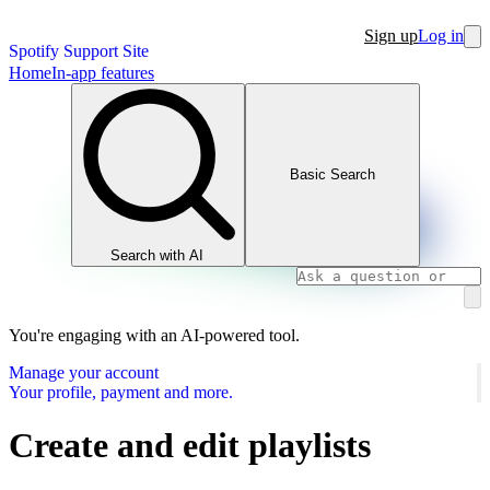
Sign up
Log in
Spotify Support Site
Home
In-app features
Basic Search
Search with AI
You're engaging with an AI-powered tool.
Manage your account
Your profile, payment and more.
Create and edit playlists