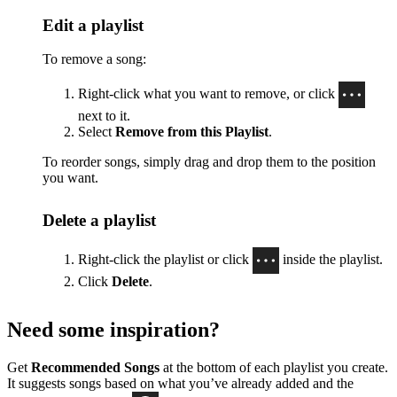
Edit a playlist
To remove a song:
Right-click what you want to remove, or click
next to it.
Select
Remove from this Playlist
.
To reorder songs, simply drag and drop them to the position
you want.
Delete a playlist
Right-click the playlist or click
inside the playlist.
Click
Delete
.
Need some inspiration?
Get
Recommended Songs
at the bottom of each playlist you create.
It suggests songs based on what you’ve already added and the