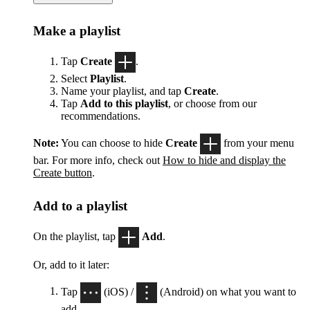
Make a playlist
Tap
Create
.
Select
Playlist
.
Name your playlist, and tap
Create
.
Tap
Add to this playlist
, or choose from our
recommendations.
Note:
You can choose to hide
Create
from your menu
bar. For more info, check out
How to hide and display the
Create button
.
Add to a playlist
On the playlist, tap
Add
.
Or, add to it later:
Tap
(iOS) /
(Android) on what you want to
add.