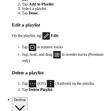
Tap
Add to Playlist
.
Select a playlist.
Tap
Done
.
Edit a playlist
On the playlist, tap
Edit
:
Tap
to remove tracks
Tap, hold, and drag
to reorder tracks (Premium
only)
Delete a playlist
Tap
(iOS)
(Android) on the playlist.
Tap
Delete Playlist
.
Desktop