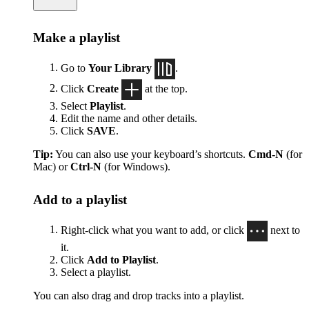
Make a playlist
Go to
Your Library
.
Click
Create
at the top.
Select
Playlist
.
Edit the name and other details.
Click
SAVE
.
Tip:
You can also use your keyboard’s shortcuts.
Cmd-N
(for
Mac) or
Ctrl-N
(for Windows).
Add to a playlist
Right-click what you want to add, or click
next to
it.
Click
Add to Playlist
.
Select a playlist.
You can also drag and drop tracks into a playlist.