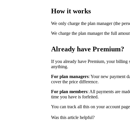
How it works
We only charge the plan manager (the pers
We charge the plan manager the full amoun
Already have Premium?
If you already have Premium, your billing 
anything.
For plan managers
: Your new payment dat
cover the price difference.
For plan members
: All payments are ma
time you have is forfeited.
You can track all this on your account pag
Was this article helpful?