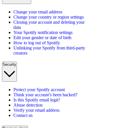
Change your email address
Change your country or region settings
Closing your account and deleting your
data
Your Spotify notification settings
Edit your gender or date of birth
How to log out of Spotify
Unlinking your Spotify from third-party
creators
Security
Protect your Spotify account
Think your account’s been hacked?
Is this Spotify email legit?
Abuse detection
Verify your email address
Contact us