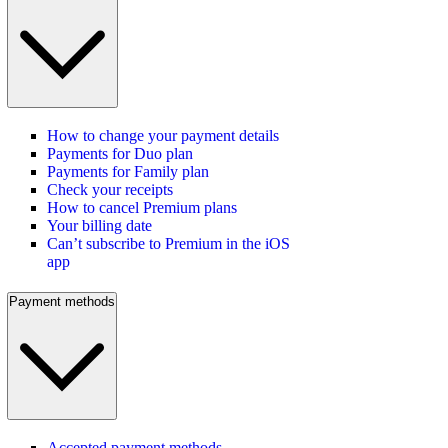
How to change your payment details
Payments for Duo plan
Payments for Family plan
Check your receipts
How to cancel Premium plans
Your billing date
Can’t subscribe to Premium in the iOS
app
Payment methods
Accepted payment methods