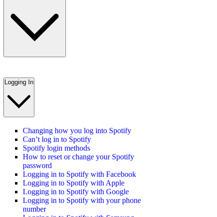
Logging In
Changing how you log into Spotify
Can’t log in to Spotify
Spotify login methods
How to reset or change your Spotify
password
Logging in to Spotify with Facebook
Logging in to Spotify with Apple
Logging in to Spotify with Google
Logging in to Spotify with your phone
number