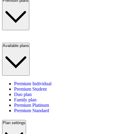
Premium plans
Available plans
Premium Individual
Premium Student
Duo plan
Family plan
Premium Platinum
Premium Standard
Plan settings