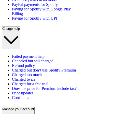
PayPal payments for Spotify
Paying for Spotify with Google Play
Billing
Paying for Spotify with UPI
Charge help
Failed payment help
Canceled but still charged
Refund policy
Charged but don’t use Spotify Premium
Charged too much
Charged twice
Charged for a free trial
Does the price for Premium include tax?
Price updates
Contact us
Manage your account