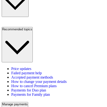
Recommended topics
Price updates
Failed payment help
Accepted payment methods
How to change your payment details
How to cancel Premium plans
Payments for Duo plan
Payments for Family plan
Manage payments