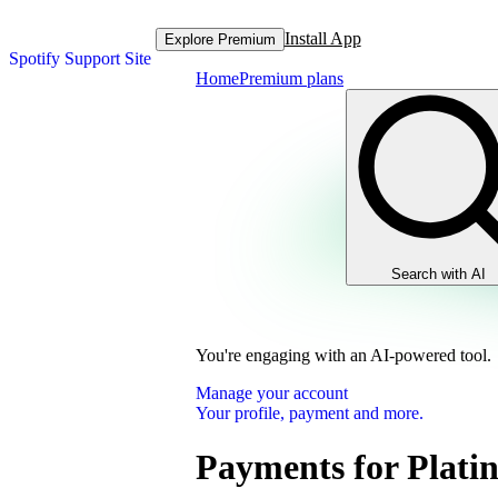
Install App
Explore Premium
Spotify Support Site
Home
Premium plans
Search with AI
You're engaging with an AI-powered tool.
Manage your account
Your profile, payment and more.
Payments for Plati