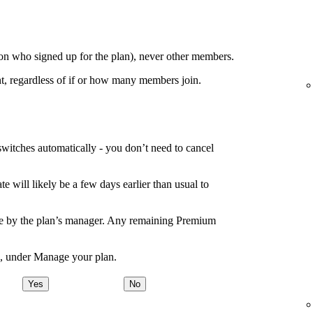
on who signed up for the plan), never other members.
t, regardless of if or how many members join.
switches automatically - you don’t need to cancel
e will likely be a few days earlier than usual to
de by the plan’s manager. Any remaining Premium
e, under Manage your plan.
Yes
No