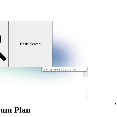
Basic Search
num Plan