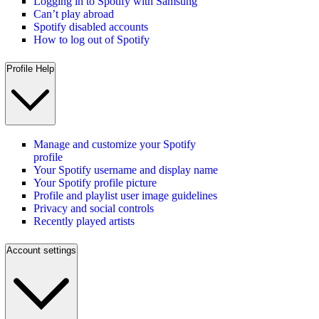
Logging in to Spotify with Samsung
Can’t play abroad
Spotify disabled accounts
How to log out of Spotify
Profile Help
Manage and customize your Spotify
profile
Your Spotify username and display name
Your Spotify profile picture
Profile and playlist user image guidelines
Privacy and social controls
Recently played artists
Account settings