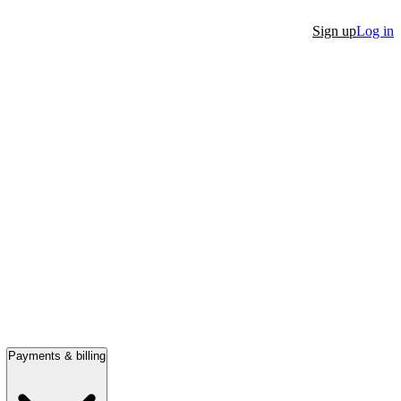
Sign up
Log in
Payments & billing