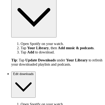
Open Spotify on your watch.
Tap
Your Library
, then
Add music & podcasts
.
Tap
Add
to download.
Tip
: Tap
Update Downloads
under
Your Library
to refresh
your downloaded playlists and podcasts.
Edit downloads
Open Spotify on your watch.