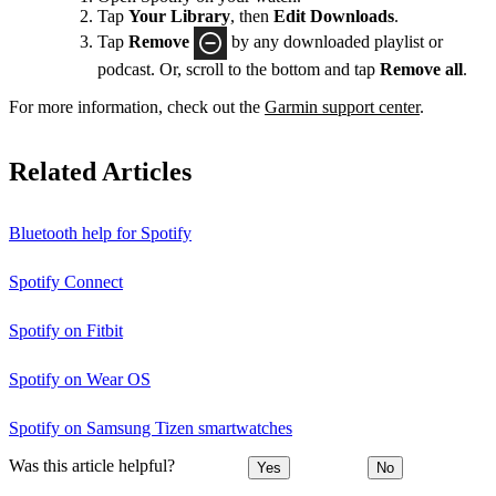
Tap
Your Library
, then
Edit Downloads
.
Tap
Remove
by any downloaded playlist or
podcast. Or, scroll to the bottom and tap
Remove all
.
For more information, check out the
Garmin support center
.
Related Articles
Bluetooth help for Spotify
Spotify Connect
Spotify on Fitbit
Spotify on Wear OS
Spotify on Samsung Tizen smartwatches
Was this article helpful?
Yes
No