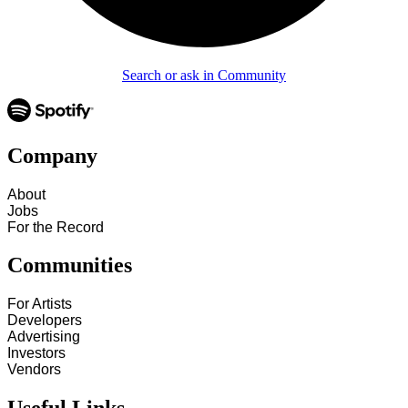
Search or ask in Community
Company
About
Jobs
For the Record
Communities
For Artists
Developers
Advertising
Investors
Vendors