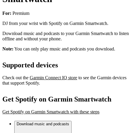
For:
Premium
DJ from your wrist with Spotify on Garmin Smartwatch.
Download music and podcasts to your Garmin Smartwatch to listen
offline and without your phone.
Note:
You can only play music and podcasts you download.
Supported devices
Check out the
Garmin Connect IQ store
to see the Garmin devices
that support Spotify.
Get Spotify on Garmin Smartwatch
Get Spotify on Garmin Smartwatch with these steps
Download music and podcasts