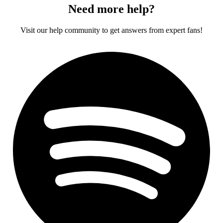
Need more help?
Visit our help community to get answers from expert fans!