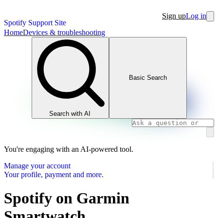
Sign up
Log in
Spotify Support Site
Home
Devices & troubleshooting
Basic Search
Search with AI
You're engaging with an AI-powered tool.
Manage your account
Your profile, payment and more.
Spotify on Garmin
Smartwatch