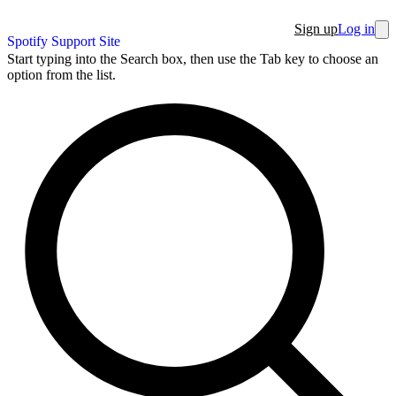
Sign up
Log in
Spotify Support Site
Start typing into the Search box, then use the Tab key to choose an
option from the list.