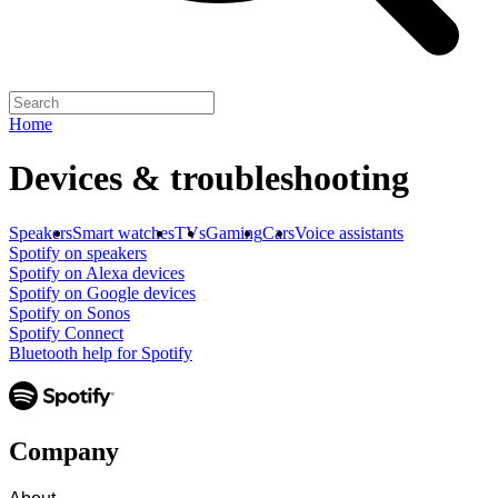
Home
Devices & troubleshooting
Speakers
Smart watches
TVs
Gaming
Cars
Voice assistants
Spotify on speakers
Spotify on Alexa devices
Spotify on Google devices
Spotify on Sonos
Spotify Connect
Bluetooth help for Spotify
Company