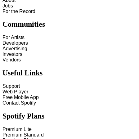
About
Jobs
For the Record
Communities
For Artists
Developers
Advertising
Investors
Vendors
Useful Links
Support
Web Player
Free Mobile App
Contact Spotify
Spotify Plans
Premium Lite
Premium Standard