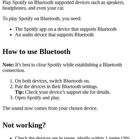
Play Spotify on Bluetooth supported devices such as speakers,
headphones, and even your car.
To play Spotify on Bluetooth, you need:
The Spotify app on a device that supports Bluetooth
An audio device that supports Bluetooth
How to use Bluetooth
Note:
It’s best to close Spotify while establishing a Bluetooth
connection.
On both devices, switch Bluetooth on.
Pair the devices in their Bluetooth settings.
Tip:
Check your device’s support site for details.
Open Spotify and play.
The sound now comes from your chosen device.
Not working?
Check the devices are in range, ideally within 1 meter (3ft)