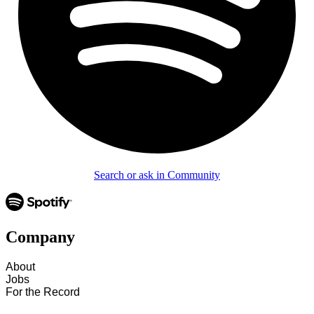
Search or ask in Community
Company
About
Jobs
For the Record