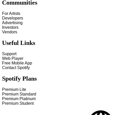
Communities
For Artists
Developers
Advertising
Investors
Vendors
Useful Links
Support
Web Player
Free Mobile App
Contact Spotify
Spotify Plans
Premium Lite
Premium Standard
Premium Platinum
Premium Student