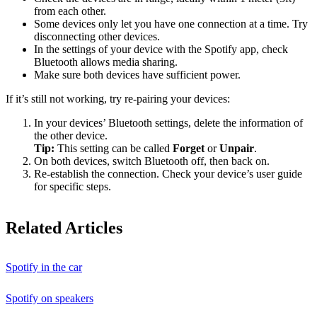
from each other.
Some devices only let you have one connection at a time. Try
disconnecting other devices.
In the settings of your device with the Spotify app, check
Bluetooth allows media sharing.
Make sure both devices have sufficient power.
If it’s still not working, try re-pairing your devices:
In your devices’ Bluetooth settings, delete the information of
the other device.
Tip:
This setting can be called
Forget
or
Unpair
.
On both devices, switch Bluetooth off, then back on.
Re-establish the connection. Check your device’s user guide
for specific steps.
Related Articles
Spotify in the car
Spotify on speakers