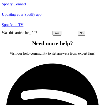
Spotify Connect
Updating your Spotify app
Spotify on TV
Was this article helpful?
Yes
No
Need more help?
Visit our help community to get answers from expert fans!