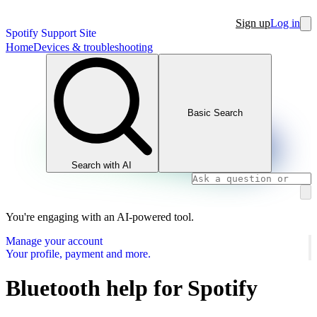
Sign up
Log in
Spotify Support Site
Home
Devices & troubleshooting
Basic Search
Search with AI
You're engaging with an AI-powered tool.
Manage your account
Your profile, payment and more.
Bluetooth help for Spotify