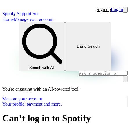
Sign up
Log in
Spotify Support Site
Home
Manage your account
Basic Search
Search with AI
You're engaging with an AI-powered tool.
Manage your account
Your profile, payment and more.
Can’t log in to Spotify