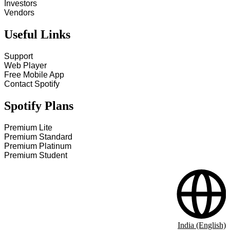
Investors
Vendors
Useful Links
Support
Web Player
Free Mobile App
Contact Spotify
Spotify Plans
Premium Lite
Premium Standard
Premium Platinum
Premium Student
India (English)