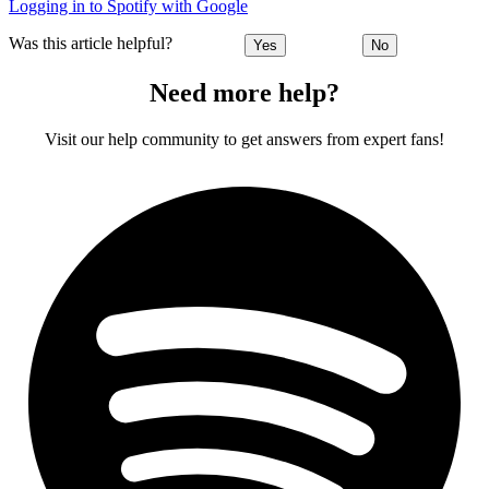
Logging in to Spotify with Google
Was this article helpful?
Yes
No
Need more help?
Visit our help community to get answers from expert fans!