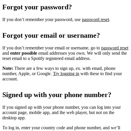
Forgot your password?
If you don’t remember your password, use
password reset
.
Forgot your email or username?
If you don’t remember your email or username, go to
password reset
and
enter possible
email addresses you own. We will only send the
reset email to a Spotify registered email address.
Note:
There are a few ways to sign up, ex. with email, phone
number, Apple, or Google.
Try logging in
with these to find your
account.
Signed up with your phone number?
If you signed up with your phone number, you can log into your
account page, mobile app, and the web player, but not on the
desktop app.
To log in, enter your country code and phone number, and we’ll