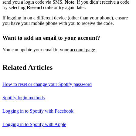
send you a login code via SMS.
Note
: If you didn’t receive a code,
try selecting
Resend code
or try again later.
If logging in on a different device (other than your phone), ensure
you have your mobile phone with you to receive the code.
Want to add an email to your account?
You can update your email in your
account page
.
Related Articles
How to reset or change your Spotify password
Spotify login methods
Logging in to Spotify with Facebook
Logging in to Spotify with Apple