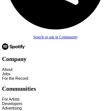
Search or ask in Community
Company
About
Jobs
For the Record
Communities
For Artists
Developers
Advertising