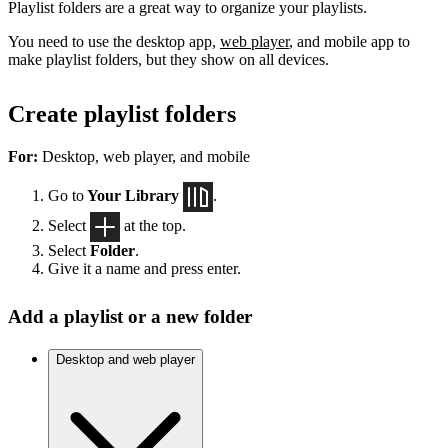
Playlist folders are a great way to organize your playlists.
You need to use the desktop app,
web player
, and mobile app to
make playlist folders, but they show on all devices.
Create playlist folders
For:
Desktop, web player, and mobile
Go to
Your Library
.
Select
at the top.
Select
Folder
.
Give it a name and press enter.
Add a playlist or a new folder
Desktop and web player