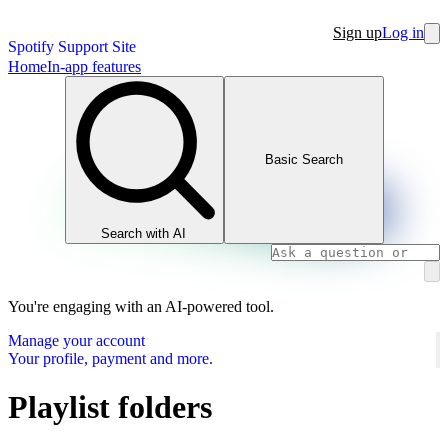
Sign up
Log in
Spotify Support Site
Home
In-app features
Basic Search
Search with AI
You're engaging with an AI-powered tool.
Manage your account
Your profile, payment and more.
Playlist folders