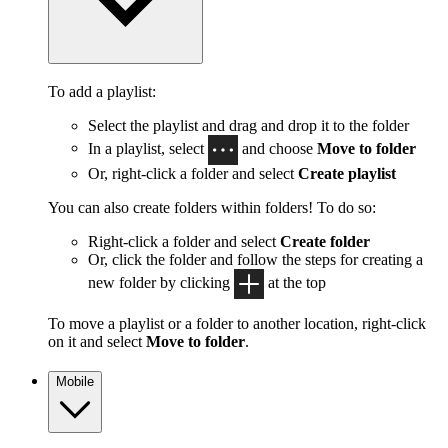
To add a playlist:
Select the playlist and drag and drop it to the folder
In a playlist, select
and choose
Move to folder
Or, right-click a folder and select
Create playlist
You can also create folders within folders! To do so:
Right-click a folder and select
Create folder
Or, click the folder and follow the steps for creating a
new folder by clicking
at the top
To move a playlist or a folder to another location, right-click
on it and select
Move to folder
.
Mobile