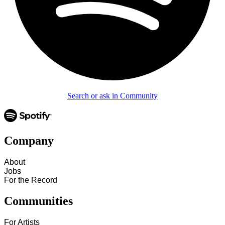
Search or ask in Community
Company
About
Jobs
For the Record
Communities
For Artists