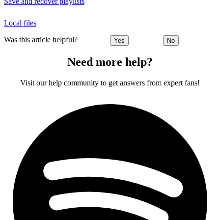
Save and recover playlists
Local files
Was this article helpful?
Yes
No
Need more help?
Visit our help community to get answers from expert fans!