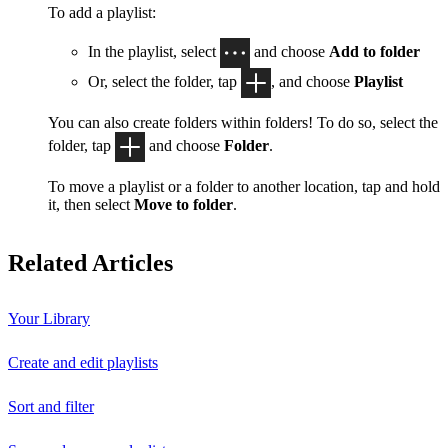
To add a playlist:
In the playlist, select
and choose
Add to folder
Or, select the folder, tap
, and choose
Playlist
You can also create folders within folders! To do so, select the
folder, tap
and choose
Folder
.
To move a playlist or a folder to another location, tap and hold
it, then select
Move to folder
.
Related Articles
Your Library
Create and edit playlists
Sort and filter