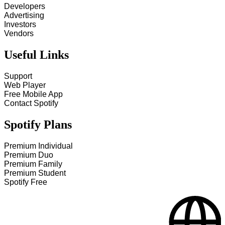
Developers
Advertising
Investors
Vendors
Useful Links
Support
Web Player
Free Mobile App
Contact Spotify
Spotify Plans
Premium Individual
Premium Duo
Premium Family
Premium Student
Spotify Free