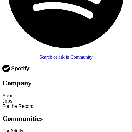
Search or ask in Community
Company
About
Jobs
For the Record
Communities
For Artists