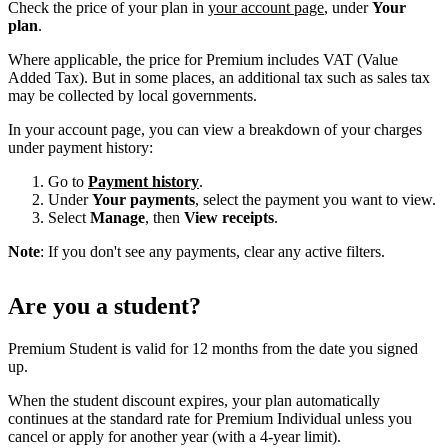
Check the price of your plan in
your account page
, under
Your
plan
.
Where applicable, the price for Premium includes VAT (Value
Added Tax). But in some places, an additional tax such as sales tax
may be collected by local governments.
In your account page, you can view a breakdown of your charges
under payment history:
Go to
Payment history
.
Under
Your payments
, select the payment you want to view.
Select
Manage
, then
View receipts
.
Note
: If you don't see any payments, clear any active filters.
Are you a student?
Premium Student is valid for 12 months from the date you signed
up.
When the student discount expires, your plan automatically
continues at the standard rate for Premium Individual unless you
cancel or apply for another year (with a 4-year limit).