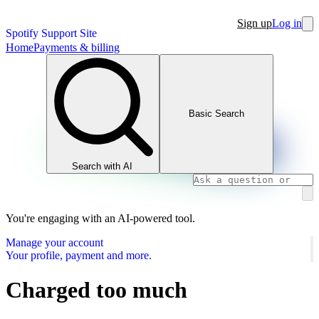
Sign up
Log in
Spotify Support Site
Home
Payments & billing
Basic Search
Search with AI
You're engaging with an AI-powered tool.
Manage your account
Your profile, payment and more.
Charged too much