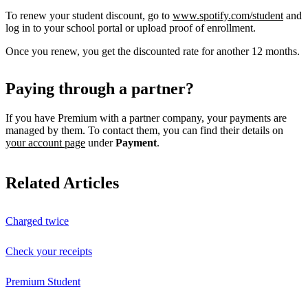
To renew your student discount, go to
www.spotify.com/student
and
log in to your school portal or upload proof of enrollment.
Once you renew, you get the discounted rate for another 12 months.
Paying through a partner?
If you have Premium with a partner company, your payments are
managed by them. To contact them, you can find their details on
your account page
under
Payment
.
Related Articles
Charged twice
Check your receipts
Premium Student