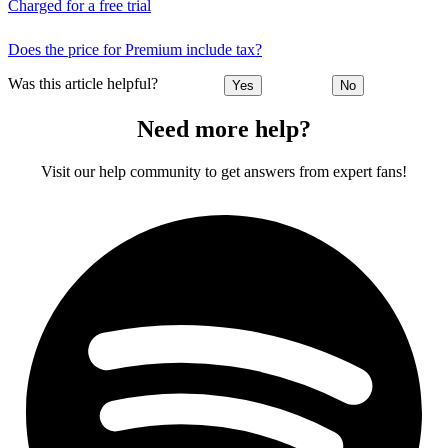
Charged for a free trial
Does the price for Premium include tax?
Was this article helpful?
Yes
No
Need more help?
Visit our help community to get answers from expert fans!