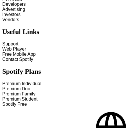
Developers
Advertising
Investors
Vendors
Useful Links
Support
Web Player
Free Mobile App
Contact Spotify
Spotify Plans
Premium Individual
Premium Duo
Premium Family
Premium Student
Spotify Free