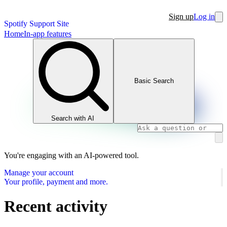
Sign up
Log in
Spotify Support Site
Home
In-app features
Basic Search
Search with AI
You're engaging with an AI-powered tool.
Manage your account
Your profile, payment and more.
Recent activity