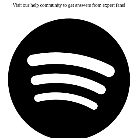
Visit our help community to get answers from expert fans!