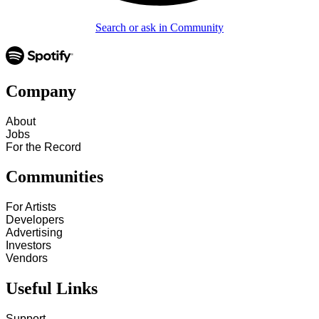
Search or ask in Community
Company
About
Jobs
For the Record
Communities
For Artists
Developers
Advertising
Investors
Vendors
Useful Links
Support