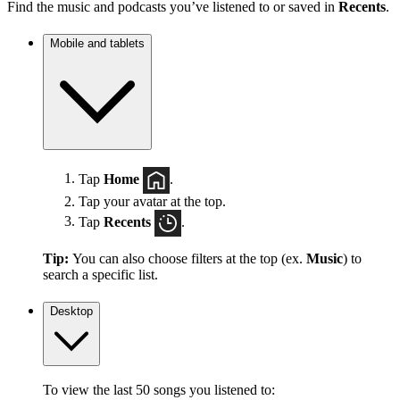
Find the music and podcasts you’ve listened to or saved in
Recents
.
Mobile and tablets
Tap
Home
.
Tap your avatar at the top.
Tap
Recents
.
Tip:
You can also choose filters at the top (ex.
Music
) to
search a specific list.
Desktop
To view the last 50 songs you listened to: