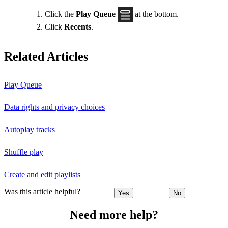
Click the
Play Queue
at the bottom.
Click
Recents
.
Related Articles
Play Queue
Data rights and privacy choices
Autoplay tracks
Shuffle play
Create and edit playlists
Was this article helpful?
Yes
No
Need more help?