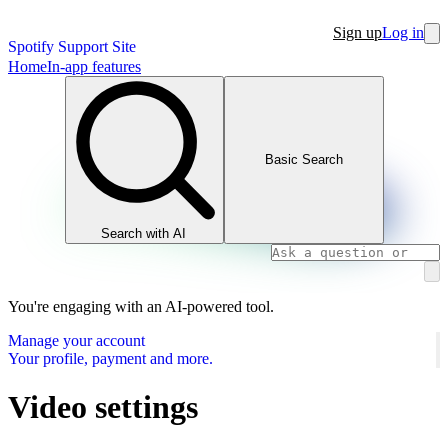
Sign up
Log in
Spotify Support Site
Home
In-app features
Basic Search
Search with AI
You're engaging with an AI-powered tool.
Manage your account
Your profile, payment and more.
Video settings