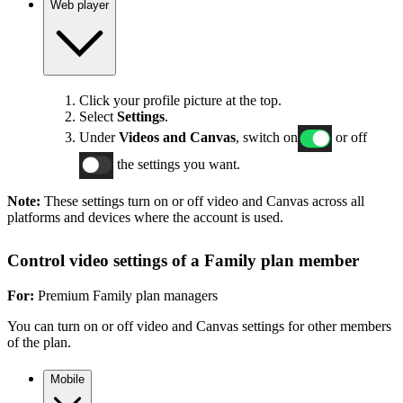
Web player
Click your profile picture at the top.
Select
Settings
.
Under
Videos and Canvas
, switch on
or off
the settings you want.
Note:
These settings turn on or off video and Canvas across all
platforms and devices where the account is used.
Control video settings of a Family plan member
For:
Premium Family plan managers
You can turn on or off video and Canvas settings for other members
of the plan.
Mobile