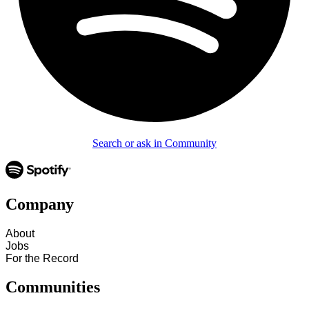
Search or ask in Community
Company
About
Jobs
For the Record
Communities