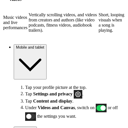
Vertically scrolling videos, and videos
Short, looping
Music videos
from creators and authors (like video
visuals when
and live
podcasts, fitness videos, audiobook
a song is
performances
trailers).
playing.
Mobile and tablet
Tap your profile picture at the top.
Tap
Settings and privacy
.
Tap
Content and display
.
Under
Videos and Canvas
, switch on
or off
the settings you want.