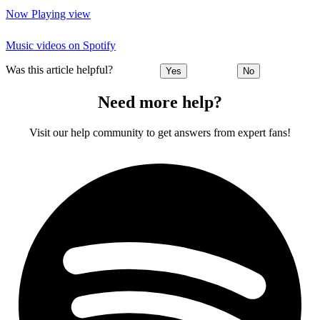
Now Playing view
Music videos on Spotify
Was this article helpful?
Yes
No
Need more help?
Visit our help community to get answers from expert fans!