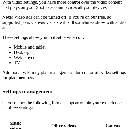
With video settings, you have more control over the video content
that plays on your Spotify account across all your devices.
Note:
Video ads can't be turned off. If you're on our free, ad-
supported plan, Canvas visuals will still sometimes show with audio
ads.
These settings allow you to disable video on:
Mobile and tablet
Desktop
Web player
TV
Additionally, Family plan managers can turn on or off video settings
for plan members.
Settings management
Choose how the following formats appear within your experience
via three settings:
Music
Other videos
Canvas
videos