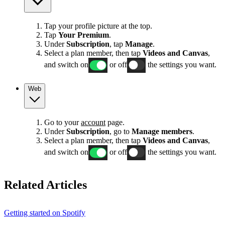
Tap your profile picture at the top.
Tap
Your Premium
.
Under
Subscription
, tap
Manage
.
Select a plan member, then tap
Videos and Canvas
,
and switch on
or off
the settings you want.
Web
Go to your
account
page.
Under
Subscription
, go to
Manage members
.
Select a plan member, then tap
Videos and Canvas
,
and switch on
or off
the settings you want.
Related Articles
Getting started on Spotify