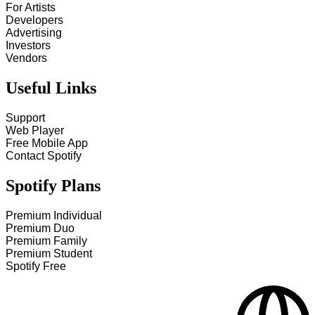
For Artists
Developers
Advertising
Investors
Vendors
Useful Links
Support
Web Player
Free Mobile App
Contact Spotify
Spotify Plans
Premium Individual
Premium Duo
Premium Family
Premium Student
Spotify Free