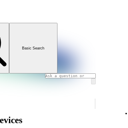
Basic Search
evices