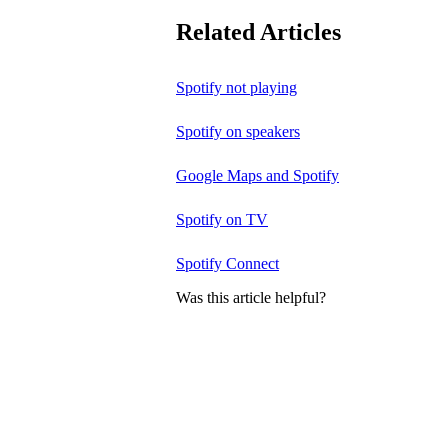
Related Articles
Spotify not playing
Spotify on speakers
Google Maps and Spotify
Spotify on TV
Spotify Connect
Was this article helpful?