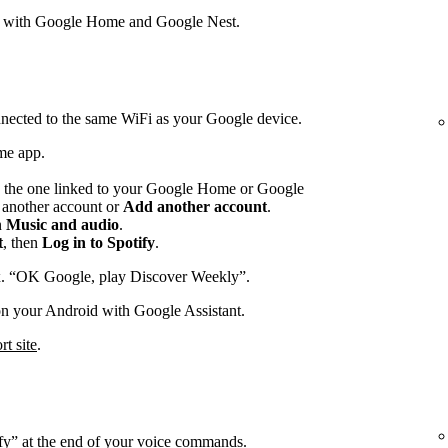
s with Google Home and Google Nest.
nected to the same WiFi as your Google device.
me app.
 the one linked to your Google Home or Google
p another account or
Add another account
.
n
Music and audio
.
t
, then
Log in to Spotify
.
x. “OK Google, play Discover Weekly”.
on your Android with Google Assistant.
t site
.
ify” at the end of your voice commands.