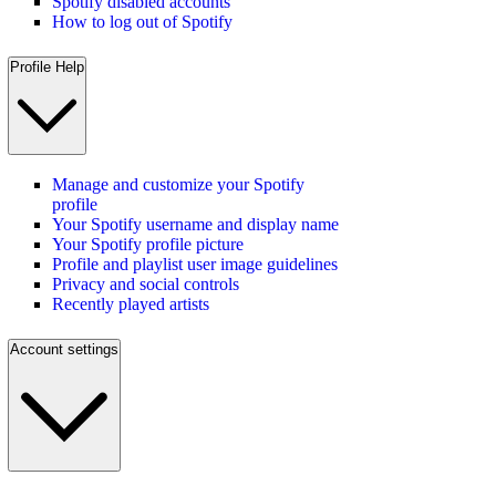
Spotify disabled accounts
How to log out of Spotify
Profile Help
Manage and customize your Spotify
profile
Your Spotify username and display name
Your Spotify profile picture
Profile and playlist user image guidelines
Privacy and social controls
Recently played artists
Account settings