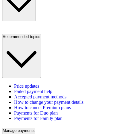
Recommended topics
Price updates
Failed payment help
Accepted payment methods
How to change your payment details
How to cancel Premium plans
Payments for Duo plan
Payments for Family plan
Manage payments