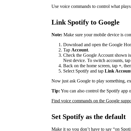
Use voice commands to control what play
Link Spotify to Google
Note:
Make sure your mobile device is con
Download and open the Google Ho
Tap
Account
.
Check the Google Account shown is
Nest device. To switch accounts, ta
Back on the home screen, tap
+
, the
Select Spotify and tap
Link Accoun
Now just ask Google to play something, e
Tip:
You can also control the Spotify app 
Find voice commands on the Google suppor
Set Spotify as the default
Make it so you don’t have to say “on Spot