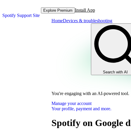
Install App
Explore Premium
Spotify Support Site
Home
Devices & troubleshooting
Search with AI
You're engaging with an AI-powered tool.
Manage your account
Your profile, payment and more.
Spotify on Google d