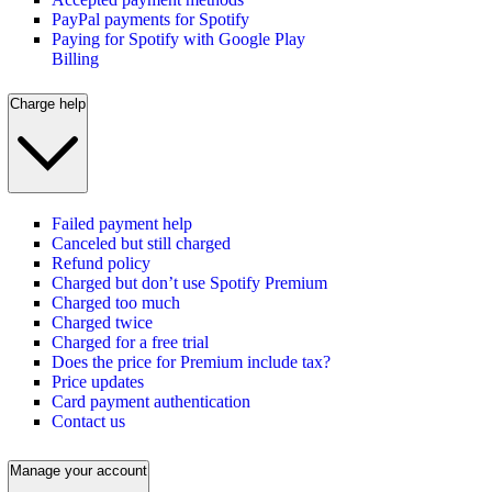
PayPal payments for Spotify
Paying for Spotify with Google Play
Billing
Charge help
Failed payment help
Canceled but still charged
Refund policy
Charged but don’t use Spotify Premium
Charged too much
Charged twice
Charged for a free trial
Does the price for Premium include tax?
Price updates
Card payment authentication
Contact us
Manage your account