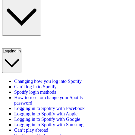
Logging In
Changing how you log into Spotify
Can’t log in to Spotify
Spotify login methods
How to reset or change your Spotify
password
Logging in to Spotify with Facebook
Logging in to Spotify with Apple
Logging in to Spotify with Google
Logging in to Spotify with Samsung
Can’t play abroad