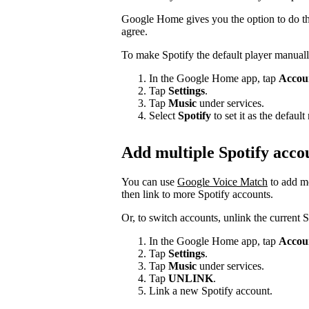
Google Home gives you the option to do thi
agree.
To make Spotify the default player manuall
In the Google Home app, tap
Accou
Tap
Settings
.
Tap
Music
under services.
Select
Spotify
to set it as the defau
Add multiple Spotify acco
You can use
Google Voice Match
to add m
then link to more Spotify accounts.
Or, to switch accounts, unlink the current 
In the Google Home app, tap
Accou
Tap
Settings
.
Tap
Music
under services.
Tap
UNLINK
.
Link a new Spotify account.