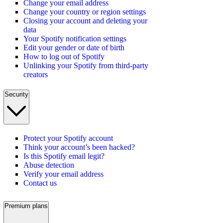
Change your email address
Change your country or region settings
Closing your account and deleting your
data
Your Spotify notification settings
Edit your gender or date of birth
How to log out of Spotify
Unlinking your Spotify from third-party
creators
Security
Protect your Spotify account
Think your account’s been hacked?
Is this Spotify email legit?
Abuse detection
Verify your email address
Contact us
Premium plans