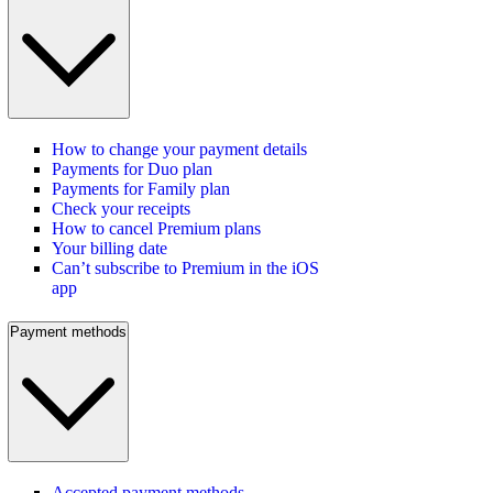
How to change your payment details
Payments for Duo plan
Payments for Family plan
Check your receipts
How to cancel Premium plans
Your billing date
Can’t subscribe to Premium in the iOS
app
Payment methods
Accepted payment methods