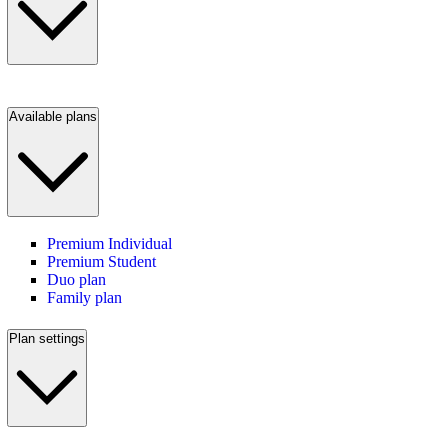
Available plans
Premium Individual
Premium Student
Duo plan
Family plan
Plan settings