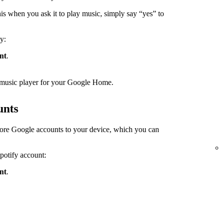
s when you ask it to play music, simply say “yes” to
y:
nt
.
lt music player for your Google Home.
unts
ore Google accounts to your device, which you can
Spotify account:
nt
.