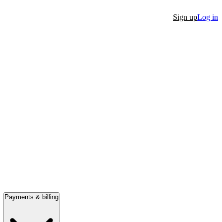
Sign up
Log in
Payments & billing