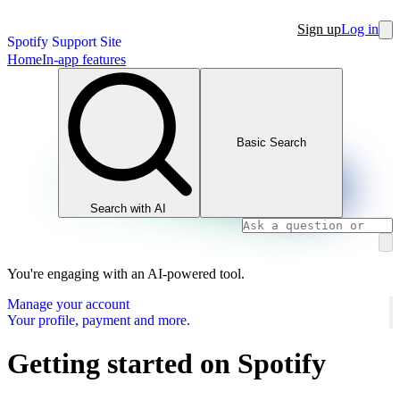
Sign up
Log in
Spotify Support Site
Home
In-app features
Basic Search
Search with AI
You're engaging with an AI-powered tool.
Manage your account
Your profile, payment and more.
Getting started on Spotify