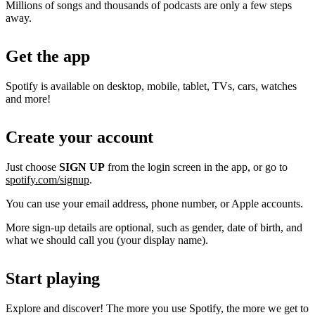
Millions of songs and thousands of podcasts are only a few steps
away.
Get the app
Spotify is available on desktop, mobile, tablet, TVs, cars, watches
and more!
Create your account
Just choose
SIGN UP
from the login screen in the app, or go to
spotify.com/signup
.
You can use your email address, phone number, or Apple accounts.
More sign-up details are optional, such as gender, date of birth, and
what we should call you (your display name).
Start playing
Explore and discover! The more you use Spotify, the more we get to