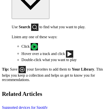
Use
Search
to find what you want to play.
Listen any one of these ways:
Click
Hover over a track and click
Double-click what you want to play
Tip:
Save
your favorites to add them to
Your Library
. This
helps you keep a collection and helps us get to know you for
recommendations.
Related Articles
Supported devices for Spotify