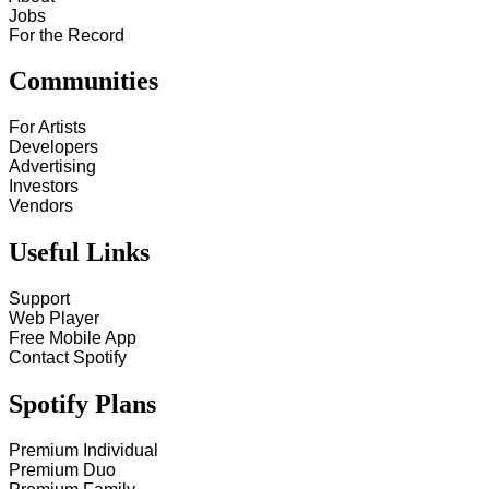
Jobs
For the Record
Communities
For Artists
Developers
Advertising
Investors
Vendors
Useful Links
Support
Web Player
Free Mobile App
Contact Spotify
Spotify Plans
Premium Individual
Premium Duo