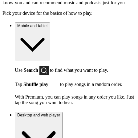
know you and can recommend music and podcasts just for you.
Pick your device for the basics of how to play.
Mobile and tablet
Use
Search
to find what you want to play.
Tap
Shuffle play
to play songs in a random order.
With Premium, you can play songs in any order you like. Just
tap the song you want to hear.
Desktop and web player