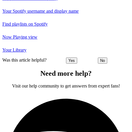
Your Spotify username and display name
Find playlists on Spotify
Now Playing view
Your Library
Was this article helpful?
Yes
No
Need more help?
Visit our help community to get answers from expert fans!