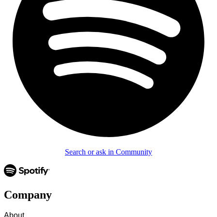
Search or ask in Community
Company
About