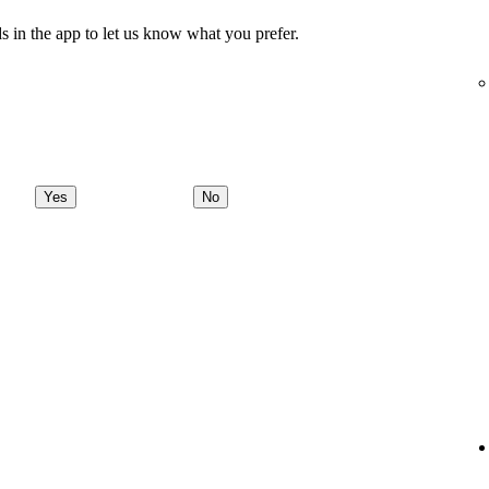
s in the app to let us know what you prefer.
Yes
No