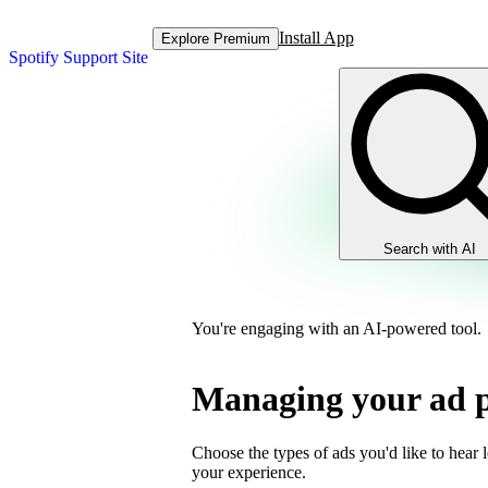
Install App
Explore Premium
Spotify Support Site
Search with AI
You're engaging with an AI-powered tool.
Managing your ad p
Choose the types of ads you'd like to hear 
your experience.