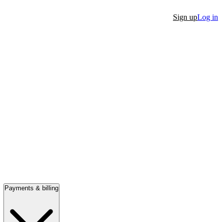
Sign up
Log in
Payments & billing