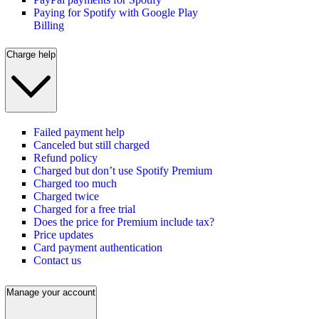
Paying for Spotify with Google Play
Billing
Charge help
Failed payment help
Canceled but still charged
Refund policy
Charged but don’t use Spotify Premium
Charged too much
Charged twice
Charged for a free trial
Does the price for Premium include tax?
Price updates
Card payment authentication
Contact us
Manage your account