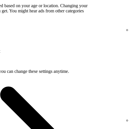
ed based on your age or location. Changing your
get. You might hear ads from other categories
t
you can change these settings anytime.