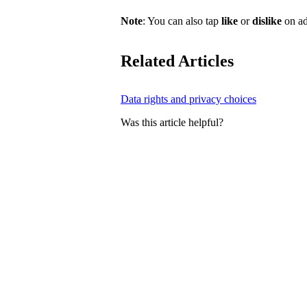
Note
: You can also tap
like
or
dislike
on ad
Related Articles
Data rights and privacy choices
Was this article helpful?