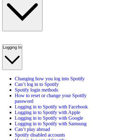
Logging In
Changing how you log into Spotify
Can’t log in to Spotify
Spotify login methods
How to reset or change your Spotify
password
Logging in to Spotify with Facebook
Logging in to Spotify with Apple
Logging in to Spotify with Google
Logging in to Spotify with Samsung
Can’t play abroad
Spotify disabled accounts