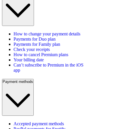
How to change your payment details
Payments for Duo plan
Payments for Family plan
Check your receipts
How to cancel Premium plans
Your billing date
Can’t subscribe to Premium in the iOS
app
Payment methods
Accepted payment methods
PayPal payments for Spotify