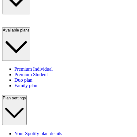
Available plans
Premium Individual
Premium Student
Duo plan
Family plan
Plan settings
Your Spotify plan details