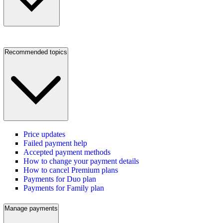
Recommended topics
Price updates
Failed payment help
Accepted payment methods
How to change your payment details
How to cancel Premium plans
Payments for Duo plan
Payments for Family plan
Manage payments