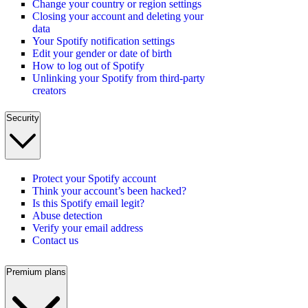
Change your country or region settings
Closing your account and deleting your
data
Your Spotify notification settings
Edit your gender or date of birth
How to log out of Spotify
Unlinking your Spotify from third-party
creators
Security
Protect your Spotify account
Think your account’s been hacked?
Is this Spotify email legit?
Abuse detection
Verify your email address
Contact us
Premium plans