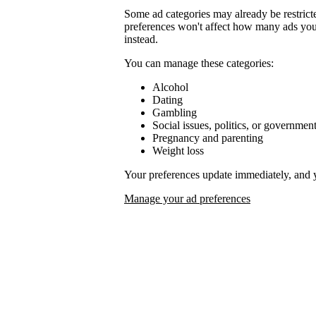
Some ad categories may already be restrict
preferences won't affect how many ads you 
instead.
You can manage these categories:
Alcohol
Dating
Gambling
Social issues, politics, or governmen
Pregnancy and parenting
Weight loss
Your preferences update immediately, and 
Manage your ad preferences