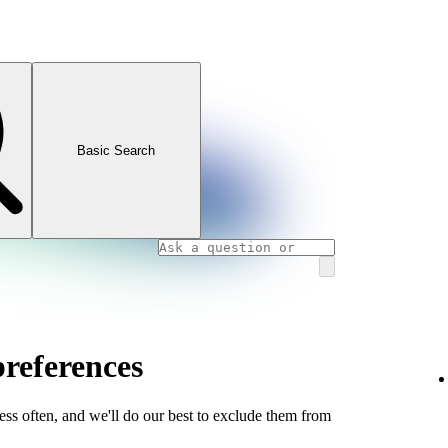
Basic Search
references
less often, and we'll do our best to exclude them from