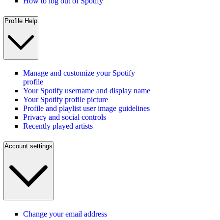
How to log out of Spotify
Profile Help
Manage and customize your Spotify
profile
Your Spotify username and display name
Your Spotify profile picture
Profile and playlist user image guidelines
Privacy and social controls
Recently played artists
Account settings
Change your email address