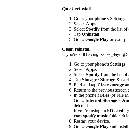
Quick reinstall
Go to your phone’s
Settings
.
Select
Apps
.
Select
Spotify
from the list of
Tap
Uninstall
.
Go to
Google Play
or your pho
Clean reinstall
If you're still having issues playing Sp
Go to your phone’s
Settings
.
Select
Apps
.
Select
Spotify
from the list of
Tap
Storage / Storage & ca
Find and tap
Clear storage
a
Return to the previous screen
In the phone's
Files
(or File M
Go to
Internal Storage
>
An
delete it.
If you’re using an
SD card
, g
com.spotify.music
folder, delet
Restart your device.
Go to
Google Play
and install