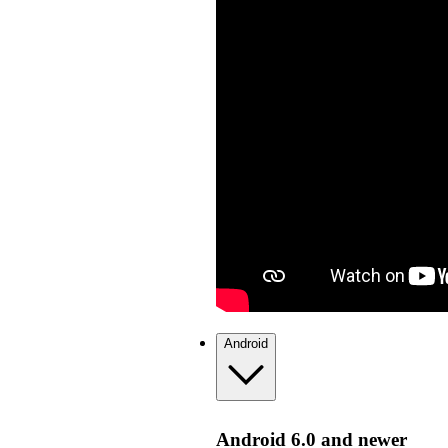
Android
Android 6.0 and newer