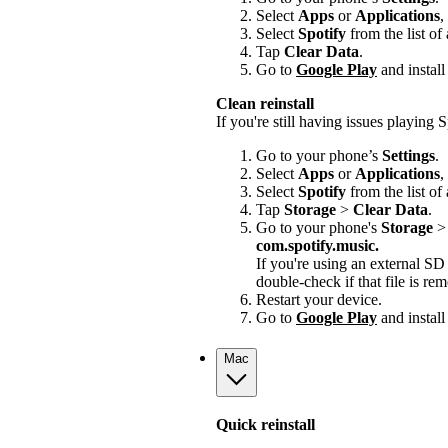
Select
Apps
or
Applications
,
Select
Spotify
from the list of
Tap
Clear Data
.
Go to
Google Play
and install
Clean reinstall
If you're still having issues playing Sp
Go to your phone’s
Settings
.
Select
Apps
or
Applications
,
Select
Spotify
from the list of
Tap
Storage
>
Clear Data
.
Go to your phone's
Storage
com.spotify.music.
If you're using an external S
double-check if that file is r
Restart your device.
Go to
Google Play
and install
Mac
Quick reinstall