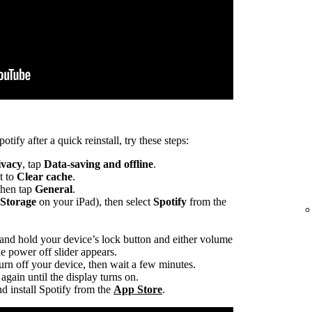
otify after a quick reinstall, try these steps:
ivacy
, tap
Data-saving and offline
.
t to
Clear cache
.
 then tap
General
.
 Storage
on your iPad), then select
Spotify
from the
 and hold your device’s lock button and either volume
he power off slider appears.
turn off your device, then wait a few minutes.
again until the display turns on.
d install Spotify from the
App Store
.