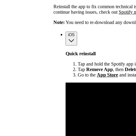
Reinstall the app to fix common technical i
continue having issues, check out
Spotify 
Note:
You need to re-download any downloa
iOS
Quick reinstall
Tap and hold the Spotify app 
Tap
Remove App
, then
Dele
Go to the
App Store
and insta