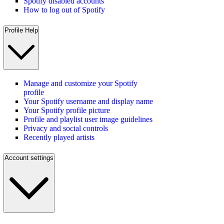
Spotify disabled accounts
How to log out of Spotify
Profile Help
Manage and customize your Spotify
profile
Your Spotify username and display name
Your Spotify profile picture
Profile and playlist user image guidelines
Privacy and social controls
Recently played artists
Account settings