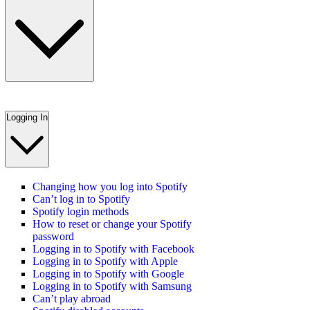
Logging In
Changing how you log into Spotify
Can’t log in to Spotify
Spotify login methods
How to reset or change your Spotify
password
Logging in to Spotify with Facebook
Logging in to Spotify with Apple
Logging in to Spotify with Google
Logging in to Spotify with Samsung
Can’t play abroad