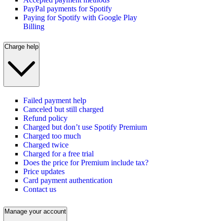
PayPal payments for Spotify
Paying for Spotify with Google Play
Billing
Charge help
Failed payment help
Canceled but still charged
Refund policy
Charged but don’t use Spotify Premium
Charged too much
Charged twice
Charged for a free trial
Does the price for Premium include tax?
Price updates
Card payment authentication
Contact us
Manage your account