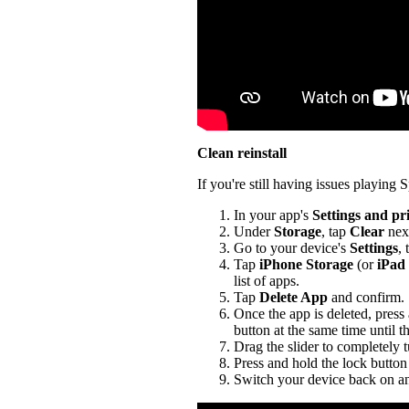
Clean reinstall
If you're still having issues playing Sp
In your app's
Settings and pr
Under
Storage
, tap
Clear
nex
Go to your device's
Settings
,
Tap
iPhone Storage
(or
iPad
list of apps.
Tap
Delete App
and confirm.
Once the app is deleted, press
button at the same time until t
Drag the slider to completely 
Press and hold the lock button 
Switch your device back on an