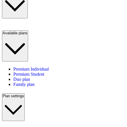
Available plans
Premium Individual
Premium Student
Duo plan
Family plan
Plan settings