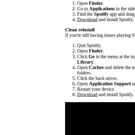
Open
Finder
.
Go to
Applications
in the sid
Find the
Spotify
app and drag i
Download
and install Spotify.
Clean reinstall
If you're still having issues playing Sp
Quit Spotify.
Open
Finder
.
Click
Go
in the menu at the to
Library
.
Open
Caches
and delete the
c
folders.
Click the back arrow.
Open
Application Support
an
Restart your device.
Download
and install Spotify.