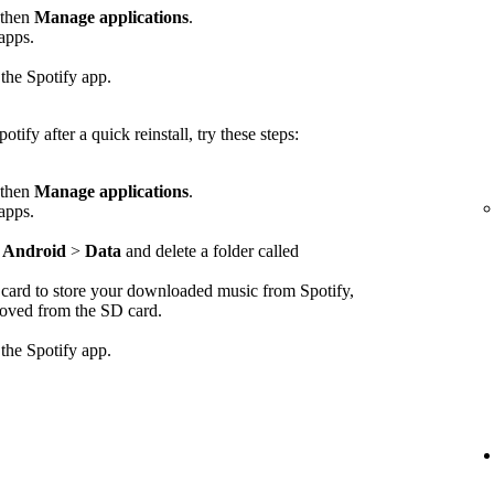
 then
Manage applications
.
 apps.
 the Spotify app.
otify after a quick reinstall, try these steps:
 then
Manage applications
.
 apps.
>
Android
>
Data
and delete a folder called
D card to store your downloaded music from Spotify,
emoved from the SD card.
 the Spotify app.