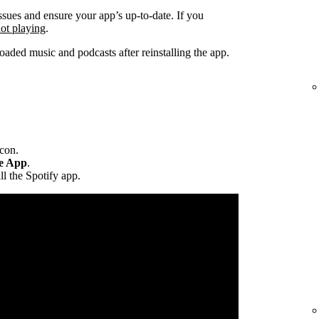
ssues and ensure your app’s up-to-date. If you
not playing
.
ded music and podcasts after reinstalling the app.
icon.
te App
.
ll the Spotify app.