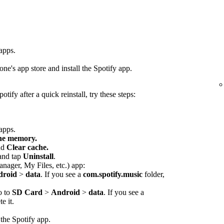
 apps.
ne's app store and install the Spotify app.
otify after a quick reinstall, try these steps:
 apps.
che memory.
nd
Clear cache.
 and tap
Uninstall
.
anager, My Files, etc.) app:
droid
>
data
. If you see a
com.spotify.music
folder,
o to
SD Card
>
Android
>
data
. If you see a
e it.
 the Spotify app.