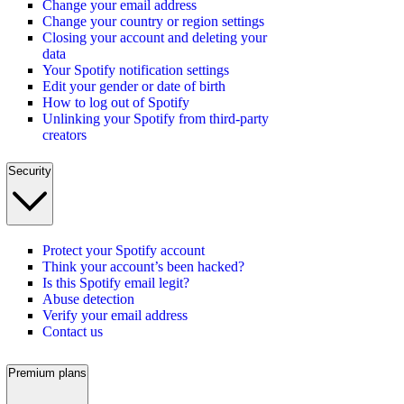
Change your email address
Change your country or region settings
Closing your account and deleting your
data
Your Spotify notification settings
Edit your gender or date of birth
How to log out of Spotify
Unlinking your Spotify from third-party
creators
Security
Protect your Spotify account
Think your account’s been hacked?
Is this Spotify email legit?
Abuse detection
Verify your email address
Contact us
Premium plans