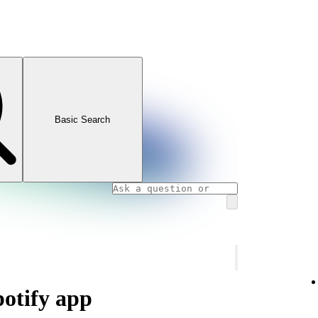
Basic Search
potify app