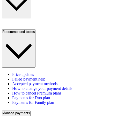
Recommended topics
Price updates
Failed payment help
Accepted payment methods
How to change your payment details
How to cancel Premium plans
Payments for Duo plan
Payments for Family plan
Manage payments