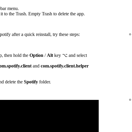
ebar menu.
t to the Trash. Empty Trash to delete the app.
otify after a quick reinstall, try these steps:
p, then hold the
Option
/
Alt
key ⌥ and select
om.spotify.client
and
com.spotify.client.helper
d delete the
Spotify
folder.