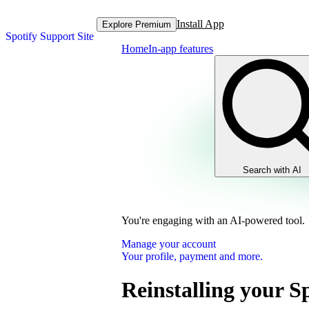
Install App
Explore Premium
Spotify Support Site
Home
In-app features
Search with AI
You're engaging with an AI-powered tool.
Manage your account
Your profile, payment and more.
Reinstalling your S