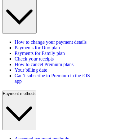
How to change your payment details
Payments for Duo plan
Payments for Family plan
Check your receipts
How to cancel Premium plans
Your billing date
Can’t subscribe to Premium in the iOS
app
Payment methods
Accepted payment methods