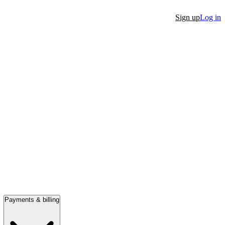
Sign up
Log in
Payments & billing