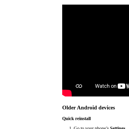
Older Android devices
Quick reinstall
Go to your phone’s
Settings
.