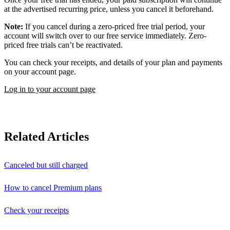
at the advertised recurring price, unless you cancel it beforehand.
Note:
If you cancel during a zero-priced free trial period, your
account will switch over to our free service immediately. Zero-
priced free trials can’t be reactivated.
You can check your receipts, and details of your plan and payments
on your account page.
Log in to your account page
Related Articles
Canceled but still charged
How to cancel Premium plans
Check your receipts