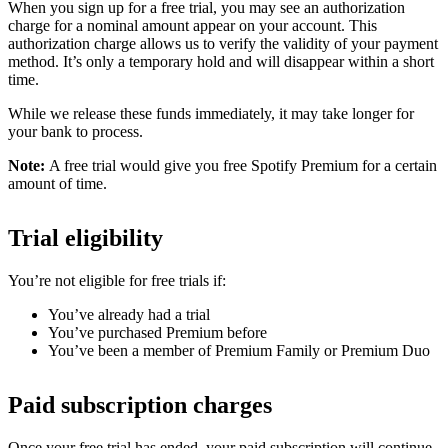
When you sign up for a free trial, you may see an authorization
charge for a nominal amount appear on your account. This
authorization charge allows us to verify the validity of your payment
method. It’s only a temporary hold and will disappear within a short
time.
While we release these funds immediately, it may take longer for
your bank to process.
Note:
A free trial would give you free Spotify Premium for a certain
amount of time.
Trial eligibility
You’re not eligible for free trials if:
You’ve already had a trial
You’ve purchased Premium before
You’ve been a member of Premium Family or Premium Duo
Paid subscription charges
Once your free trial has ended, your paid subscription will continue