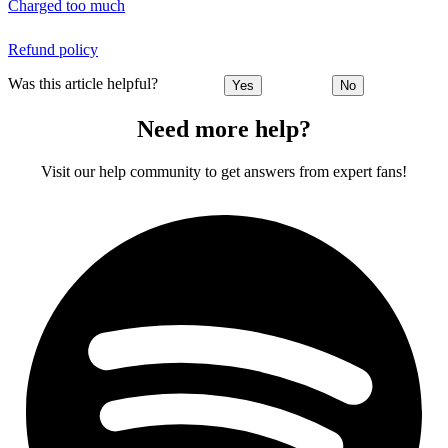
Charged too much
Refund policy
Was this article helpful?
Yes
No
Need more help?
Visit our help community to get answers from expert fans!