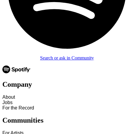
Search or ask in Community
Company
About
Jobs
For the Record
Communities
For Artists