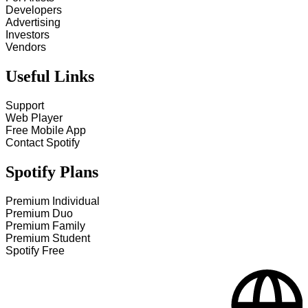
Developers
Advertising
Investors
Vendors
Useful Links
Support
Web Player
Free Mobile App
Contact Spotify
Spotify Plans
Premium Individual
Premium Duo
Premium Family
Premium Student
Spotify Free