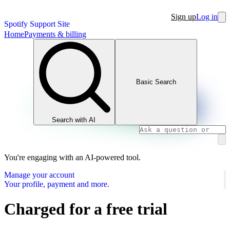
Sign up
Log in
Spotify Support Site
Home
Payments & billing
Basic Search
Search with AI
You're engaging with an AI-powered tool.
Manage your account
Your profile, payment and more.
Charged for a free trial