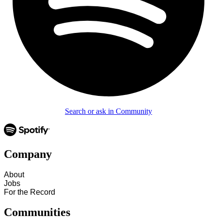
Search or ask in Community
Company
About
Jobs
For the Record
Communities