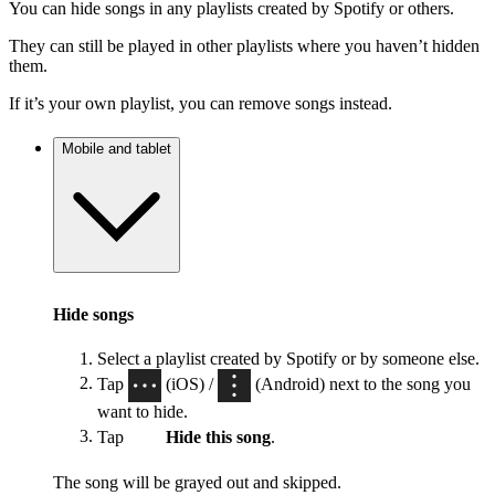
You can hide songs in any playlists created by Spotify or others.
They can still be played in other playlists where you haven’t hidden
them.
If it’s your own playlist, you can remove songs instead.
Mobile and tablet
Hide songs
Select a playlist created by Spotify or by someone else.
Tap
(iOS) /
(Android) next to the song you
want to hide.
Tap
Hide this song
.
The song will be grayed out and skipped.