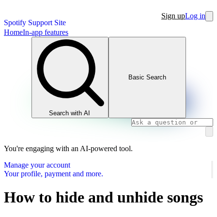
Sign up
Log in
Spotify Support Site
Home
In-app features
Basic Search
Search with AI
You're engaging with an AI-powered tool.
Manage your account
Your profile, payment and more.
How to hide and unhide songs