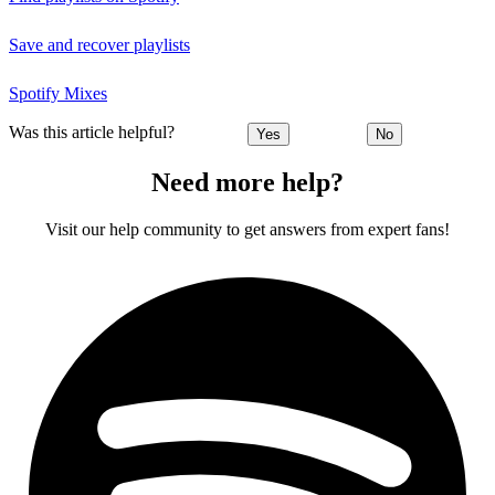
Save and recover playlists
Spotify Mixes
Was this article helpful?
Yes
No
Need more help?
Visit our help community to get answers from expert fans!