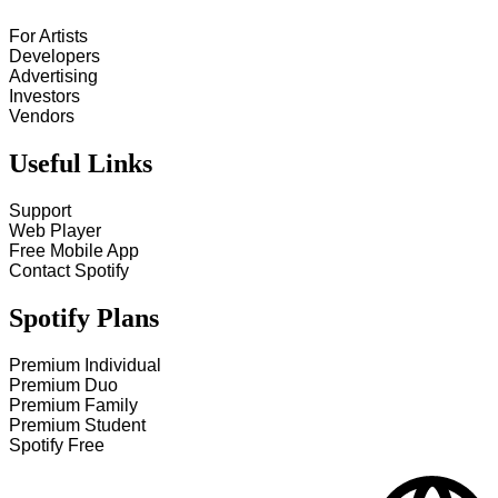
For Artists
Developers
Advertising
Investors
Vendors
Useful Links
Support
Web Player
Free Mobile App
Contact Spotify
Spotify Plans
Premium Individual
Premium Duo
Premium Family
Premium Student
Spotify Free