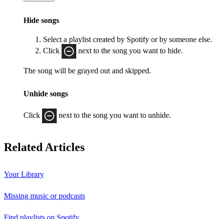
Hide songs
Select a playlist created by Spotify or by someone else.
Click
next to the song you want to hide.
The song will be grayed out and skipped.
Unhide songs
Click
next to the song you want to unhide.
Related Articles
Your Library
Missing music or podcasts
Find playlists on Spotify