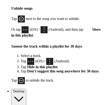
Unhide songs
Tap
next to the song you want to unhide.
Or tap
(iOS) /
(Android), and then tap
Show
in this playlist
.
Snooze the track within a playlist for 30 days
Select a track.
Tap
(iOS) /
(Android).
Tap
Hide in this playlist
.
Tap
Don’t suggest this song anywhere for 30 days
.
Tap
to unhide the track.
Desktop