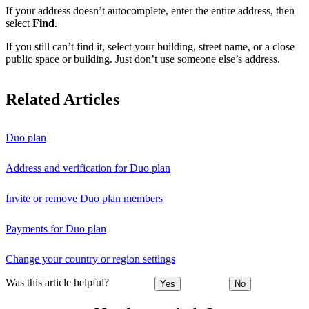
If your address doesn’t autocomplete, enter the entire address, then
select
Find
.
If you still can’t find it, select your building, street name, or a close
public space or building. Just don’t use someone else’s address.
Related Articles
Duo plan
Address and verification for Duo plan
Invite or remove Duo plan members
Payments for Duo plan
Change your country or region settings
Was this article helpful?
Yes
No