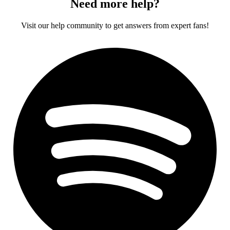
Need more help?
Visit our help community to get answers from expert fans!