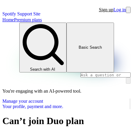
Sign up
Log in
Spotify Support Site
Home
Premium plans
Basic Search
Search with AI
You're engaging with an AI-powered tool.
Manage your account
Your profile, payment and more.
Can’t join Duo plan