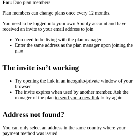
For:
Duo plan members
Plan members can change plans once every 12 months.
You need to be logged into your own Spotify account and have
received an invite to your email address to join.
You need to be living with the plan manager
Enter the same address as the plan manager upon joining the
plan
The invite isn’t working
Try opening the link in an incognito/private window of your
browser.
The invite expires when used by another member. Ask the
manager of the plan
to send you a new link
to try again.
Address not found?
You can only select an address in the same country where your
payment method was issued.