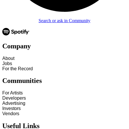
Search or ask in Community
Company
About
Jobs
For the Record
Communities
For Artists
Developers
Advertising
Investors
Vendors
Useful Links