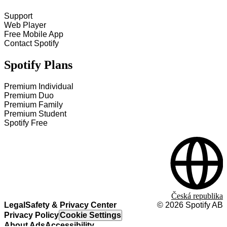
Support
Web Player
Free Mobile App
Contact Spotify
Spotify Plans
Premium Individual
Premium Duo
Premium Family
Premium Student
Spotify Free
Česká republika
Legal
Safety & Privacy Center
©
2026
Spotify AB
Privacy Policy
Cookie Settings
About Ads
Accessibility