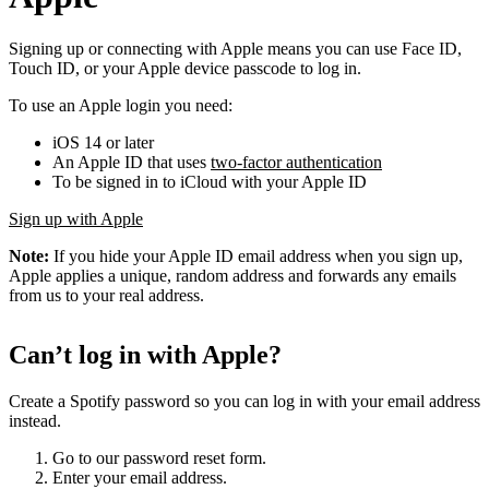
Signing up or connecting with Apple means you can use Face ID,
Touch ID, or your Apple device passcode to log in.
To use an Apple login you need:
iOS 14 or later
An Apple ID that uses
two-factor authentication
To be signed in to iCloud with your Apple ID
Sign up with Apple
Note:
If you hide your Apple ID email address when you sign up,
Apple applies a unique, random address and forwards any emails
from us to your real address.
Can’t log in with Apple?
Create a Spotify password so you can log in with your email address
instead.
Go to our password reset form.
Enter your email address.