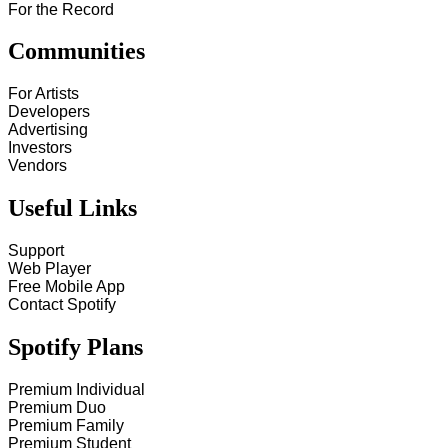
For the Record
Communities
For Artists
Developers
Advertising
Investors
Vendors
Useful Links
Support
Web Player
Free Mobile App
Contact Spotify
Spotify Plans
Premium Individual
Premium Duo
Premium Family
Premium Student