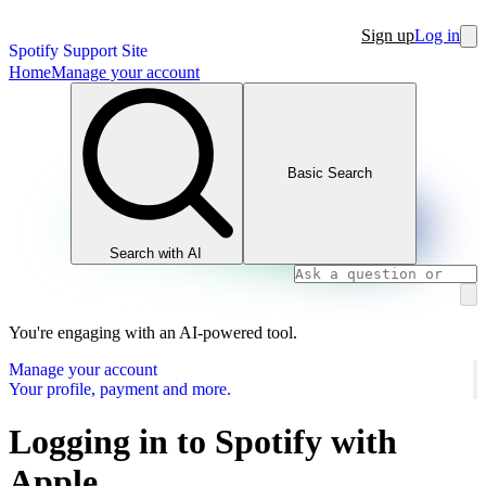
Sign up
Log in
Spotify Support Site
Home
Manage your account
Basic Search
Search with AI
You're engaging with an AI-powered tool.
Manage your account
Your profile, payment and more.
Logging in to Spotify with
Apple