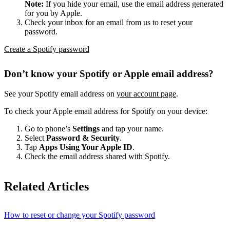
Note:
If you hide your email, use the email address generated
for you by Apple.
Check your inbox for an email from us to reset your
password.
Create a Spotify password
Don’t know your Spotify or Apple email address?
See your Spotify email address on
your account page
.
To check your Apple email address for Spotify on your device:
Go to phone’s
Settings
and tap your name.
Select
Password & Security
.
Tap
Apps Using Your Apple ID
.
Check the email address shared with Spotify.
Related Articles
How to reset or change your Spotify password