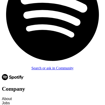
Search or ask in Community
Company
About
Jobs