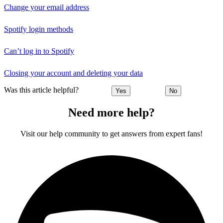
Change your email address
Spotify login methods
Can’t log in to Spotify
Closing your account and deleting your data
Was this article helpful?
Yes
No
Need more help?
Visit our help community to get answers from expert fans!