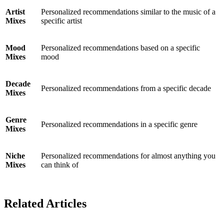
Artist
Personalized recommendations similar to the music of a
Mixes
specific artist
Mood
Personalized recommendations based on a specific
Mixes
mood
Decade
Personalized recommendations from a specific decade
Mixes
Genre
Personalized recommendations in a specific genre
Mixes
Niche
Personalized recommendations for almost anything you
Mixes
can think of
Related Articles