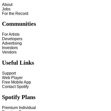
About
Jobs
For the Record
Communities
For Artists
Developers
Advertising
Investors
Vendors
Useful Links
Support
Web Player
Free Mobile App
Contact Spotify
Spotify Plans
Premium Individual