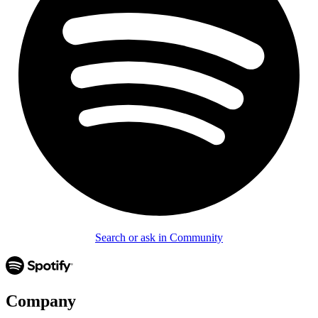
Search or ask in Community
Company