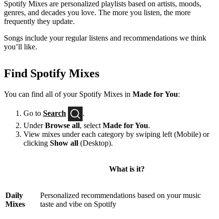
Spotify Mixes are personalized playlists based on artists, moods,
genres, and decades you love. The more you listen, the more
frequently they update.
Songs include your regular listens and recommendations we think
you’ll like.
Find Spotify Mixes
You can find all of your Spotify Mixes in
Made for You
:
Go to
Search
.
Under
Browse all
, select
Made for You
.
View mixes under each category by swiping left (Mobile) or
clicking
Show all
(Desktop).
What is it?
Daily
Personalized recommendations based on your music
Mixes
taste and vibe on Spotify