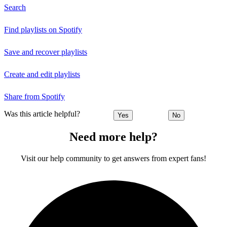
Search
Find playlists on Spotify
Save and recover playlists
Create and edit playlists
Share from Spotify
Was this article helpful?
Yes
No
Need more help?
Visit our help community to get answers from expert fans!