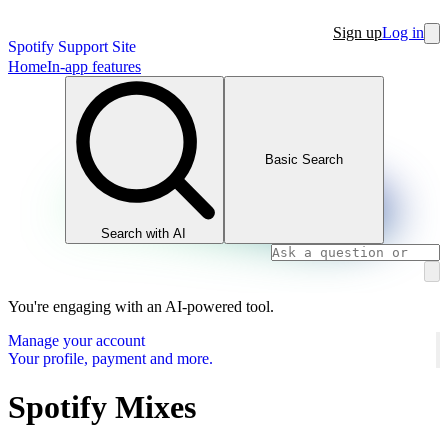
Sign up
Log in
Spotify Support Site
Home
In-app features
Basic Search
Search with AI
You're engaging with an AI-powered tool.
Manage your account
Your profile, payment and more.
Spotify Mixes