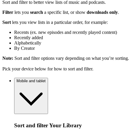
Sort and filter to better view lists of music and podcasts.
Filter
lets you
search
a specific list, or show
downloads only
.
Sort
lets you view lists in a particular order, for example:
Recents (ex. new episodes and recently played content)
Recently added
Alphabetically
By Creator
Note:
Sort and filter options vary depending on what you’re sorting.
Pick your device below for how to sort and filter.
Mobile and tablet
Sort and filter Your Library