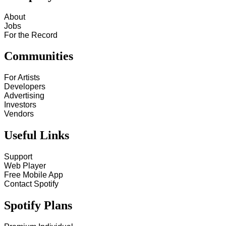
About
Jobs
For the Record
Communities
For Artists
Developers
Advertising
Investors
Vendors
Useful Links
Support
Web Player
Free Mobile App
Contact Spotify
Spotify Plans