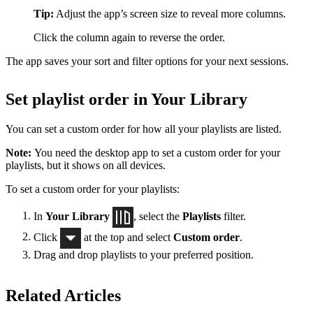
Tip:
Adjust the app’s screen size to reveal more columns.
Click the column again to reverse the order.
The app saves your sort and filter options for your next sessions.
Set playlist order in Your Library
You can set a custom order for how all your playlists are listed.
Note:
You need the desktop app to set a custom order for your
playlists, but it shows on all devices.
To set a custom order for your playlists:
In
Your Library
, select the
Playlists
filter.
Click
at the top and select
Custom order
.
Drag and drop playlists to your preferred position.
Related Articles