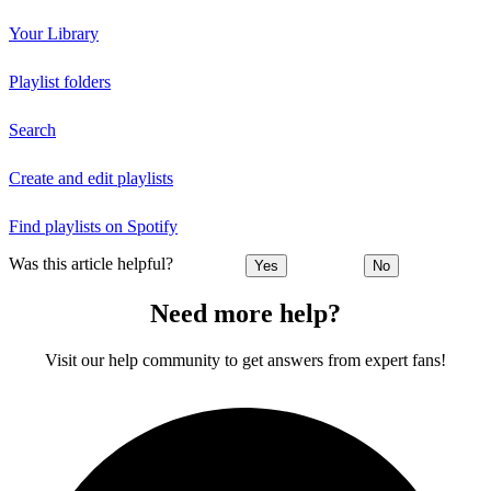
Your Library
Playlist folders
Search
Create and edit playlists
Find playlists on Spotify
Was this article helpful?
Yes
No
Need more help?
Visit our help community to get answers from expert fans!