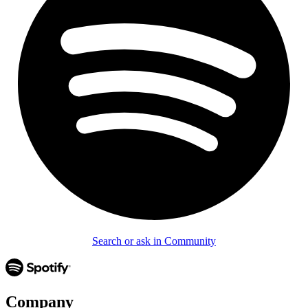
Search or ask in Community
Company