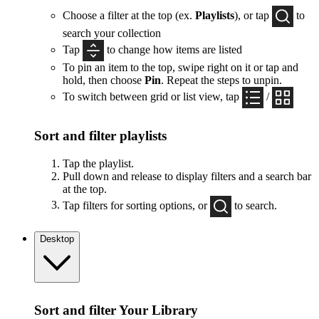
Choose a filter at the top (ex.
Playlists
), or tap
to
search your collection
Tap
to change how items are listed
To pin an item to the top, swipe right on it or tap and
hold, then choose
Pin
. Repeat the steps to unpin.
To switch between grid or list view, tap
/
Sort and filter playlists
Tap the playlist.
Pull down and release to display filters and a search bar
at the top.
Tap filters for sorting options, or
to search.
Desktop
Sort and filter Your Library