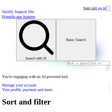
Sign up
Log in
Spotify Support Site
Home
In-app features
Basic Search
Search with AI
You're engaging with an AI-powered tool.
Manage your account
Your profile, payment and more.
Sort and filter