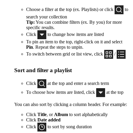
Choose a filter at the top (ex. Playlists) or click
to
search your collection
Tip:
You can combine filters (ex. By you) for more
specific results.
Click
to change how items are listed
To pin an item to the top, right-click on it and select
Pin
. Repeat the steps to unpin.
To switch between grid or list view, click
/
Sort and filter a playlist
Click
at the top and enter a search term
To choose how items are listed, click
at the top
You can also sort by clicking a column header. For example:
Click
Title
, or
Album
to sort alphabetically
Click
Date added
Click
to sort by song duration