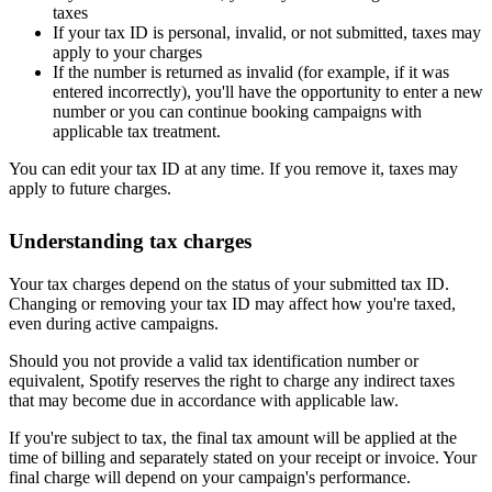
taxes
If your tax ID is personal, invalid, or not submitted, taxes may
apply to your charges
If the number is returned as invalid (for example, if it was
entered incorrectly), you'll have the opportunity to enter a new
number or you can continue booking campaigns with
applicable tax treatment.
You can edit your tax ID at any time. If you remove it, taxes may
apply to future charges.
Understanding tax charges
Your tax charges depend on the status of your submitted tax ID.
Changing or removing your tax ID may affect how you're taxed,
even during active campaigns.
Should you not provide a valid tax identification number or
equivalent, Spotify reserves the right to charge any indirect taxes
that may become due in accordance with applicable law.
If you're subject to tax, the final tax amount will be applied at the
time of billing and separately stated on your receipt or invoice. Your
final charge will depend on your campaign's performance.