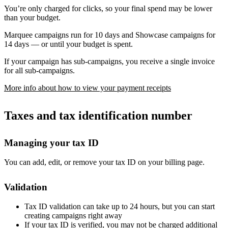
You’re only charged for clicks, so your final spend may be lower
than your budget.
Marquee campaigns run for 10 days and Showcase campaigns for
14 days — or until your budget is spent.
If your campaign has sub-campaigns, you receive a single invoice
for all sub-campaigns.
More info about how to view your payment receipts
Taxes and tax identification number
Managing your tax ID
You can add, edit, or remove your tax ID on your billing page.
Validation
Tax ID validation can take up to 24 hours, but you can start
creating campaigns right away
If your tax ID is verified, you may not be charged additional