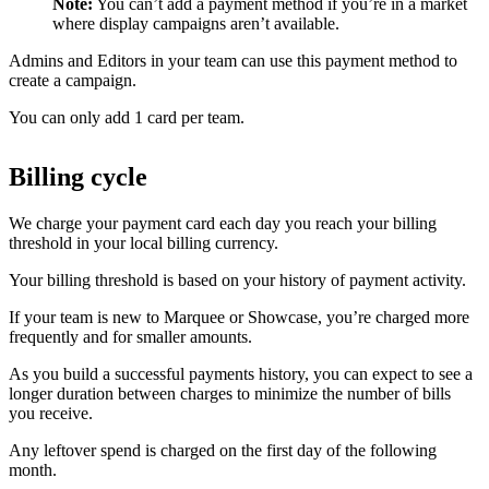
Note:
You can’t add a payment method if you’re in a market
where display campaigns aren’t available.
Admins and Editors in your team can use this payment method to
create a campaign.
You can only add 1 card per team.
Billing cycle
We charge your payment card each day you reach your billing
threshold in your local billing currency.
Your billing threshold is based on your history of payment activity.
If your team is new to Marquee or Showcase, you’re charged more
frequently and for smaller amounts.
As you build a successful payments history, you can expect to see a
longer duration between charges to minimize the number of bills
you receive.
Any leftover spend is charged on the first day of the following
month.