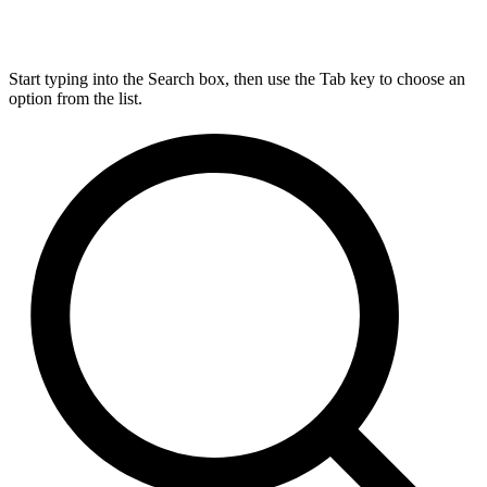
Start typing into the Search box, then use the Tab key to choose an
option from the list.