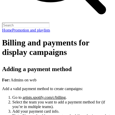
Home
Promotion and playlists
Billing and payments for
display campaigns
Adding a payment method
For:
Admins on web
Add a valid payment method to create campaigns:
Go to
artists.spotify.com/c/billing
.
Select the team you want to add a payment method for (if
you’re in multiple teams).
Add your payment card info.