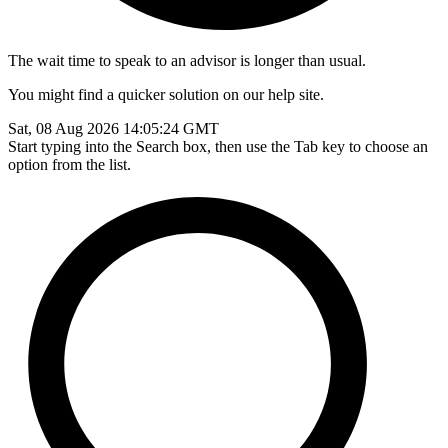
The wait time to speak to an advisor is longer than usual.
You might find a quicker solution on our help site.
Sat, 08 Aug 2026 14:05:24 GMT
Start typing into the Search box, then use the Tab key to choose an
option from the list.