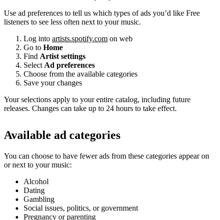
Use ad preferences to tell us which types of ads you’d like Free
listeners to see less often next to your music.
Log into
artists.spotify.com
on web
Go to
Home
Find
Artist settings
Select
Ad preferences
Choose from the available categories
Save your changes
Your selections apply to your entire catalog, including future
releases. Changes can take up to 24 hours to take effect.
Available ad categories
You can choose to have fewer ads from these categories appear on
or next to your music:
Alcohol
Dating
Gambling
Social issues, politics, or government
Pregnancy or parenting