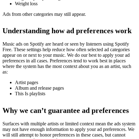
Weight loss
Ads from other categories may still appear.
Understanding how ad preferences work
Music ads on Spotify are heard or seen by listeners using Spotify
Free. These settings help reduce how often selected ad categories
appear on or next to your music. We do our best to apply your ad
preferences in all cases. Preferences tend to work best in places
where the system has the most context about you as an artist, such
as:
Artist pages
Album and release pages
This Is playlists
Why we can’t guarantee ad preferences
Surfaces with multiple artists or limited context mean the ads system
may not have enough information to apply your ad preferences. We
will still attempt to honor preferences in these cases, but cannot