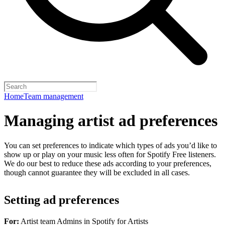
Home
Team management
Managing artist ad preferences
You can set preferences to indicate which types of ads you’d like to
show up or play on your music less often for Spotify Free listeners.
We do our best to reduce these ads according to your preferences,
though cannot guarantee they will be excluded in all cases.
Setting ad preferences
For:
Artist team Admins in Spotify for Artists