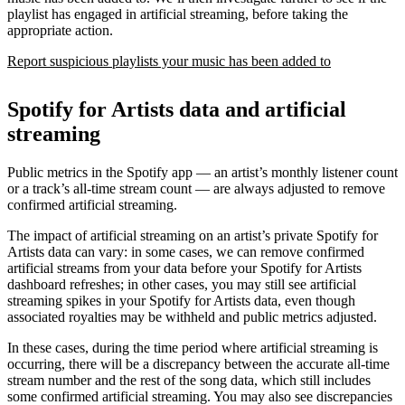
playlist has engaged in artificial streaming, before taking the
appropriate action.
Report suspicious playlists your music has been added to
Spotify for Artists data and artificial
streaming
Public metrics in the Spotify app — an artist’s monthly listener count
or a track’s all-time stream count — are always adjusted to remove
confirmed artificial streaming.
The impact of artificial streaming on an artist’s private Spotify for
Artists data can vary: in some cases, we can remove confirmed
artificial streams from your data before your Spotify for Artists
dashboard refreshes; in other cases, you may still see artificial
streaming spikes in your Spotify for Artists data, even though
associated royalties may be withheld and public metrics adjusted.
In these cases, during the time period where artificial streaming is
occurring, there will be a discrepancy between the accurate all-time
stream number and the rest of the song data, which still includes
some confirmed artificial streaming. You may also see discrepancies