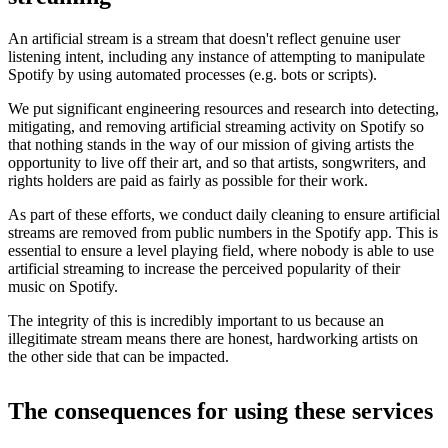
An artificial stream is a stream that doesn't reflect genuine user
listening intent, including any instance of attempting to manipulate
Spotify by using automated processes (e.g. bots or scripts).
We put significant engineering resources and research into detecting,
mitigating, and removing artificial streaming activity on Spotify so
that nothing stands in the way of our mission of giving artists the
opportunity to live off their art, and so that artists, songwriters, and
rights holders are paid as fairly as possible for their work.
As part of these efforts, we conduct daily cleaning to ensure artificial
streams are removed from public numbers in the Spotify app. This is
essential to ensure a level playing field, where nobody is able to use
artificial streaming to increase the perceived popularity of their
music on Spotify.
The integrity of this is incredibly important to us because an
illegitimate stream means there are honest, hardworking artists on
the other side that can be impacted.
The consequences for using these services