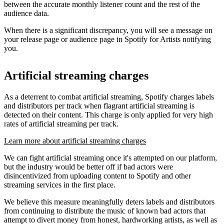
between the accurate monthly listener count and the rest of the
audience data.
When there is a significant discrepancy, you will see a message on
your release page or audience page in Spotify for Artists notifying
you.
Artificial streaming charges
As a deterrent to combat artificial streaming, Spotify charges labels
and distributors per track when flagrant artificial streaming is
detected on their content. This charge is only applied for very high
rates of artificial streaming per track.
Learn more about artificial streaming charges
We can fight artificial streaming once it's attempted on our platform,
but the industry would be better off if bad actors were
disincentivized from uploading content to Spotify and other
streaming services in the first place.
We believe this measure meaningfully deters labels and distributors
from continuing to distribute the music of known bad actors that
attempt to divert money from honest, hardworking artists, as well as