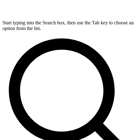
Start typing into the Search box, then use the Tab key to choose an
option from the list.