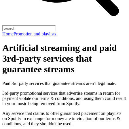
Home
Promotion and playlists
Artificial streaming and paid
3rd-party services that
guarantee streams
Paid 3rd-party services that guarantee streams aren’t legitimate.
3rd-party promotional services that advertise streams in return for
payment violate our terms & conditions, and using them could result
in your music being removed from Spotify.
Any service that claims to offer guaranteed placement on playlists
on Spotify in exchange for money are in violation of our terms &
conditions, and they shouldn't be used.