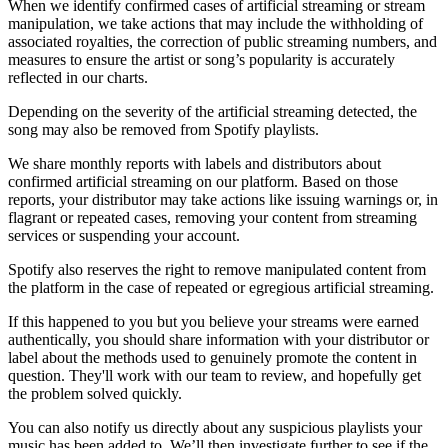
When we identify confirmed cases of artificial streaming or stream
manipulation, we take actions that may include the withholding of
associated royalties, the correction of public streaming numbers, and
measures to ensure the artist or song’s popularity is accurately
reflected in our charts.
Depending on the severity of the artificial streaming detected, the
song may also be removed from Spotify playlists.
We share monthly reports with labels and distributors about
confirmed artificial streaming on our platform. Based on those
reports, your distributor may take actions like issuing warnings or, in
flagrant or repeated cases, removing your content from streaming
services or suspending your account.
Spotify also reserves the right to remove manipulated content from
the platform in the case of repeated or egregious artificial streaming.
If this happened to you but you believe your streams were earned
authentically, you should share information with your distributor or
label about the methods used to genuinely promote the content in
question. They'll work with our team to review, and hopefully get
the problem solved quickly.
You can also notify us directly about any suspicious playlists your
music has been added to. We’ll then investigate further to see if the