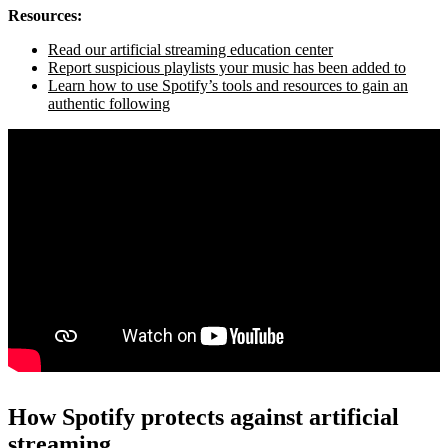
Resources:
Read our artificial streaming education center
Report suspicious playlists your music has been added to
Learn how to use Spotify’s tools and resources to gain an
authentic following
How Spotify protects against artificial
streaming