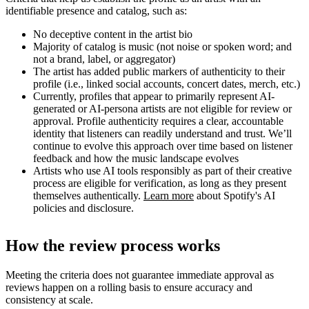
identifiable presence and catalog, such as:
No deceptive content in the artist bio
Majority of catalog is music (not noise or spoken word; and
not a brand, label, or aggregator)
The artist has added public markers of authenticity to their
profile (i.e., linked social accounts, concert dates, merch, etc.)
Currently, profiles that appear to primarily represent AI-
generated or AI-persona artists are not eligible for review or
approval. Profile authenticity requires a clear, accountable
identity that listeners can readily understand and trust. We’ll
continue to evolve this approach over time based on listener
feedback and how the music landscape evolves
Artists who use AI tools responsibly as part of their creative
process are eligible for verification, as long as they present
themselves authentically.
Learn more
about Spotify's AI
policies and disclosure.
How the review process works
Meeting the criteria does not guarantee immediate approval as
reviews happen on a rolling basis to ensure accuracy and
consistency at scale.