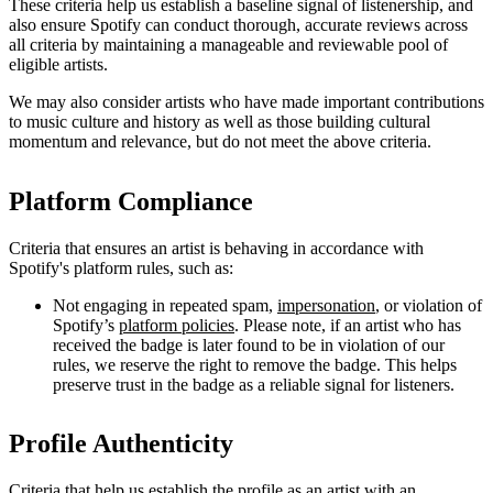
These criteria help us establish a baseline signal of listenership, and
also ensure Spotify can conduct thorough, accurate reviews across
all criteria by maintaining a manageable and reviewable pool of
eligible artists.
We may also consider artists who have made important contributions
to music culture and history as well as those building cultural
momentum and relevance, but do not meet the above criteria.
Platform Compliance
Criteria that ensures an artist is behaving in accordance with
Spotify's platform rules, such as:
Not engaging in repeated spam,
impersonation
, or violation of
Spotify’s
platform policies
. Please note, if an artist who has
received the badge is later found to be in violation of our
rules, we reserve the right to remove the badge. This helps
preserve trust in the badge as a reliable signal for listeners.
Profile Authenticity
Criteria that help us establish the profile as an artist with an