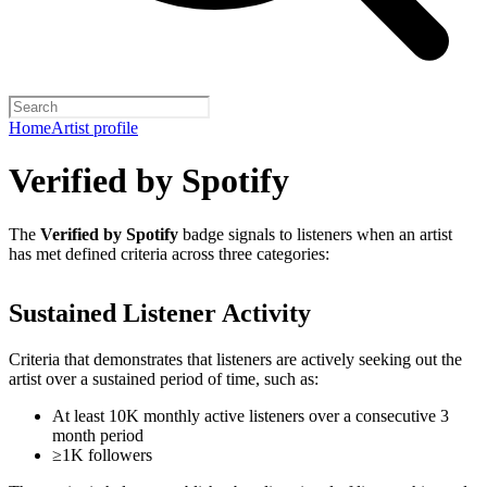
Home
Artist profile
Verified by Spotify
The
Verified by Spotify
badge signals to listeners when an artist
has met defined criteria across three categories:
Sustained Listener Activity
Criteria that demonstrates that listeners are actively seeking out the
artist over a sustained period of time, such as:
At least 10K monthly active listeners over a consecutive 3
month period
≥1K followers