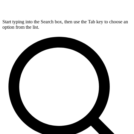
Start typing into the Search box, then use the Tab key to choose an
option from the list.