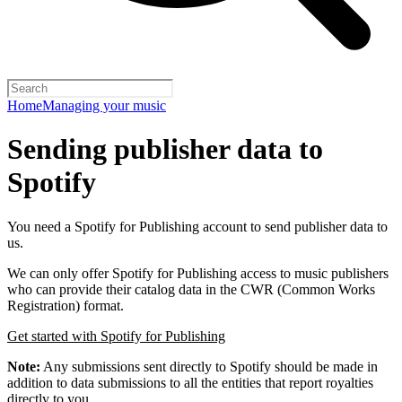
Home
Managing your music
Sending publisher data to
Spotify
You need a Spotify for Publishing account to send publisher data to
us.
We can only offer Spotify for Publishing access to music publishers
who can provide their catalog data in the CWR (Common Works
Registration) format.
Get started with Spotify for Publishing
Note:
Any submissions sent directly to Spotify should be made in
addition to data submissions to all the entities that report royalties
directly to you.