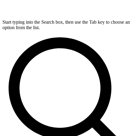
Start typing into the Search box, then use the Tab key to choose an
option from the list.