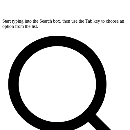
Start typing into the Search box, then use the Tab key to choose an
option from the list.