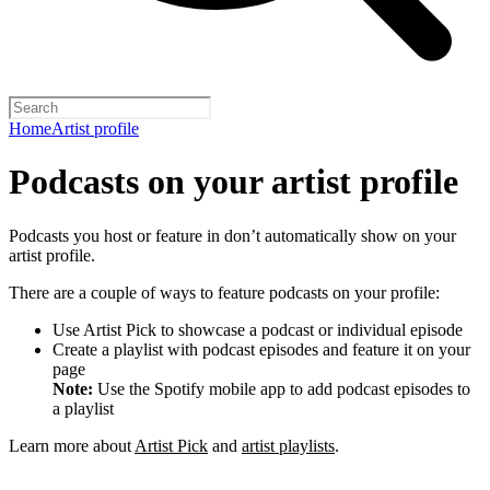
Home
Artist profile
Podcasts on your artist profile
Podcasts you host or feature in don’t automatically show on your
artist profile.
There are a couple of ways to feature podcasts on your profile:
Use Artist Pick to showcase a podcast or individual episode
Create a playlist with podcast episodes and feature it on your
page
Note:
Use the Spotify mobile app to add podcast episodes to
a playlist
Learn more about
Artist Pick
and
artist playlists
.