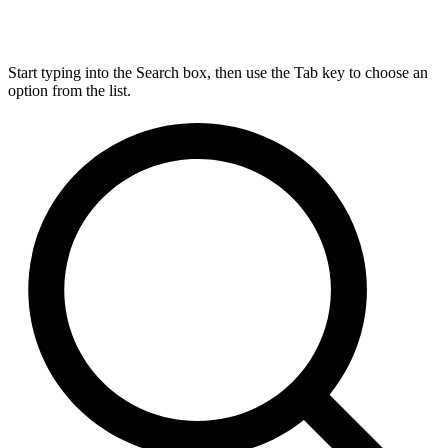
Start typing into the Search box, then use the Tab key to choose an
option from the list.