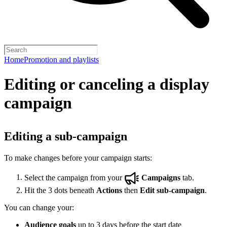
Home
Promotion and playlists
Editing or canceling a display
campaign
Editing a sub-campaign
To make changes before your campaign starts:
Select the campaign from your
Campaigns
tab.
Hit the 3 dots beneath
Actions
then
Edit sub-campaign
.
You can change your:
Audience goals
up to 3 days before the start date