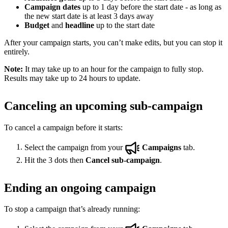
Campaign dates
up to 1 day before the start date - as long as
the new start date is at least 3 days away
Budget
and
headline
up to the start date
After your campaign starts, you can’t make edits, but you can stop it
entirely.
Note:
It may take up to an hour for the campaign to fully stop.
Results may take up to 24 hours to update.
Canceling an upcoming sub-campaign
To cancel a campaign before it starts:
Select the campaign from your
Campaigns
tab.
Hit the 3 dots then
Cancel sub-campaign
.
Ending an ongoing campaign
To stop a campaign that’s already running: