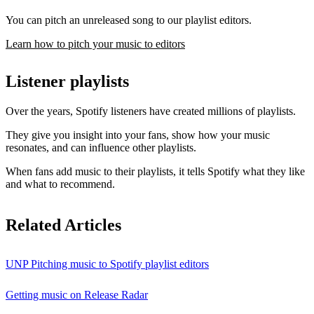
You can pitch an unreleased song to our playlist editors.
Learn how to pitch your music to editors
Listener playlists
Over the years, Spotify listeners have created millions of playlists.
They give you insight into your fans, show how your music
resonates, and can influence other playlists.
When fans add music to their playlists, it tells Spotify what they like
and what to recommend.
Related Articles
UNP Pitching music to Spotify playlist editors
Getting music on Release Radar