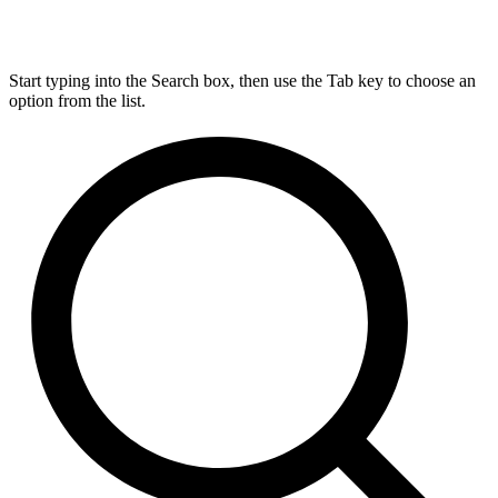
Start typing into the Search box, then use the Tab key to choose an
option from the list.