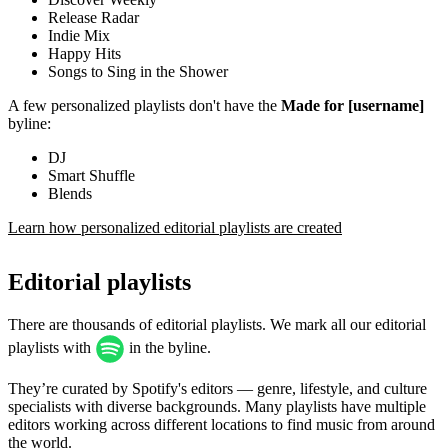
Release Radar
Indie Mix
Happy Hits
Songs to Sing in the Shower
A few personalized playlists don't have the
Made for [username]
byline:
DJ
Smart Shuffle
Blends
Learn how personalized editorial playlists are created
Editorial playlists
There are thousands of editorial playlists. We mark all our editorial
playlists with
in the byline.
They’re curated by Spotify's editors — genre, lifestyle, and culture
specialists with diverse backgrounds. Many playlists have multiple
editors working across different locations to find music from around
the world.