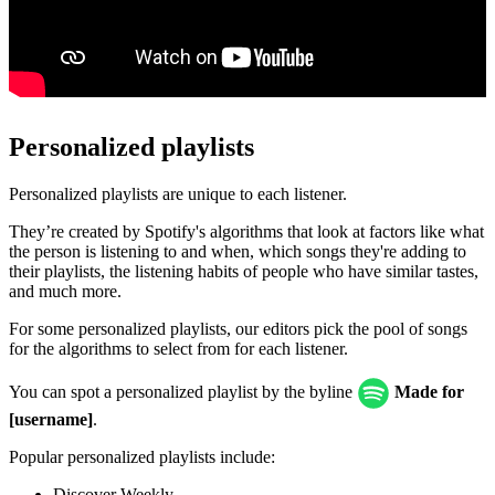
Personalized playlists
Personalized playlists are unique to each listener.
They’re created by Spotify's algorithms that look at factors like what
the person is listening to and when, which songs they're adding to
their playlists, the listening habits of people who have similar tastes,
and much more.
For some personalized playlists, our editors pick the pool of songs
for the algorithms to select from for each listener.
You can spot a personalized playlist by the byline
Made for
[username]
.
Popular personalized playlists include:
Discover Weekly