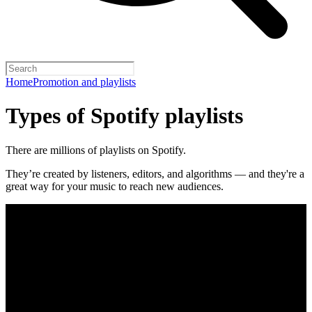
Home
Promotion and playlists
Types of Spotify playlists
There are millions of playlists on Spotify.
They’re created by listeners, editors, and algorithms — and they're a
great way for your music to reach new audiences.