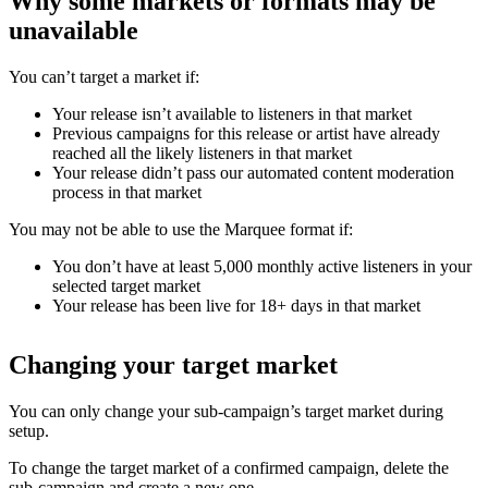
Why some markets or formats may be
unavailable
You can’t target a market if:
Your release isn’t available to listeners in that market
Previous campaigns for this release or artist have already
reached all the likely listeners in that market
Your release didn’t pass our automated content moderation
process in that market
You may not be able to use the Marquee format if:
You don’t have at least 5,000 monthly active listeners in your
selected target market
Your release has been live for 18+ days in that market
Changing your target market
You can only change your sub-campaign’s target market during
setup.
To change the target market of a confirmed campaign, delete the
sub-campaign and create a new one.