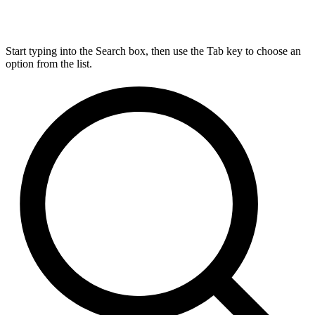
Start typing into the Search box, then use the Tab key to choose an
option from the list.