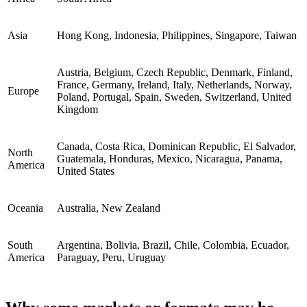
Asia
Hong Kong, Indonesia, Philippines, Singapore, Taiwan
Austria, Belgium, Czech Republic, Denmark, Finland,
France, Germany, Ireland, Italy, Netherlands, Norway,
Europe
Poland, Portugal, Spain, Sweden, Switzerland, United
Kingdom
Canada, Costa Rica, Dominican Republic, El Salvador,
North
Guatemala, Honduras, Mexico, Nicaragua, Panama,
America
United States
Oceania
Australia, New Zealand
South
Argentina, Bolivia, Brazil, Chile, Colombia, Ecuador,
America
Paraguay, Peru, Uruguay