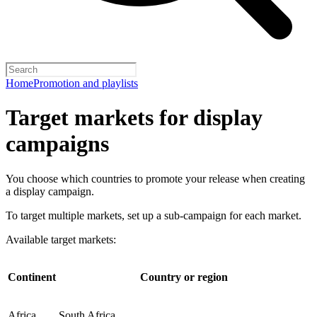
Home
Promotion and playlists
Target markets for display
campaigns
You choose which countries to promote your release when creating
a display campaign.
To target multiple markets, set up a sub-campaign for each market.
Available target markets:
Continent
Country or region
Africa
South Africa