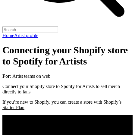
Home
Artist profile
Connecting your Shopify store
to Spotify for Artists
For:
Artist teams on web
Connect your Shopify store to Spotify for Artists to sell merch
directly to fans.
If you’re new to Shopify, you can
create a store with Shopify’s
Starter Plan
.