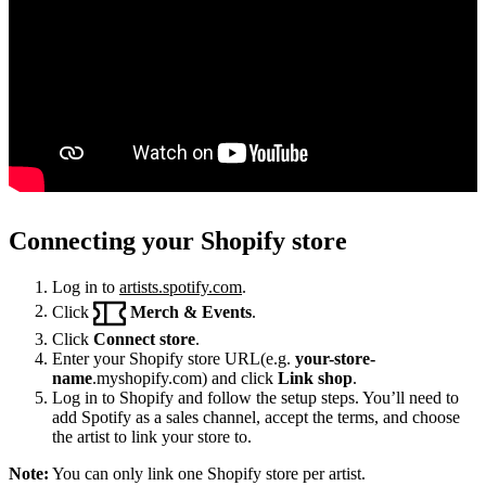
Connecting your Shopify store
Log in to
artists.spotify.com
.
Click
Merch & Events
.
Click
Connect store
.
Enter your Shopify store URL(e.g.
your-store-
name
.myshopify.com) and click
Link shop
.
Log in to Shopify and follow the setup steps. You’ll need to
add Spotify as a sales channel, accept the terms, and choose
the artist to link your store to.
Note:
You can only link one Shopify store per artist.