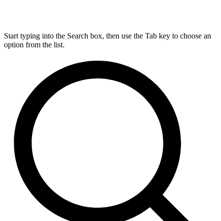
Start typing into the Search box, then use the Tab key to choose an
option from the list.