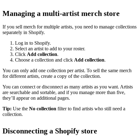
Managing a multi-artist merch store
If you sell merch for multiple artists, you need to manage collections
separately in Shopify.
Log in to Shopify.
Select an artist to add to your roster.
Click
Add collection
.
Choose a collection and click
Add collection
.
You can only add one collection per artist. To sell the same merch
for different artists, create a copy of the collection.
You can connect or disconnect as many artists as you want. Artists
are searchable and sortable, and if you manage more than five,
they’ll appear on additional pages.
Tip:
Use the
No collection
filter to find artists who still need a
collection.
Disconnecting a Shopify store