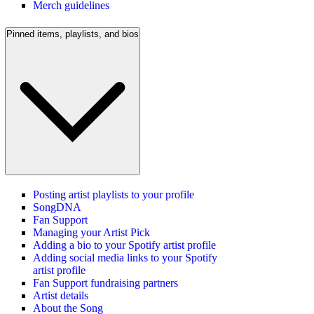
Merch guidelines
Pinned items, playlists, and bios
Posting artist playlists to your profile
SongDNA
Fan Support
Managing your Artist Pick
Adding a bio to your Spotify artist profile
Adding social media links to your Spotify
artist profile
Fan Support fundraising partners
Artist details
About the Song