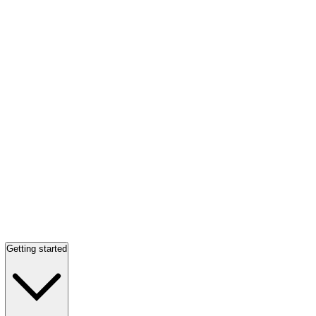
Getting started