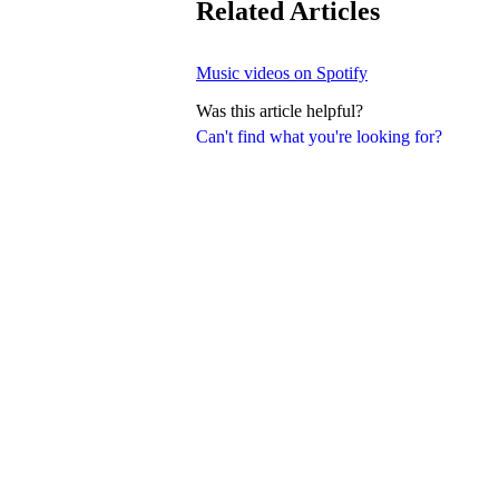
Related Articles
Music videos on Spotify
Was this article helpful?
Can't find what you're looking for?