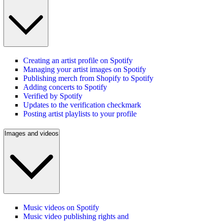
Creating an artist profile on Spotify
Managing your artist images on Spotify
Publishing merch from Shopify to Spotify
Adding concerts to Spotify
Verified by Spotify
Updates to the verification checkmark
Posting artist playlists to your profile
Images and videos
Music videos on Spotify
Music video publishing rights and