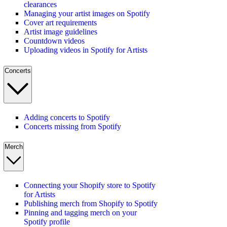
clearances
Managing your artist images on Spotify
Cover art requirements
Artist image guidelines
Countdown videos
Uploading videos in Spotify for Artists
Concerts
Adding concerts to Spotify
Concerts missing from Spotify
Merch
Connecting your Shopify store to Spotify
for Artists
Publishing merch from Shopify to Spotify
Pinning and tagging merch on your
Spotify profile