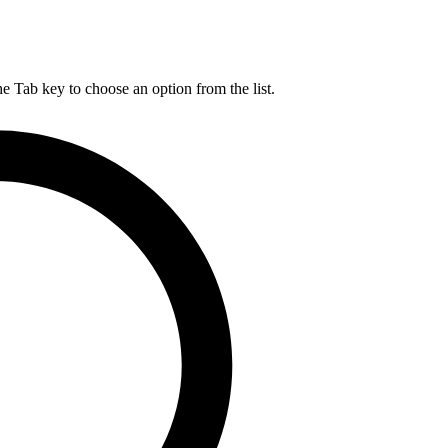
he Tab key to choose an option from the list.