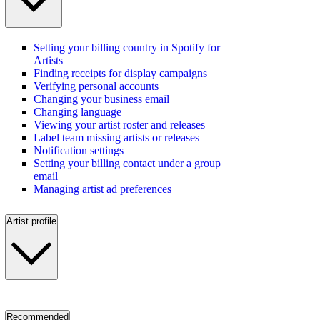
Setting your billing country in Spotify for
Artists
Finding receipts for display campaigns
Verifying personal accounts
Changing your business email
Changing language
Viewing your artist roster and releases
Label team missing artists or releases
Notification settings
Setting your billing contact under a group
email
Managing artist ad preferences
Artist profile
Recommended