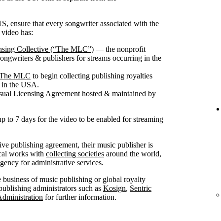
S, ensure that every songwriter associated with the
 video has:
nsing Collective (“The MLC”)
— the nonprofit
songwriters & publishers for streams occurring in the
th The MLC
to begin collecting publishing royalties
g in the USA.
isual Licensing Agreement hosted & maintained by
up to 7 days for the video to be enabled for streaming
sive publishing agreement, their music publisher is
ical works with
collecting societies
around the world,
ncy for administrative services.
he business of music publishing or global royalty
publishing administrators such as
Kosign
,
Sentric
Administration
for further information.