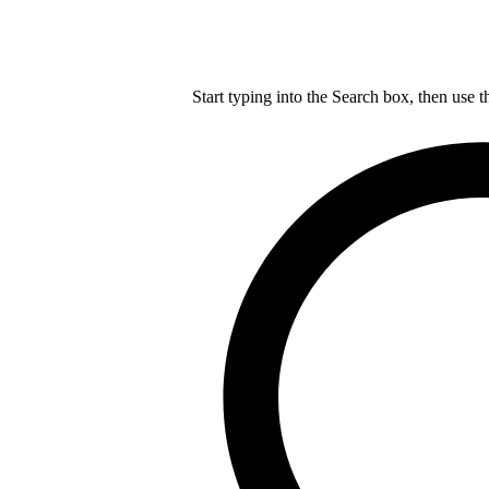
Start typing into the Search box, then use t