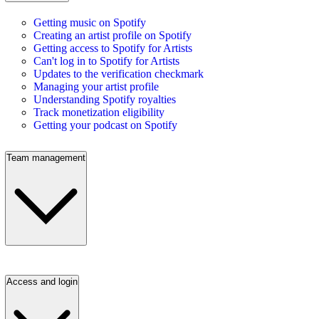
Getting music on Spotify
Creating an artist profile on Spotify
Getting access to Spotify for Artists
Can't log in to Spotify for Artists
Updates to the verification checkmark
Managing your artist profile
Understanding Spotify royalties
Track monetization eligibility
Getting your podcast on Spotify
Team management
Access and login