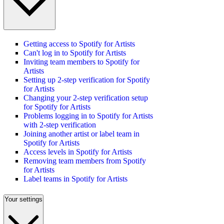
Getting access to Spotify for Artists
Can't log in to Spotify for Artists
Inviting team members to Spotify for
Artists
Setting up 2-step verification for Spotify
for Artists
Changing your 2-step verification setup
for Spotify for Artists
Problems logging in to Spotify for Artists
with 2-step verification
Joining another artist or label team in
Spotify for Artists
Access levels in Spotify for Artists
Removing team members from Spotify
for Artists
Label teams in Spotify for Artists
Your settings