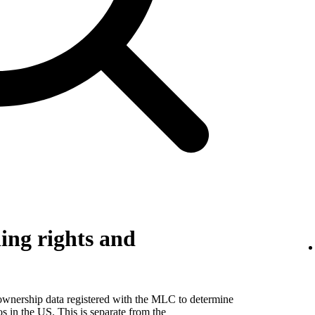
ing rights and
 ownership data registered with the MLC to determine
eos in the US. This is separate from the