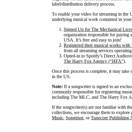
label/distribution delivery process.
To enable your video for streaming in the U
underlying musical work contained in your
Signed Up for The Mechanical Lice
organization responsible for paying 
USA. It’s free and easy to join!
Registered their musical works wi
from all streaming services operatin
Opted-in to Spotify’s Direct Audiov
The Harry Fox Agency (“HFA”)
.
Once this process is complete, it may take 
in the US.
Note:
If a songwriter is signed to an exclu
commonly responsible for registering mus
including The MLC, and The Harry Fox Age
If the songwriter(s) are not familiar with t
collections, we encourage them to explore 
Music
,
Songtrust
, or
Tunecore Publishing 