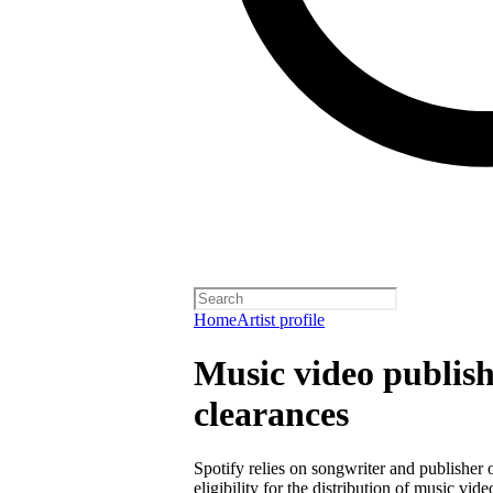
Home
Artist profile
Music video publish
clearances
Spotify relies on songwriter and publisher
eligibility for the distribution of music vid