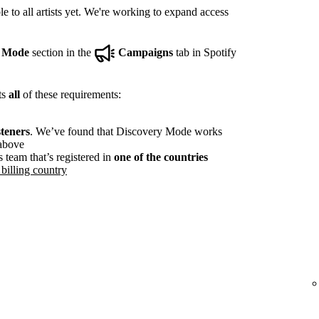
e to all artists yet. We're working to expand access
y Mode
section in the
Campaigns
tab in Spotify
ts
all
of these requirements:
steners
. We’ve found that Discovery Mode works
 above
s team that’s registered in
one of the countries
billing country