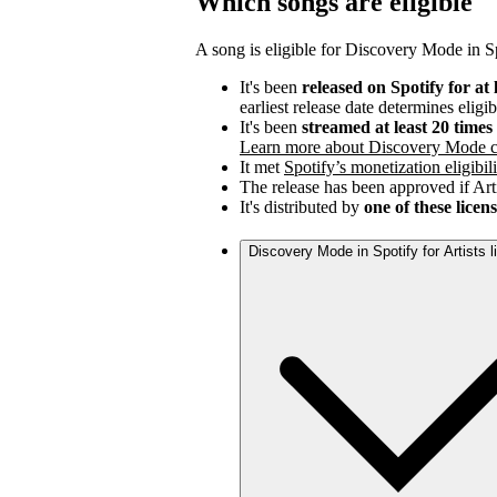
Which songs are eligible
A song is eligible for Discovery Mode in Spo
It's been
released on Spotify for at 
earliest release date determines eligib
It's been
streamed at least 20 time
Learn more about Discovery Mode c
It met
Spotify’s monetization eligibili
The release has been approved if Arti
It's distributed by
one of these licen
Discovery Mode in Spotify for Artists 