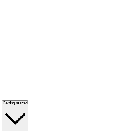
Getting started