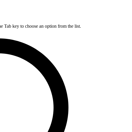
he Tab key to choose an option from the list.