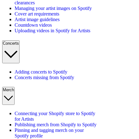
clearances
Managing your artist images on Spotify
Cover art requirements
Artist image guidelines
Countdown videos
Uploading videos in Spotify for Artists
Concerts
Adding concerts to Spotify
Concerts missing from Spotify
Merch
Connecting your Shopify store to Spotify
for Artists
Publishing merch from Shopify to Spotify
Pinning and tagging merch on your
Spotify profile