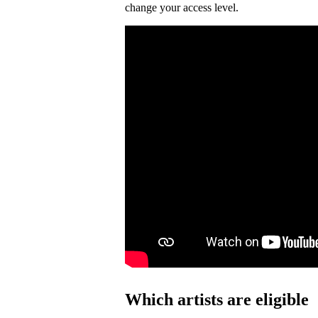
change your access level.
Which artists are eligible