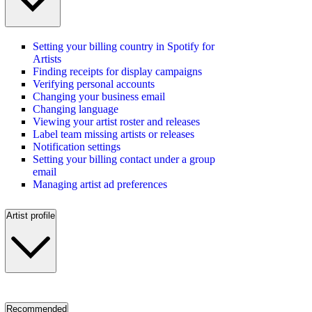
Setting your billing country in Spotify for
Artists
Finding receipts for display campaigns
Verifying personal accounts
Changing your business email
Changing language
Viewing your artist roster and releases
Label team missing artists or releases
Notification settings
Setting your billing contact under a group
email
Managing artist ad preferences
Artist profile
Recommended