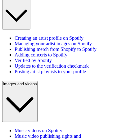
Creating an artist profile on Spotify
Managing your artist images on Spotify
Publishing merch from Shopify to Spotify
Adding concerts to Spotify
Verified by Spotify
Updates to the verification checkmark
Posting artist playlists to your profile
Images and videos
Music videos on Spotify
Music video publishing rights and