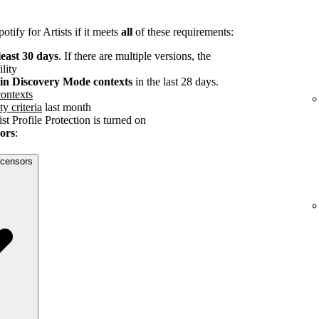
tify for Artists if it meets
all
of these requirements:
least 30 days
. If there are multiple versions, the
ility
s in Discovery Mode contexts
in the last 28 days.
ontexts
ty criteria
last month
st Profile Protection is turned on
sors
:
licensors