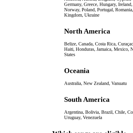
Germany, Greece, Hungary, Ireland,
Norway, Poland, Portugal, Romania,
Kingdom, Ukraine
North America
Belize, Canada, Costa Rica, Curaça
Haiti, Honduras, Jamaica, Mexico, 
States
Oceania
Australia, New Zealand, Vanuatu
South America
Argentina, Bolivia, Brazil, Chile, 
Uruguay, Venezuela