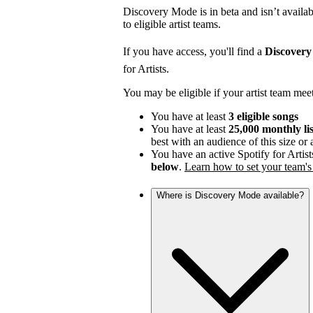
Discovery Mode is in beta and isn’t availabl
to eligible artist teams.
If you have access, you'll find a
Discover
for Artists.
You may be eligible if your artist team mee
You have at least
3 eligible songs
You have at least
25,000 monthly li
best with an audience of this size or
You have an active Spotify for Artist
below
.
Learn how to set your team's 
Where is Discovery Mode available?