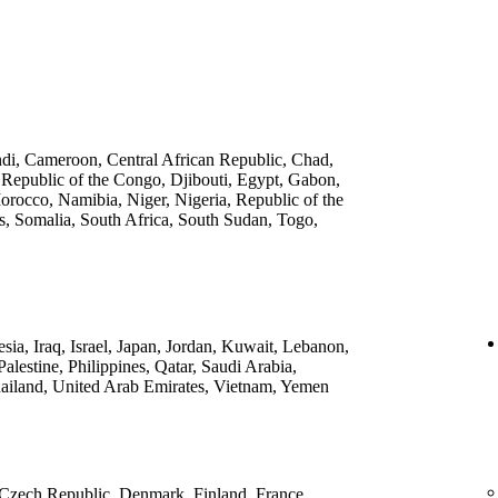
ndi, Cameroon, Central African Republic, Chad,
 Republic of the Congo, Djibouti, Egypt, Gabon,
rocco, Namibia, Niger, Nigeria, Republic of the
, Somalia, South Africa, South Sudan, Togo,
ia, Iraq, Israel, Japan, Jordan, Kuwait, Lebanon,
lestine, Philippines, Qatar, Saudi Arabia,
ailand, United Arab Emirates, Vietnam, Yemen
 Czech Republic, Denmark, Finland, France,