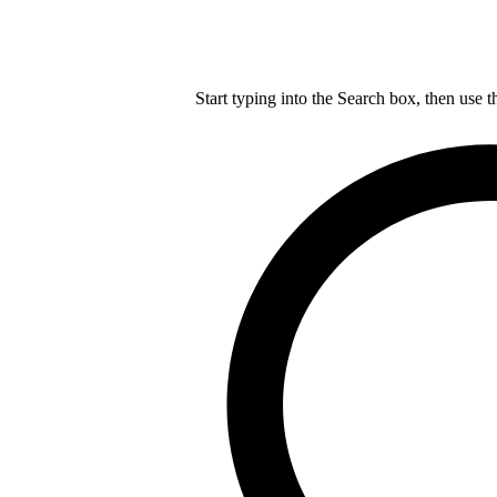
Start typing into the Search box, then use t