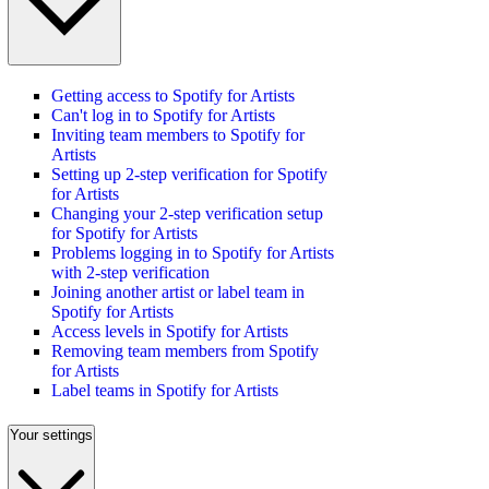
Getting access to Spotify for Artists
Can't log in to Spotify for Artists
Inviting team members to Spotify for
Artists
Setting up 2-step verification for Spotify
for Artists
Changing your 2-step verification setup
for Spotify for Artists
Problems logging in to Spotify for Artists
with 2-step verification
Joining another artist or label team in
Spotify for Artists
Access levels in Spotify for Artists
Removing team members from Spotify
for Artists
Label teams in Spotify for Artists
Your settings