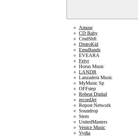
Amuse
CD Baby
CmdShft
DistroKid
EmuBands
EVEARA
Feiyr
Horus Music
LANDR
Lanzadera Music
MyMusic Sp
OFFstep
Rebeat Digital
recordJet
Repost Network
Soundrop
Stem
UnitedMasters
Venice Music
Vydia