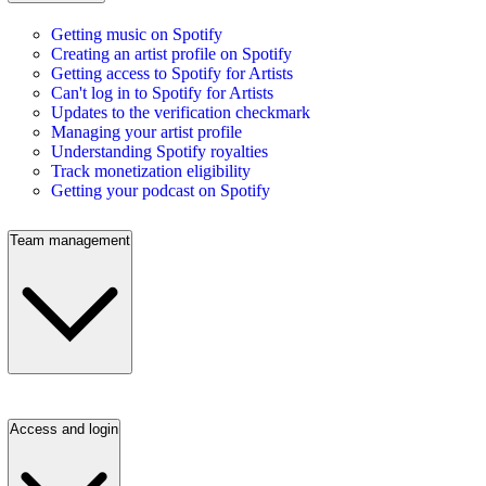
Getting music on Spotify
Creating an artist profile on Spotify
Getting access to Spotify for Artists
Can't log in to Spotify for Artists
Updates to the verification checkmark
Managing your artist profile
Understanding Spotify royalties
Track monetization eligibility
Getting your podcast on Spotify
Team management
Access and login