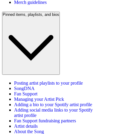
Merch guidelines
Pinned items, playlists, and bios
Posting artist playlists to your profile
SongDNA
Fan Support
Managing your Artist Pick
Adding a bio to your Spotify artist profile
Adding social media links to your Spotify
artist profile
Fan Support fundraising partners
Artist details
About the Song