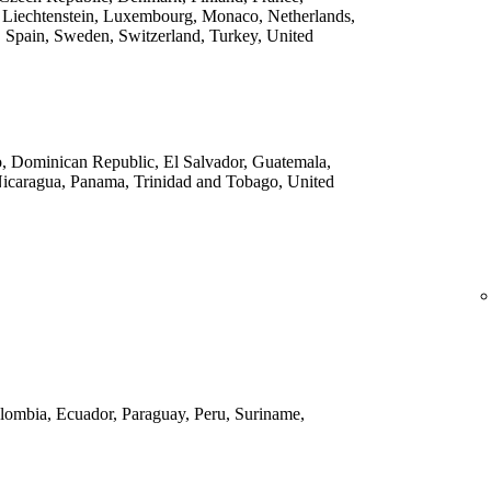
 Liechtenstein, Luxembourg, Monaco, Netherlands,
 Spain, Sweden, Switzerland, Turkey, United
o, Dominican Republic, El Salvador, Guatemala,
Nicaragua, Panama, Trinidad and Tobago, United
Colombia, Ecuador, Paraguay, Peru, Suriname,