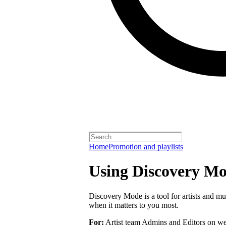
Home
Promotion and playlists
Using Discovery Mod
Discovery Mode is a tool for artists and mu
when it matters to you most.
For:
Artist team Admins and Editors on we