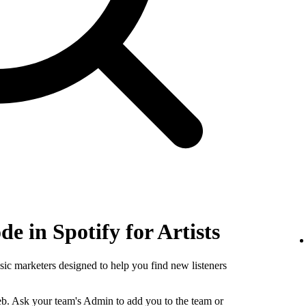
e in Spotify for Artists
sic marketers designed to help you find new listeners
b. Ask your team's Admin to add you to the team or