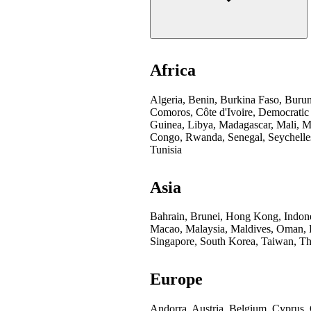
Africa
Algeria, Benin, Burkina Faso, Buru
Comoros, Côte d'Ivoire, Democratic
Guinea, Libya, Madagascar, Mali, Mo
Congo, Rwanda, Senegal, Seychelles
Tunisia
Asia
Bahrain, Brunei, Hong Kong, Indones
Macao, Malaysia, Maldives, Oman, Pa
Singapore, South Korea, Taiwan, Th
Europe
Andorra, Austria, Belgium, Cyprus,