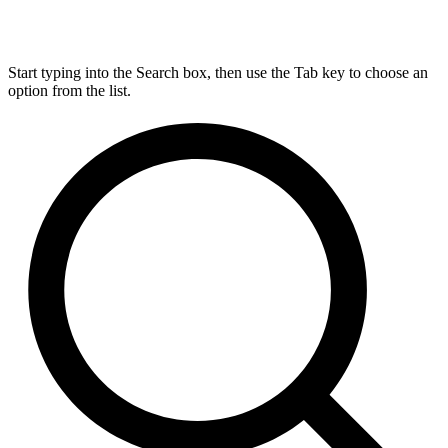
Start typing into the Search box, then use the Tab key to choose an
option from the list.