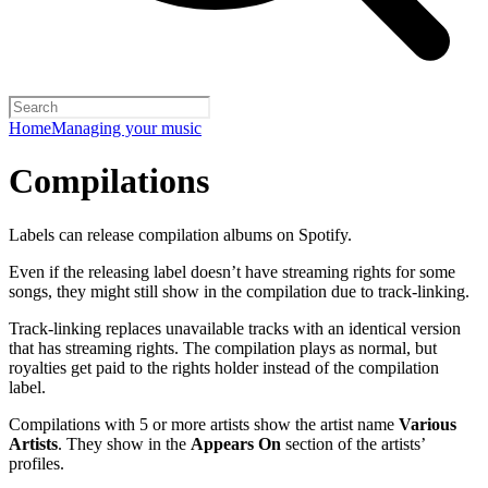
Home
Managing your music
Compilations
Labels can release compilation albums on Spotify.
Even if the releasing label doesn’t have streaming rights for some
songs, they might still show in the compilation due to track-linking.
Track-linking replaces unavailable tracks with an identical version
that has streaming rights. The compilation plays as normal, but
royalties get paid to the rights holder instead of the compilation
label.
Compilations with 5 or more artists show the artist name
Various
Artists
. They show in the
Appears On
section of the artists’
profiles.