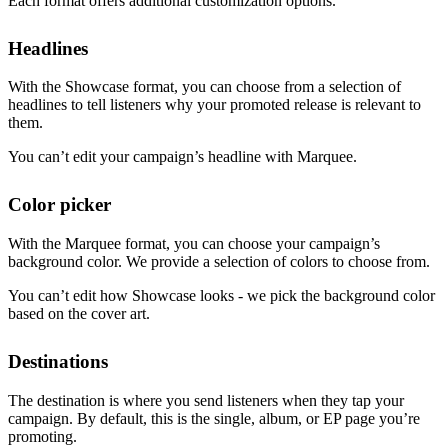
Each format offers additional customization options.
Headlines
With the Showcase format, you can choose from a selection of
headlines to tell listeners why your promoted release is relevant to
them.
You can’t edit your campaign’s headline with Marquee.
Color picker
With the Marquee format, you can choose your campaign’s
background color. We provide a selection of colors to choose from.
You can’t edit how Showcase looks - we pick the background color
based on the cover art.
Destinations
The destination is where you send listeners when they tap your
campaign. By default, this is the single, album, or EP page you’re
promoting.