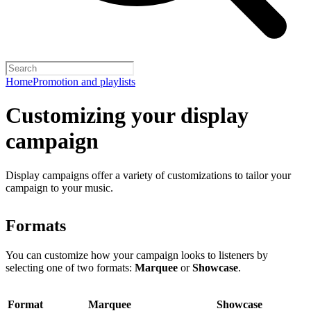
Home
Promotion and playlists
Customizing your display
campaign
Display campaigns offer a variety of customizations to tailor your
campaign to your music.
Formats
You can customize how your campaign looks to listeners by
selecting one of two formats:
Marquee
or
Showcase
.
Format
Marquee
Showcase