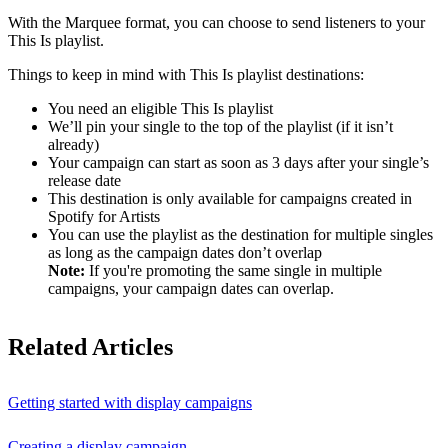
With the Marquee format, you can choose to send listeners to your
This Is playlist.
Things to keep in mind with This Is playlist destinations:
You need an eligible This Is playlist
We’ll pin your single to the top of the playlist (if it isn’t
already)
Your campaign can start as soon as 3 days after your single’s
release date
This destination is only available for campaigns created in
Spotify for Artists
You can use the playlist as the destination for multiple singles
as long as the campaign dates don’t overlap
Note:
If you're promoting the same single in multiple
campaigns, your campaign dates can overlap.
Related Articles
Getting started with display campaigns
Creating a display campaign