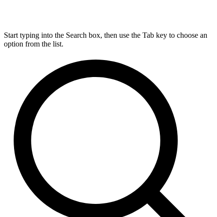
Start typing into the Search box, then use the Tab key to choose an
option from the list.