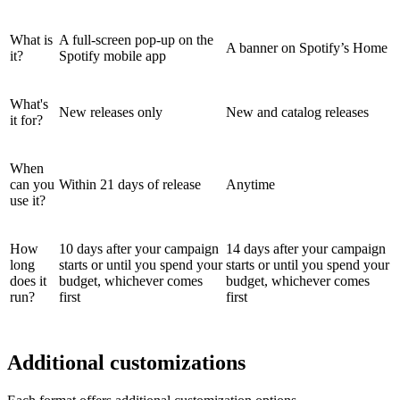
What is
A full-screen pop-up on the
A banner on Spotify’s Home
it?
Spotify mobile app
What's
New releases only
New and catalog releases
it for?
When
can you
Within 21 days of release
Anytime
use it?
How
10 days after your campaign
14 days after your campaign
long
starts or until you spend your
starts or until you spend your
does it
budget, whichever comes
budget, whichever comes
run?
first
first
Additional customizations