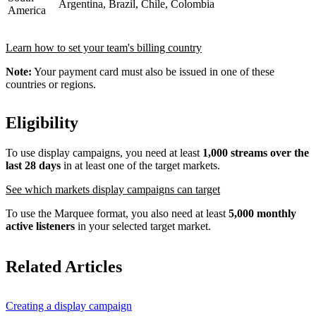
Argentina, Brazil, Chile, Colombia
America
Learn how to set your team's billing country
Note:
Your payment card must also be issued in one of these
countries or regions.
Eligibility
To use display campaigns, you need at least
1,000 streams over the
last 28 days
in at least one of the target markets.
See which markets display campaigns can target
To use the Marquee format, you also need at least
5,000 monthly
active listeners
in your selected target market.
Related Articles
Creating a display campaign