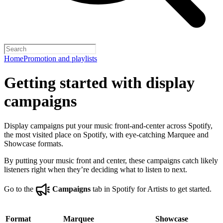
Home
Promotion and playlists
Getting started with display
campaigns
Display campaigns put your music front-and-center across Spotify,
the most visited place on Spotify, with eye-catching Marquee and
Showcase formats.
By putting your music front and center, these campaigns catch likely
listeners right when they’re deciding what to listen to next.
Go to the
Campaigns
tab in Spotify for Artists to get started.
Format
Marquee
Showcase