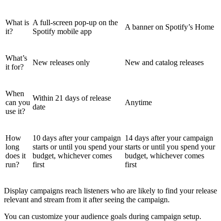
What is
A full-screen pop-up on the
A banner on Spotify’s Home
it?
Spotify mobile app
What’s
New releases only
New and catalog releases
it for?
When
Within 21 days of release
can you
Anytime
date
use it?
How
10 days after your campaign
14 days after your campaign
long
starts or until you spend your
starts or until you spend your
does it
budget, whichever comes
budget, whichever comes
run?
first
first
Display campaigns reach listeners who are likely to find your release
relevant and stream from it after seeing the campaign.
You can customize your audience goals during campaign setup.