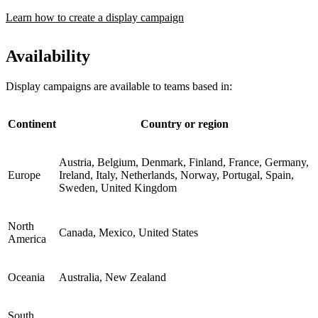
Learn how to create a display campaign
Availability
Display campaigns are available to teams based in:
Continent
Country or region
Austria, Belgium, Denmark, Finland, France, Germany,
Europe
Ireland, Italy, Netherlands, Norway, Portugal, Spain,
Sweden, United Kingdom
North
Canada, Mexico, United States
America
Oceania
Australia, New Zealand
South