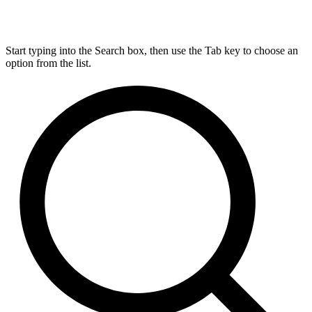
Start typing into the Search box, then use the Tab key to choose an
option from the list.