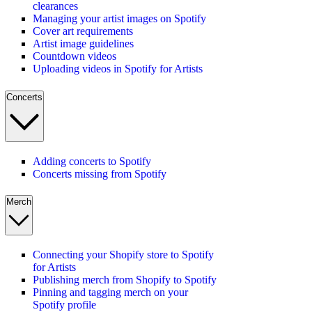
clearances
Managing your artist images on Spotify
Cover art requirements
Artist image guidelines
Countdown videos
Uploading videos in Spotify for Artists
Concerts
Adding concerts to Spotify
Concerts missing from Spotify
Merch
Connecting your Shopify store to Spotify
for Artists
Publishing merch from Shopify to Spotify
Pinning and tagging merch on your
Spotify profile