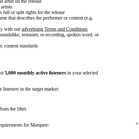
n artist on the release
artists
full or split rights for the release
me that describes the performer or content (e.g.
ly with our
advertising Terms and Conditions
soundalike, remaster, re-recording, spoken word, or
c content standards
ast
5,000 monthly active listeners
in your selected
listeners in the target market:
rom the filter.
requirements for Marquee: