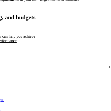
g, and budgets
 can help you achieve
erformance
gns
s