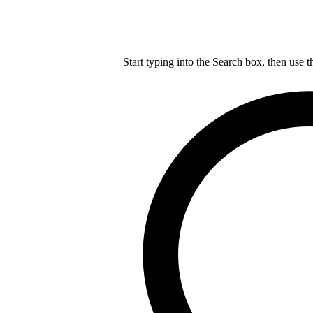
Start typing into the Search box, then use t