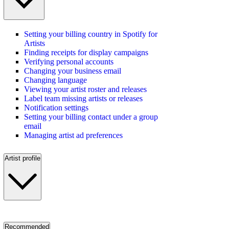
Setting your billing country in Spotify for
Artists
Finding receipts for display campaigns
Verifying personal accounts
Changing your business email
Changing language
Viewing your artist roster and releases
Label team missing artists or releases
Notification settings
Setting your billing contact under a group
email
Managing artist ad preferences
Artist profile
Recommended