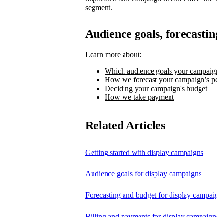
segment.
Audience goals, forecastin
Learn more about:
Which audience goals your campaign
How we forecast your campaign’s p
Deciding your campaign's budget
How we take payment
Related Articles
Getting started with display campaigns
Audience goals for display campaigns
Forecasting and budget for display campai
Billing and payments for display campaign