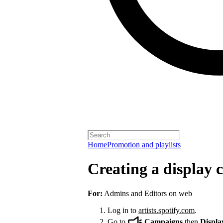
Home
Promotion and playlists
Creating a display
For:
Admins and Editors on web
Log in to
artists.spotify.com
.
Go to
Campaigns
then
Displa