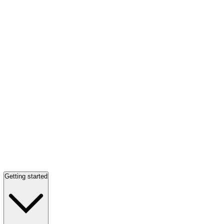
Getting started