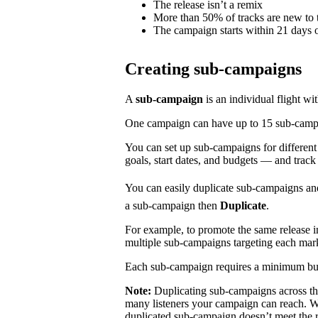
The release isn’t a remix
More than 50% of tracks are new to t
The campaign starts within 21 days o
Creating sub-campaigns
A
sub-campaign
is an individual flight wi
One campaign can have up to 15 sub-campaig
You can set up sub-campaigns for differen
goals, start dates, and budgets — and track
You can easily duplicate sub-campaigns an
a sub-campaign then
Duplicate
.
For example, to promote the same release 
multiple sub-campaigns targeting each mar
Each sub-campaign requires a minimum bu
Note:
Duplicating sub-campaigns across t
many listeners your campaign can reach. We
duplicated sub-campaign doesn’t meet the 