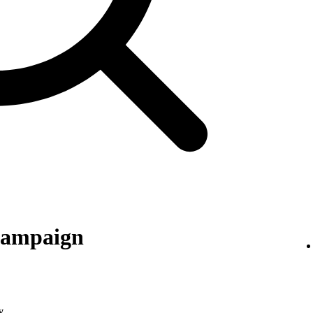
 campaign
y
.