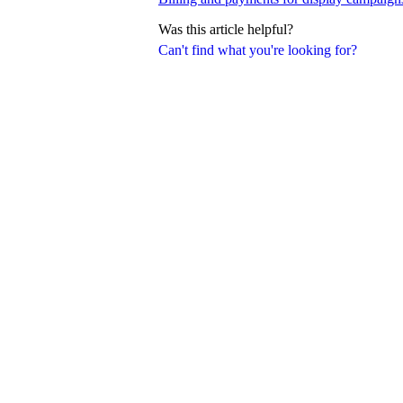
Was this article helpful?
Can't find what you're looking for?