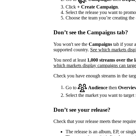
Click
+
Create Campaign
.
Select the release you want to promo
Choose the team you’re creating the 
Don’t see the Campaigns tab?
You won't see the
Campaigns
tab if your a
supported country.
See which markets displ
You need at least
1,000 streams over the l
which markets display campaigns can targe
Check you have enough streams in the targ
Go to
Audience
then
Overvie
Select the market you want to target f
Don’t see your release?
Check that your release meets these requir
The release is an album, EP, or single