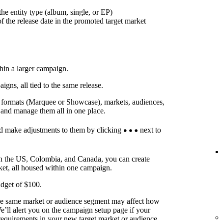
he entity type (album, single, or EP)
f the release date in the promoted target market
thin a larger campaign.
ns, all tied to the same release.
t formats (Marquee or Showcase), markets, audiences,
 and manage them all in one place.
d make adjustments to them by clicking
next to
in the US, Colombia, and Canada, you can create
ket, all housed within one campaign.
dget of $100.
he same market or audience segment may affect how
’ll alert you on the campaign setup page if your
requirements in your new target market or audience