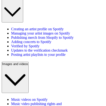
Creating an artist profile on Spotify
Managing your artist images on Spotify
Publishing merch from Shopify to Spotify
Adding concerts to Spotify
Verified by Spotify
Updates to the verification checkmark
Posting artist playlists to your profile
Images and videos
Music videos on Spotify
Music video publishing rights and