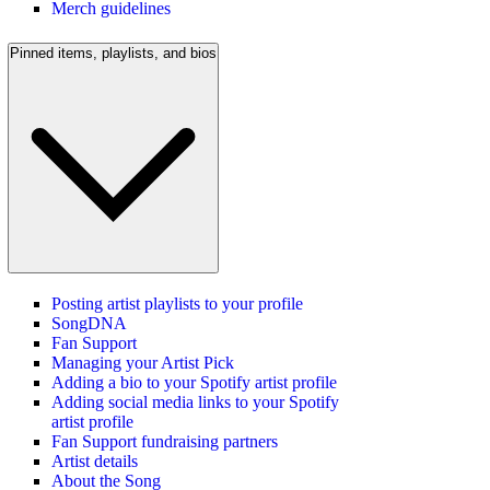
Merch guidelines
Pinned items, playlists, and bios
Posting artist playlists to your profile
SongDNA
Fan Support
Managing your Artist Pick
Adding a bio to your Spotify artist profile
Adding social media links to your Spotify
artist profile
Fan Support fundraising partners
Artist details
About the Song