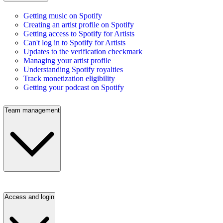
Getting music on Spotify
Creating an artist profile on Spotify
Getting access to Spotify for Artists
Can't log in to Spotify for Artists
Updates to the verification checkmark
Managing your artist profile
Understanding Spotify royalties
Track monetization eligibility
Getting your podcast on Spotify
Team management
Access and login