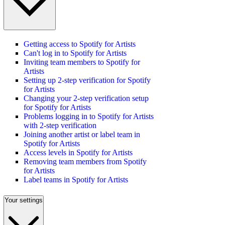
Getting access to Spotify for Artists
Can't log in to Spotify for Artists
Inviting team members to Spotify for
Artists
Setting up 2-step verification for Spotify
for Artists
Changing your 2-step verification setup
for Spotify for Artists
Problems logging in to Spotify for Artists
with 2-step verification
Joining another artist or label team in
Spotify for Artists
Access levels in Spotify for Artists
Removing team members from Spotify
for Artists
Label teams in Spotify for Artists
Your settings