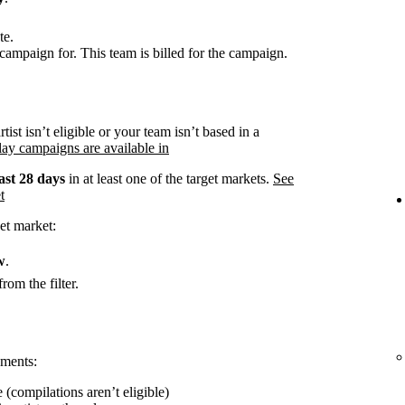
te.
campaign for. This team is billed for the campaign.
rtist isn’t eligible or your team isn’t based in a
ay campaigns are available in
ast 28 days
in at least one of the target markets.
See
t
et market:
w
.
rom the filter.
ements:
 (compilations aren’t eligible)