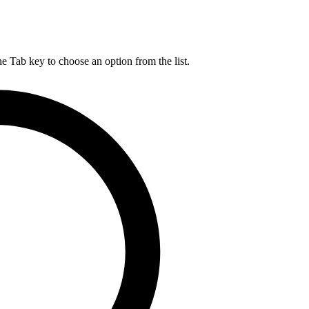
he Tab key to choose an option from the list.