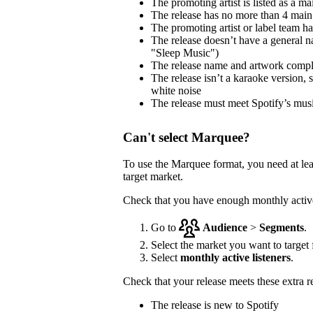
The promoting artist is listed as a mai
The release has no more than 4 main 
The promoting artist or label team has 
The release doesn’t have a general na
"Sleep Music")
The release name and artwork comp
The release isn’t a karaoke version, 
white noise
The release must meet Spotify’s musi
Can't select Marquee?
To use the Marquee format, you need at le
target market.
Check that you have enough monthly active 
Go to
Audience
>
Segments
.
Select the market you want to target f
Select
monthly active listeners
.
Check that your release meets these extra 
The release is new to Spotify