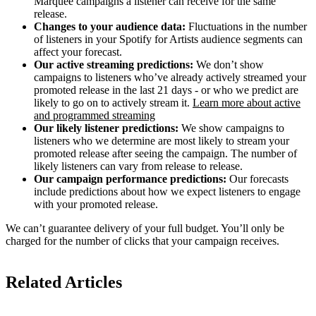
Marquee campaigns a listener can receive for the same
release.
Changes to your audience data:
Fluctuations in the number
of listeners in your Spotify for Artists audience segments can
affect your forecast.
Our active streaming predictions:
We don’t show
campaigns to listeners who’ve already actively streamed your
promoted release in the last 21 days - or who we predict are
likely to go on to actively stream it.
Learn more about active
and programmed streaming
Our likely listener predictions:
We show campaigns to
listeners who we determine are most likely to stream your
promoted release after seeing the campaign. The number of
likely listeners can vary from release to release.
Our campaign performance predictions:
Our forecasts
include predictions about how we expect listeners to engage
with your promoted release.
We can’t guarantee delivery of your full budget. You’ll only be
charged for the number of clicks that your campaign receives.
Related Articles