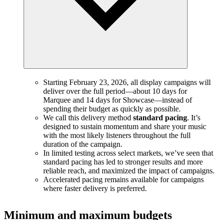
Starting February 23, 2026, all display campaigns will
deliver over the full period—about 10 days for
Marquee and 14 days for Showcase—instead of
spending their budget as quickly as possible.
We call this delivery method
standard pacing
. It’s
designed to sustain momentum and share your music
with the most likely listeners throughout the full
duration of the campaign.
In limited testing across select markets, we’ve seen that
standard pacing has led to stronger results and more
reliable reach, and maximized the impact of campaigns.
Accelerated pacing remains available for campaigns
where faster delivery is preferred.
Minimum and maximum budgets