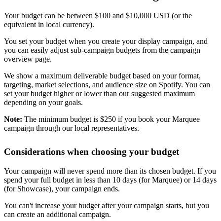
Your budget can be between $100 and $10,000 USD (or the
equivalent in local currency).
You set your budget when you create your display campaign, and
you can easily adjust sub-campaign budgets from the campaign
overview page.
We show a maximum deliverable budget based on your format,
targeting, market selections, and audience size on Spotify. You can
set your budget higher or lower than our suggested maximum
depending on your goals.
Note:
The minimum budget is $250 if you book your Marquee
campaign through our local representatives.
Considerations when choosing your budget
Your campaign will never spend more than its chosen budget. If you
spend your full budget in less than 10 days (for Marquee) or 14 days
(for Showcase), your campaign ends.
You can't increase your budget after your campaign starts, but you
can create an additional campaign.