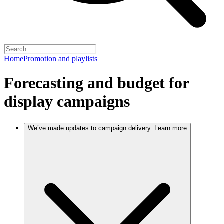
Home
Promotion and playlists
Forecasting and budget for
display campaigns
We’ve made updates to campaign delivery. Learn more