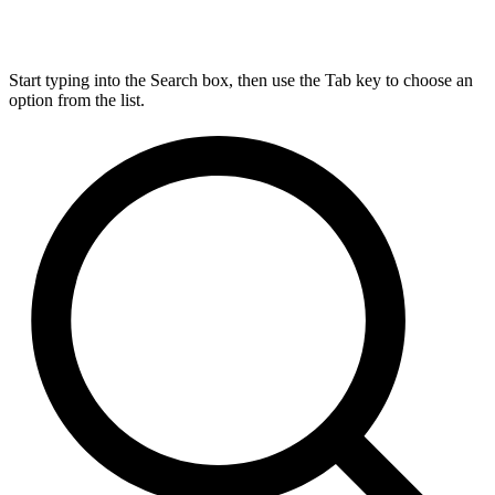
Start typing into the Search box, then use the Tab key to choose an
option from the list.