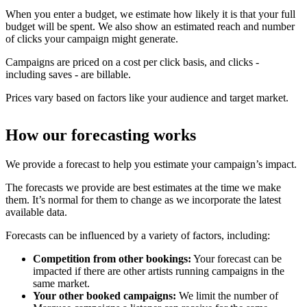
When you enter a budget, we estimate how likely it is that your full
budget will be spent. We also show an estimated reach and number
of clicks your campaign might generate.
Campaigns are priced on a cost per click basis, and clicks -
including saves - are billable.
Prices vary based on factors like your audience and target market.
How our forecasting works
We provide a forecast to help you estimate your campaign’s impact.
The forecasts we provide are best estimates at the time we make
them. It’s normal for them to change as we incorporate the latest
available data.
Forecasts can be influenced by a variety of factors, including:
Competition from other bookings:
Your forecast can be
impacted if there are other artists running campaigns in the
same market.
Your other booked campaigns:
We limit the number of