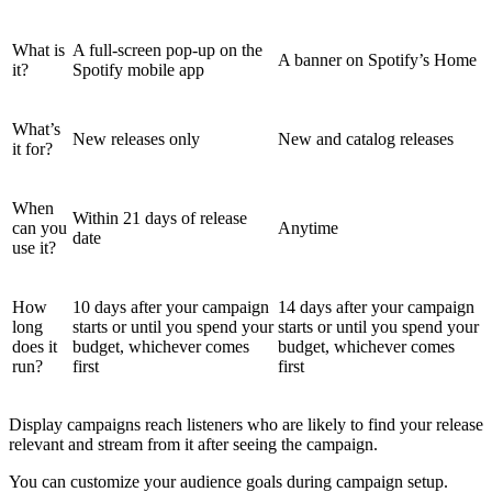
What is
A full-screen pop-up on the
A banner on Spotify’s Home
it?
Spotify mobile app
What’s
New releases only
New and catalog releases
it for?
When
Within 21 days of release
can you
Anytime
date
use it?
How
10 days after your campaign
14 days after your campaign
long
starts or until you spend your
starts or until you spend your
does it
budget, whichever comes
budget, whichever comes
run?
first
first
Display campaigns reach listeners who are likely to find your release
relevant and stream from it after seeing the campaign.
You can customize your audience goals during campaign setup.