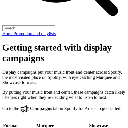
Home
Promotion and playlists
Getting started with display
campaigns
Display campaigns put your music front-and-center across Spotify,
the most visited place on Spotify, with eye-catching Marquee and
Showcase formats.
By putting your music front and center, these campaigns catch likely
listeners right when they’re deciding what to listen to next.
Go to the
Campaigns
tab in Spotify for Artists to get started.
Format
Marquee
Showcase