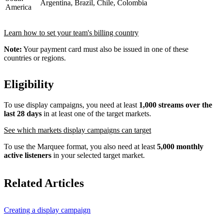
Argentina, Brazil, Chile, Colombia
America
Learn how to set your team's billing country
Note:
Your payment card must also be issued in one of these
countries or regions.
Eligibility
To use display campaigns, you need at least
1,000 streams over the
last 28 days
in at least one of the target markets.
See which markets display campaigns can target
To use the Marquee format, you also need at least
5,000 monthly
active listeners
in your selected target market.
Related Articles
Creating a display campaign