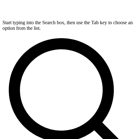
Start typing into the Search box, then use the Tab key to choose an
option from the list.