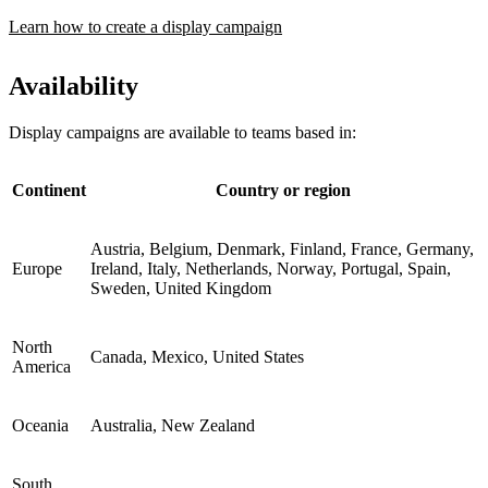
Learn how to create a display campaign
Availability
Display campaigns are available to teams based in:
Continent
Country or region
Austria, Belgium, Denmark, Finland, France, Germany,
Europe
Ireland, Italy, Netherlands, Norway, Portugal, Spain,
Sweden, United Kingdom
North
Canada, Mexico, United States
America
Oceania
Australia, New Zealand
South