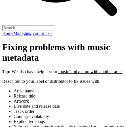
Home
Managing your music
Fixing problems with music
metadata
Tip:
We also have help if your
music's mixed up with another artist
.
Reach out to your label or distributor to fix issues with:
Artist name
Release title
Artwork
Live date and release date
Track order
Country availability
Explicit lyric tags
Your role on the music (main artist, featured artist, or remixer)