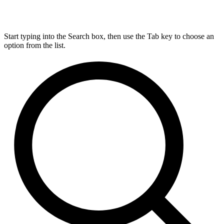
Start typing into the Search box, then use the Tab key to choose an
option from the list.