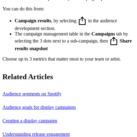
You can do this from:
Campaign results
, by selecting
in the audience
development section.
The campaign management table in the
Campaigns
tab by
selecting the 3 dots next to a sub-campaign, then
Share
results snapshot
Choose up to 3 metrics that matter most to your team or artist.
Related Articles
Audience segments on Spotify
Audience goals for display campaigns
Creating a display campaign
Understanding release engagement