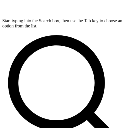
Start typing into the Search box, then use the Tab key to choose an
option from the list.