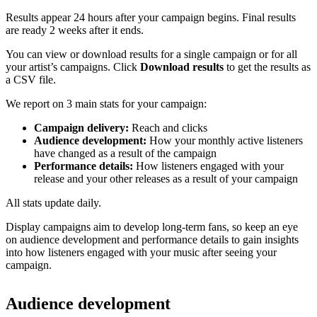
Results appear 24 hours after your campaign begins. Final results
are ready 2 weeks after it ends.
You can view or download results for a single campaign or for all
your artist’s campaigns. Click
Download results
to get the results as
a CSV file.
We report on 3 main stats for your campaign:
Campaign delivery:
Reach and clicks
Audience development:
How your monthly active listeners
have changed as a result of the campaign
Performance details:
How listeners engaged with your
release and your other releases as a result of your campaign
All stats update daily.
Display campaigns aim to develop long-term fans, so keep an eye
on audience development and performance details to gain insights
into how listeners engaged with your music after seeing your
campaign.
Audience development