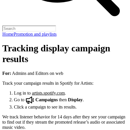
Home
Promotion and playlists
Tracking display campaign
results
For:
Admins and Editors on web
Track your campaign results in Spotify for Artists:
Log in to
artists.spotify.com
.
Go to
Campaigns
then
Display
.
Click a campaign to see its results.
We track listener behavior for 14 days after they see your campaign
to find out if they stream the promoted release’s audio or associated
music video.