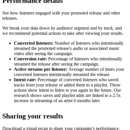
Performance details
See how listeners engaged with your promoted release and other
releases.
We break your data down by audience segment and by track, and
we recommend potential actions to take after viewing your results.
Converted listeners:
Number of listeners who intentionally
streamed the promoted release's audio or associated music
video after seeing the campaign.
Conversion rate:
Percentage of listeners who intentionally
streamed the release after seeing the campaign.
Active streams per listener:
Average number of times your
converted listeners intentionally streamed the release.
Intent rate:
Percentage of converted listeners who saved
tracks from your release or added them to a playlist. These
actions show intent to listen to you again in the future. Our
research shows saves and playlist adds are linked to a 2.5x
increase in streaming of an artist 6 months later.
Sharing your results
Download a visual recap to share your campaign’s performance.