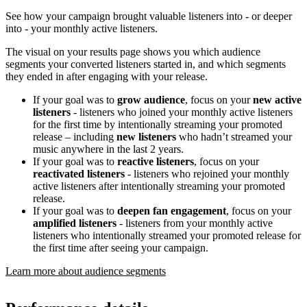
See how your campaign brought valuable listeners into - or deeper
into - your monthly active listeners.
The visual on your results page shows you which audience
segments your converted listeners started in, and which segments
they ended in after engaging with your release.
If your goal was to
grow audience
, focus on your
new active
listeners
- listeners who joined your monthly active listeners
for the first time by intentionally streaming your promoted
release – including
new listeners
who hadn’t streamed your
music anywhere in the last 2 years.
If your goal was to
reactive listeners
, focus on your
reactivated listeners
- listeners who rejoined your monthly
active listeners after intentionally streaming your promoted
release.
If your goal was to
deepen fan engagement
, focus on your
amplified listeners
- listeners from your monthly active
listeners who intentionally streamed your promoted release for
the first time after seeing your campaign.
Learn more about audience segments