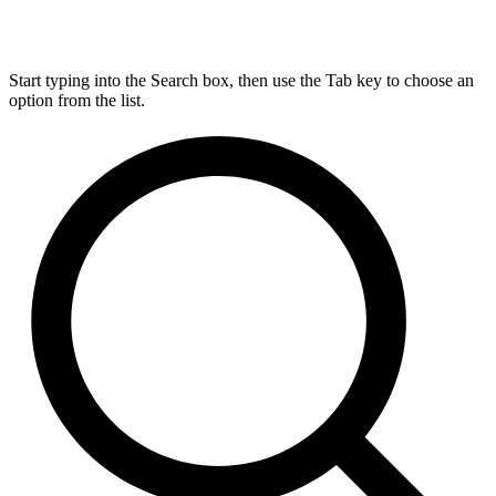
Start typing into the Search box, then use the Tab key to choose an
option from the list.