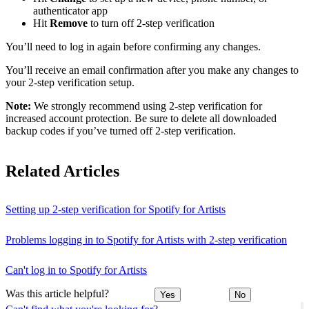
authenticator app
Hit
Remove
to turn off 2-step verification
You’ll need to log in again before confirming any changes.
You’ll receive an email confirmation after you make any changes to
your 2-step verification setup.
Note:
We strongly recommend using 2-step verification for
increased account protection. Be sure to delete all downloaded
backup codes if you’ve turned off 2-step verification.
Related Articles
Setting up 2-step verification for Spotify for Artists
Problems logging in to Spotify for Artists with 2-step verification
Can't log in to Spotify for Artists
Was this article helpful?
Yes
No