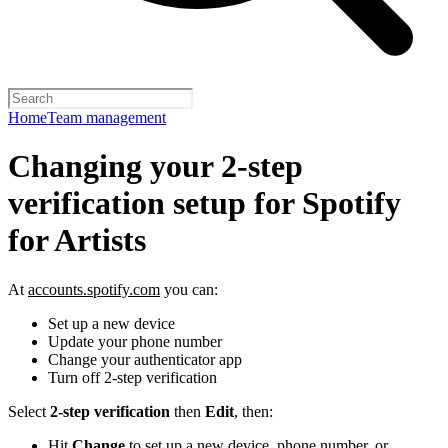
Home
Team management
Changing your 2-step
verification setup for Spotify
for Artists
At
accounts.spotify.com
you can:
Set up a new device
Update your phone number
Change your authenticator app
Turn off 2-step verification
Select
2-step verification
then
Edit
, then:
Hit
Change
to set up a new device, phone number, or