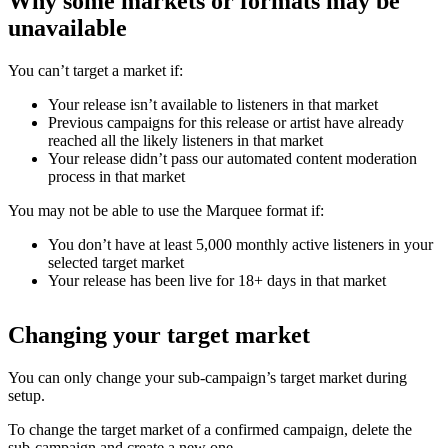
Why some markets or formats may be
unavailable
You can’t target a market if:
Your release isn’t available to listeners in that market
Previous campaigns for this release or artist have already
reached all the likely listeners in that market
Your release didn’t pass our automated content moderation
process in that market
You may not be able to use the Marquee format if:
You don’t have at least 5,000 monthly active listeners in your
selected target market
Your release has been live for 18+ days in that market
Changing your target market
You can only change your sub-campaign’s target market during
setup.
To change the target market of a confirmed campaign, delete the
sub-campaign and create a new one.