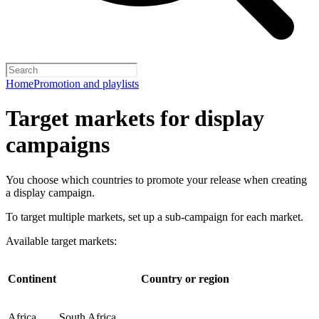
Home
Promotion and playlists
Target markets for display
campaigns
You choose which countries to promote your release when creating
a display campaign.
To target multiple markets, set up a sub-campaign for each market.
Available target markets:
Continent
Country or region
Africa
South Africa