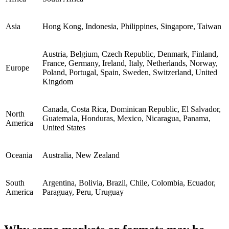
Asia
Hong Kong, Indonesia, Philippines, Singapore, Taiwan
Austria, Belgium, Czech Republic, Denmark, Finland,
France, Germany, Ireland, Italy, Netherlands, Norway,
Europe
Poland, Portugal, Spain, Sweden, Switzerland, United
Kingdom
Canada, Costa Rica, Dominican Republic, El Salvador,
North
Guatemala, Honduras, Mexico, Nicaragua, Panama,
America
United States
Oceania
Australia, New Zealand
South
Argentina, Bolivia, Brazil, Chile, Colombia, Ecuador,
America
Paraguay, Peru, Uruguay