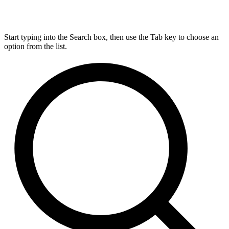
Start typing into the Search box, then use the Tab key to choose an
option from the list.