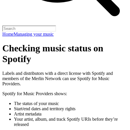
Home
Managing your music
Checking music status on
Spotify
Labels and distributors with a direct license with Spotify and
members of the Merlin Network can use Spotify for Music
Providers.
Spotify for Music Providers shows:
The status of your music
Start/end dates and territory rights
Artist metadata
Your artist, album, and track Spotify URIs before they’re
released