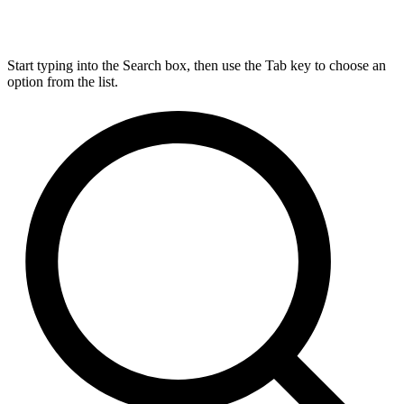
Start typing into the Search box, then use the Tab key to choose an
option from the list.