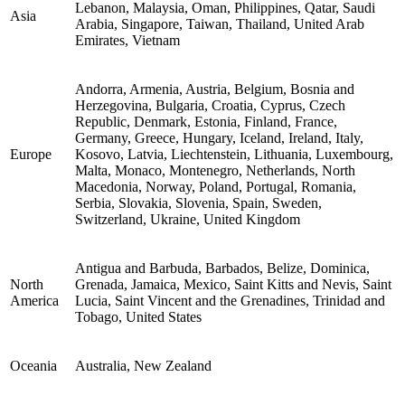
Lebanon, Malaysia, Oman, Philippines, Qatar, Saudi
Asia
Arabia, Singapore, Taiwan, Thailand, United Arab
Emirates, Vietnam
Andorra, Armenia, Austria, Belgium, Bosnia and
Herzegovina, Bulgaria, Croatia, Cyprus, Czech
Republic, Denmark, Estonia, Finland, France,
Germany, Greece, Hungary, Iceland, Ireland, Italy,
Europe
Kosovo, Latvia, Liechtenstein, Lithuania, Luxembourg,
Malta, Monaco, Montenegro, Netherlands, North
Macedonia, Norway, Poland, Portugal, Romania,
Serbia, Slovakia, Slovenia, Spain, Sweden,
Switzerland, Ukraine, United Kingdom
Antigua and Barbuda, Barbados, Belize, Dominica,
North
Grenada, Jamaica, Mexico, Saint Kitts and Nevis, Saint
America
Lucia, Saint Vincent and the Grenadines, Trinidad and
Tobago, United States
Oceania
Australia, New Zealand