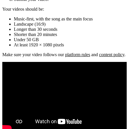
Your videos should be:
Music-first, with the song as the main focus
Landscape (16:9)
Longer than 30 seconds
Shorter than 20 minutes
Under 50 GB
At least 1920 × 1080 pixels
Make sure your video follows our
platform rules
and
content policy
.