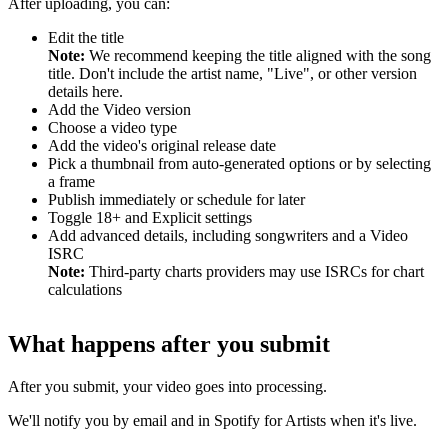
After uploading, you can:
Edit the title
Note:
We recommend keeping the title aligned with the song
title. Don't include the artist name, "Live", or other version
details here.
Add the Video version
Choose a video type
Add the video's original release date
Pick a thumbnail from auto-generated options or by selecting
a frame
Publish immediately or schedule for later
Toggle 18+ and Explicit settings
Add advanced details, including songwriters and a Video
ISRC
Note:
Third-party charts providers may use ISRCs for chart
calculations
What happens after you submit
After you submit, your video goes into processing.
We'll notify you by email and in Spotify for Artists when it's live.