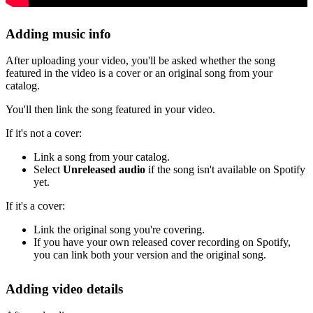
Adding music info
After uploading your video, you'll be asked whether the song
featured in the video is a cover or an original song from your
catalog.
You'll then link the song featured in your video.
If it's not a cover:
Link a song from your catalog.
Select
Unreleased audio
if the song isn't available on Spotify
yet.
If it's a cover:
Link the original song you're covering.
If you have your own released cover recording on Spotify,
you can link both your version and the original song.
Adding video details