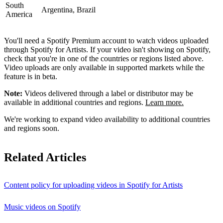
South
Argentina, Brazil
America
You'll need a Spotify Premium account to watch videos uploaded
through Spotify for Artists. If your video isn't showing on Spotify,
check that you're in one of the countries or regions listed above.
Video uploads are only available in supported markets while the
feature is in beta.
Note:
Videos delivered through a label or distributor may be
available in additional countries and regions.
Learn more.
We're working to expand video availability to additional countries
and regions soon.
Related Articles
Content policy for uploading videos in Spotify for Artists
Music videos on Spotify