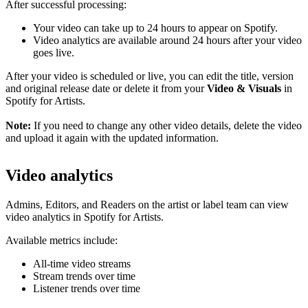
After successful processing:
Your video can take up to 24 hours to appear on Spotify.
Video analytics are available around 24 hours after your video
goes live.
After your video is scheduled or live, you can edit the title, version
and original release date or delete it from your
Video & Visuals
in
Spotify for Artists.
Note:
If you need to change any other video details, delete the video
and upload it again with the updated information.
Video analytics
Admins, Editors, and Readers on the artist or label team can view
video analytics in Spotify for Artists.
Available metrics include:
All-time video streams
Stream trends over time
Listener trends over time