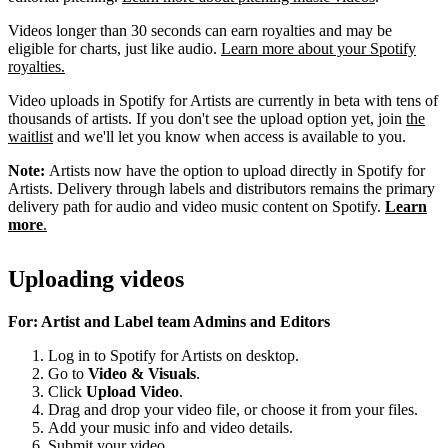
Videos longer than 30 seconds can earn royalties and may be
eligible for charts, just like audio.
Learn more about your Spotify
royalties.
Video uploads in Spotify for Artists are currently in beta with tens of
thousands of artists. If you don't see the upload option yet, join
the
waitlist
and we'll let you know when access is available to you.
Note:
Artists now have the option to upload directly in Spotify for
Artists. Delivery through labels and distributors remains the primary
delivery path for audio and video music content on Spotify.
Learn
more
.
Uploading videos
For: Artist and Label team Admins and Editors
Log in to Spotify for Artists on desktop.
Go to
Video & Visuals
.
Click
Upload Video
.
Drag and drop your video file, or choose it from your files.
Add your music info and video details.
Submit your video.