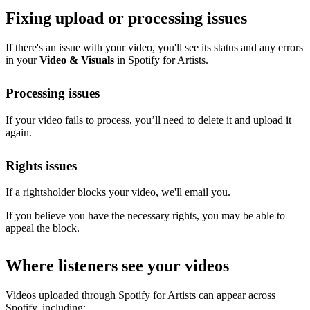
Fixing upload or processing issues
If there's an issue with your video, you'll see its status and any errors
in your
Video & Visuals
in Spotify for Artists.
Processing issues
If your video fails to process, you’ll need to delete it and upload it
again.
Rights issues
If a rightsholder blocks your video, we'll email you.
If you believe you have the necessary rights, you may be able to
appeal the block.
Where listeners see your videos
Videos uploaded through Spotify for Artists can appear across
Spotify, including: