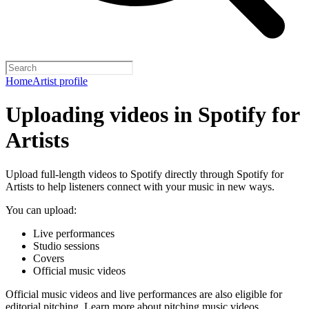
Home
Artist profile
Uploading videos in Spotify for
Artists
Upload full-length videos to Spotify directly through Spotify for
Artists to help listeners connect with your music in new ways.
You can upload:
Live performances
Studio sessions
Covers
Official music videos
Official music videos and live performances are also eligible for
editorial pitching.
Learn more about pitching music videos
.