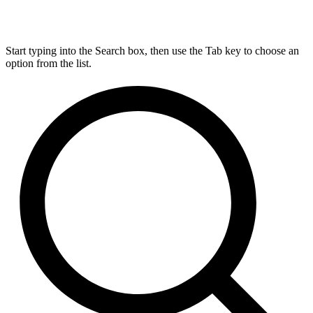
Start typing into the Search box, then use the Tab key to choose an
option from the list.