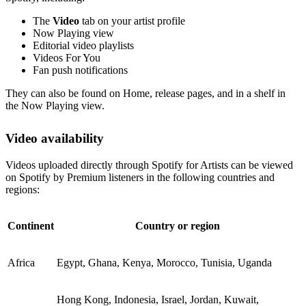
The
Video
tab on your artist profile
Now Playing view
Editorial video playlists
Videos For You
Fan push notifications
They can also be found on Home, release pages, and in a shelf in
the Now Playing view.
Video availability
Videos uploaded directly through Spotify for Artists can be viewed
on Spotify by Premium listeners in the following countries and
regions:
Continent
Country or region
Africa
Egypt, Ghana, Kenya, Morocco, Tunisia, Uganda
Hong Kong, Indonesia, Israel, Jordan, Kuwait,