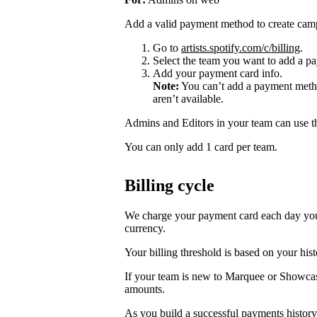
Add a valid payment method to create cam
Go to
artists.spotify.com/c/billing
.
Select the team you want to add a pa
Add your payment card info.
Note:
You can’t add a payment metho
aren’t available.
Admins and Editors in your team can use t
You can only add 1 card per team.
Billing cycle
We charge your payment card each day you r
currency.
Your billing threshold is based on your hist
If your team is new to Marquee or Showcas
amounts.
As you build a successful payments history