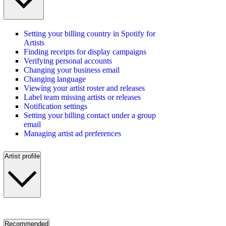
Setting your billing country in Spotify for
Artists
Finding receipts for display campaigns
Verifying personal accounts
Changing your business email
Changing language
Viewing your artist roster and releases
Label team missing artists or releases
Notification settings
Setting your billing contact under a group
email
Managing artist ad preferences
Artist profile
Recommended