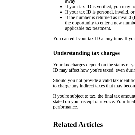
away
If your tax ID is verified, you may n
If your tax ID is personal, invalid, 
If the number is returned as invalid (
the opportunity to enter a new numb
applicable tax treatment.
You can edit your tax ID at any time. If yo
Understanding tax charges
Your tax charges depend on the status of 
ID may affect how you're taxed, even duri
Should you not provide a valid tax identifi
to charge any indirect taxes that may beco
If you're subject to tax, the final tax amoun
stated on your receipt or invoice. Your fin
performance.
Related Articles