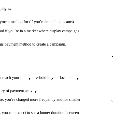
paigns:
yment method for (if you’re in multiple teams).
d if you’re in a market where display campaigns
his payment method to create a campaign.
each your billing threshold in your local billing
ory of payment activity.
e, you’re charged more frequently and for smaller
, you can expect to see a longer duration between