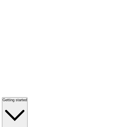
Getting started