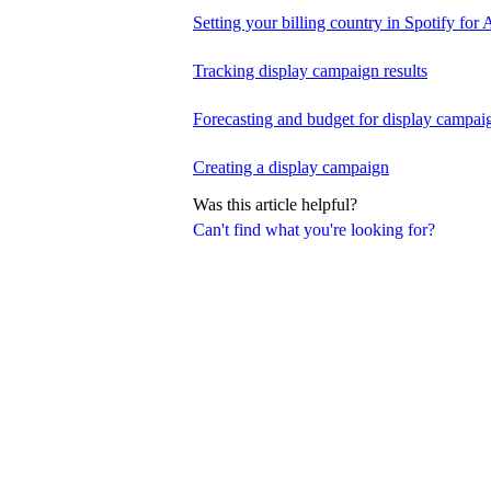
Setting your billing country in Spotify for A
Tracking display campaign results
Forecasting and budget for display campai
Creating a display campaign
Was this article helpful?
Can't find what you're looking for?