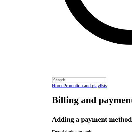
Home
Promotion and playlists
Billing and payment
Adding a payment method
For:
Admins on web