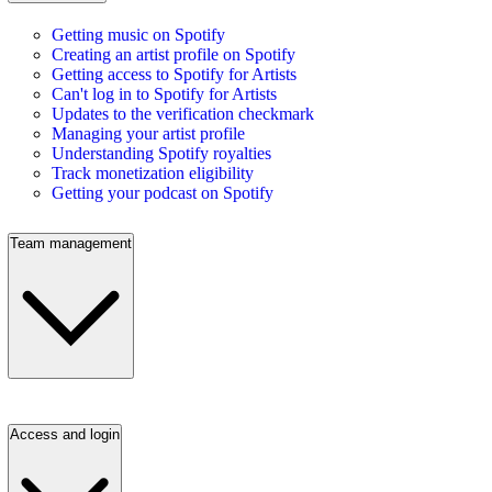
Getting music on Spotify
Creating an artist profile on Spotify
Getting access to Spotify for Artists
Can't log in to Spotify for Artists
Updates to the verification checkmark
Managing your artist profile
Understanding Spotify royalties
Track monetization eligibility
Getting your podcast on Spotify
Team management
Access and login