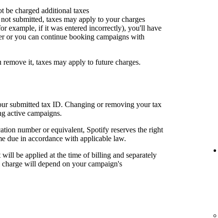
ot be charged additional taxes
or not submitted, taxes may apply to your charges
for example, if it was entered incorrectly), you'll have
er or you can continue booking campaigns with
u remove it, taxes may apply to future charges.
your submitted tax ID. Changing or removing your tax
ng active campaigns.
cation number or equivalent, Spotify reserves the right
me due in accordance with applicable law.
t will be applied at the time of billing and separately
al charge will depend on your campaign's