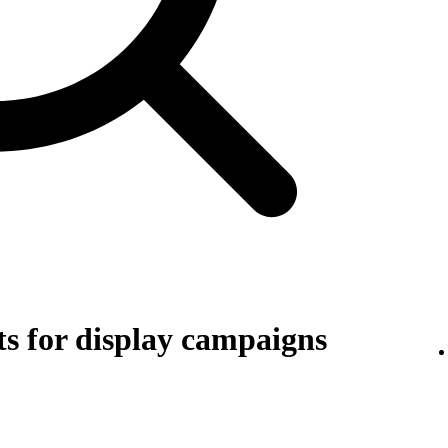
s for display campaigns