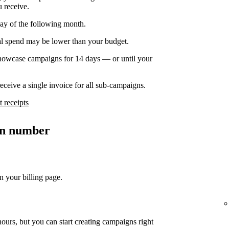
u receive.
day of the following month.
nal spend may be lower than your budget.
owcase campaigns for 14 days — or until your
ceive a single invoice for all sub-campaigns.
 receipts
ion number
n your billing page.
ours, but you can start creating campaigns right