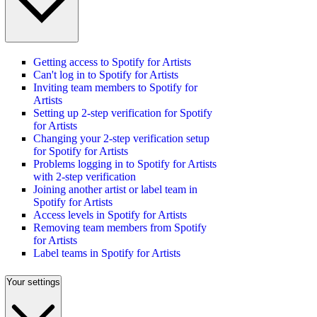
Getting access to Spotify for Artists
Can't log in to Spotify for Artists
Inviting team members to Spotify for
Artists
Setting up 2-step verification for Spotify
for Artists
Changing your 2-step verification setup
for Spotify for Artists
Problems logging in to Spotify for Artists
with 2-step verification
Joining another artist or label team in
Spotify for Artists
Access levels in Spotify for Artists
Removing team members from Spotify
for Artists
Label teams in Spotify for Artists
Your settings