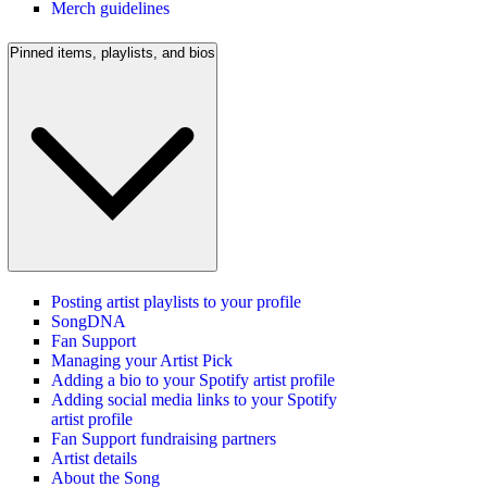
Merch guidelines
Pinned items, playlists, and bios
Posting artist playlists to your profile
SongDNA
Fan Support
Managing your Artist Pick
Adding a bio to your Spotify artist profile
Adding social media links to your Spotify
artist profile
Fan Support fundraising partners
Artist details
About the Song