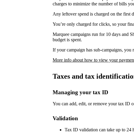
charges to minimize the number of bills yo
Any leftover spend is charged on the first 
You’re only charged for clicks, so your fi
Marquee campaigns run for 10 days and Sh
budget is spent.
If your campaign has sub-campaigns, you re
More info about how to view your payment
Taxes and tax identificat
Managing your tax ID
You can add, edit, or remove your tax ID o
Validation
Tax ID validation can take up to 24 h