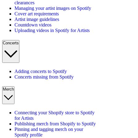
clearances
Managing your artist images on Spotify
Cover art requirements
Artist image guidelines
Countdown videos
Uploading videos in Spotify for Artists
Concerts
Adding concerts to Spotify
Concerts missing from Spotify
Merch
Connecting your Shopify store to Spotify
for Artists
Publishing merch from Shopify to Spotify
Pinning and tagging merch on your
Spotify profile