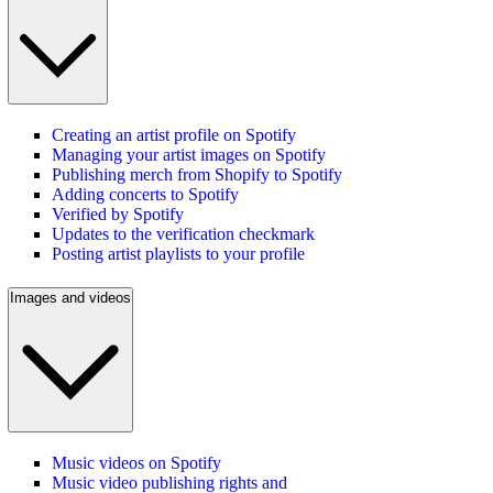
Creating an artist profile on Spotify
Managing your artist images on Spotify
Publishing merch from Shopify to Spotify
Adding concerts to Spotify
Verified by Spotify
Updates to the verification checkmark
Posting artist playlists to your profile
Images and videos
Music videos on Spotify
Music video publishing rights and