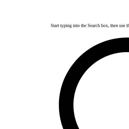
Start typing into the Search box, then use t