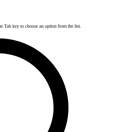
he Tab key to choose an option from the list.